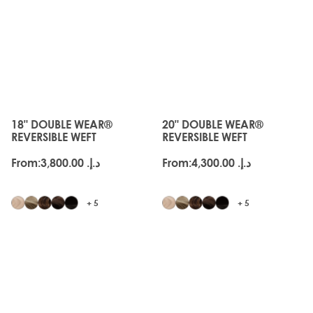
Available in
18”
,
20”
and
22”
lengths.
JUST
JUST
LANDED
LANDED
18" DOUBLE WEAR®
20" DOUBLE WEAR®
The price depends on the options chosen on the produc
The price depends on the o
REVERSIBLE WEFT
REVERSIBLE WEFT
From:
د.إ.‏ 3,800.00
From:
د.إ.‏ 4,300.00
+ 5
+ 5