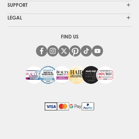
SUPPORT
LEGAL
FIND US