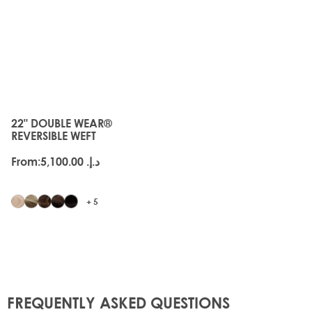
JUST
LANDED
22" DOUBLE WEAR®
The price depends on the options chosen on the produc
REVERSIBLE WEFT
From:
د.إ.‏ 5,100.00
+ 5
FREQUENTLY ASKED QUESTIONS