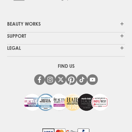
BEAUTY WORKS
SUPPORT
LEGAL
FIND US