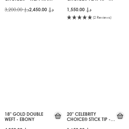
EXTENSIONS - EBONY
EBONY
د.إ.‏ 3,200.00
د.إ.‏ 2,450.00
د.إ.‏ 1,550.00
(2 Reviews)
18" GOLD DOUBLE
20" CELEBRITY
WEFT - EBONY
CHOICE® STICK TIP -
EBONY