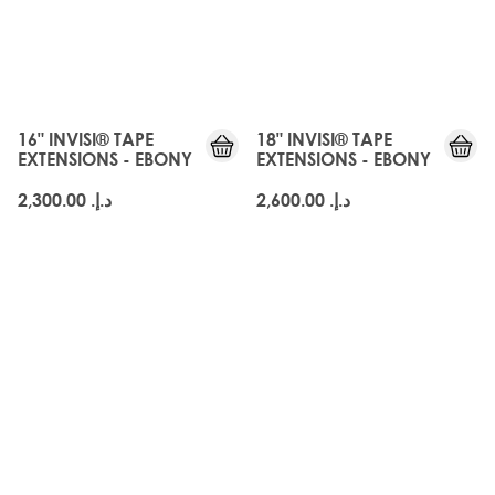
JUST
JUST
LANDED
LANDED
16" INVISI® TAPE
18" INVISI® TAPE
EXTENSIONS - EBONY
EXTENSIONS - EBONY
د.إ.‏ 2,300.00
د.إ.‏ 2,600.00