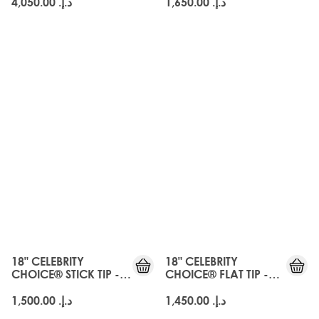
د.إ.‏ 4,050.00
د.إ.‏ 1,650.00
18" CELEBRITY
18" CELEBRITY
CHOICE® STICK TIP -
CHOICE® FLAT TIP -
EBONY
EBONY
د.إ.‏ 1,500.00
د.إ.‏ 1,450.00