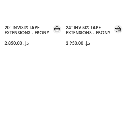
JUST
JUST
LANDED
LANDED
20" INVISI® TAPE
24" INVISI® TAPE
EXTENSIONS - EBONY
EXTENSIONS - EBONY
د.إ.‏ 2,850.00
د.إ.‏ 2,950.00