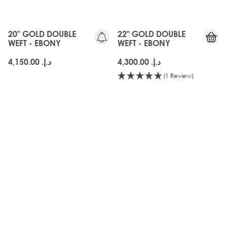
20" GOLD DOUBLE
22" GOLD DOUBLE
WEFT - EBONY
WEFT - EBONY
د.إ.‏ 4,150.00
د.إ.‏ 4,300.00
(1 Review)
3 for 40 AED
OLD
SWATCHPRO
GEN