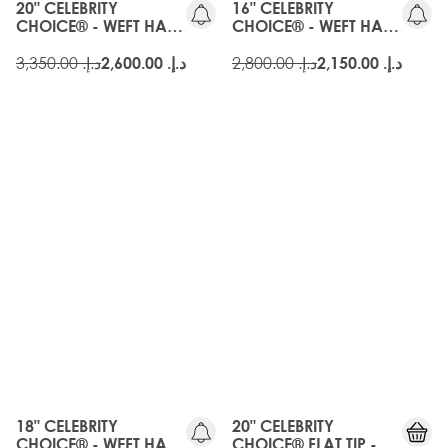
20" CELEBRITY
16" CELEBRITY
CHOICE® - WEFT HAIR
CHOICE® - WEFT HAIR
EXTENSIONS - EBONY
EXTENSIONS - EBONY
د.إ.‏ 3,350.00
د.إ.‏ 2,800.00
د.إ.‏ 2,600.00
د.إ.‏ 2,150.00
OLD
GEN
18" CELEBRITY
20" CELEBRITY
CHOICE® - WEFT HAIR
CHOICE® FLAT TIP -