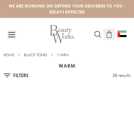
Skip to Content
WE ARE WORKING ON GETTING YOUR DELIVERIES TO YOU -
DELAYS EXPECTED
HOME
/
BLACK TONES
/
WARM
WARM
FILTERS
58 results