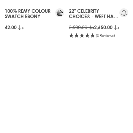
100% REMY COLOUR
22" CELEBRITY
SWATCH EBONY
CHOICE® - WEFT HAIR
EXTENSIONS - EBONY
د.إ.‏ 3,500.00
د.إ.‏ 42.00
د.إ.‏ 2,650.00
(3 Reviews)
OLD
OLD
GEN
GEN