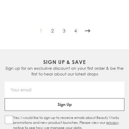
1
2
3
4
You're currently reading page
Page
Page
Page
SIGN UP & SAVE
Sign up for an exclusive discount on your first order & be the
first to hear about our latest drops
Email Address
Sign Up
Yes, I would like to sign up to receive emails about Beauty Works
Sign Up Checkbox
promotions and new product launches. Please view our
privacy
notice
to see how we manage your data.