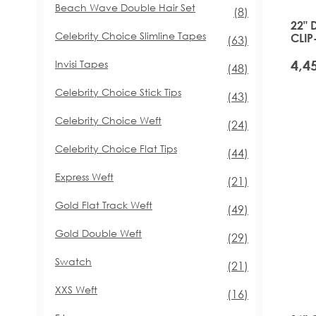
Beach Wave Double Hair Set
items
(8)
22" 
Celebrity Choice Slimline Tapes
CLIP
items
(63)
GLA
Invisi Tapes
items
(48)
Celebrity Choice Stick Tips
items
(43)
Celebrity Choice Weft
items
(24)
Celebrity Choice Flat Tips
items
(44)
Express Weft
items
(21)
Gold Flat Track Weft
items
(49)
Gold Double Weft
items
(29)
Swatch
items
(21)
XXS Weft
items
(16)