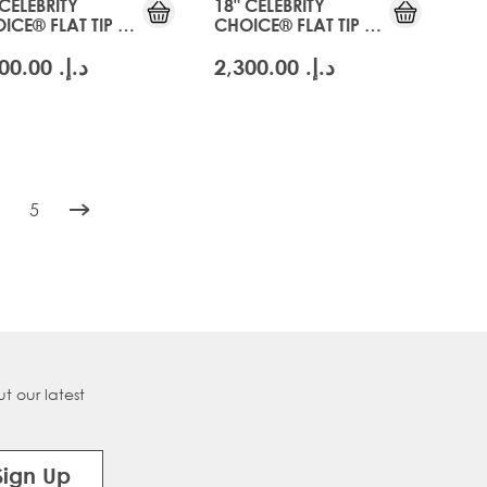
 CELEBRITY
18" CELEBRITY
ICE® FLAT TIP -
CHOICE® FLAT TIP -
CIER BLONDE
SWISS BLONDE
د.إ.‏ 2,300.00
د.إ.‏ 2,300.00
5
tly reading page
age
Page
t our latest
Sign Up