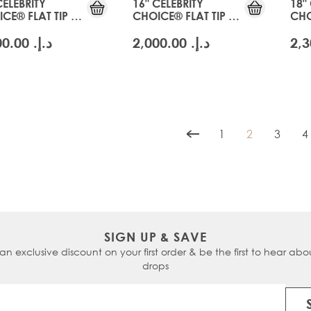
CELEBRITY
16" CELEBRITY
18"
CE® FLAT TIP -
CHOICE® FLAT TIP -
CHO
CIER BLONDE
SWISS BLONDE
GLA
د.إ.‏ 2,000.00
د.إ.‏ 2,000.00
1
2
3
4
Page
You're curren
Page
P
SIGN UP & SAVE
 an exclusive discount on your first order & be the first to hear abou
drops