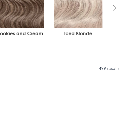
ookies and Cream
Iced Blonde
I
499 results