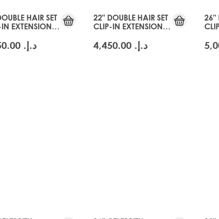
DOUBLE HAIR SET
22" DOUBLE HAIR SET
26"
-IN EXTENSIONS -
CLIP-IN EXTENSIONS -
CLI
CIER BLONDE
SWISS BLONDE
GLA
د.إ.‏ 4,450.00
د.إ.‏ 4,450.00