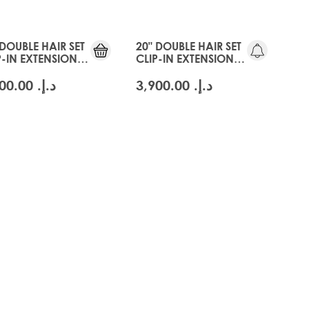
 DOUBLE HAIR SET
20" DOUBLE HAIR SET
P-IN EXTENSIONS -
CLIP-IN EXTENSIONS -
CIER BLONDE
SWISS BLONDE
د.إ.‏ 3,900.00
د.إ.‏ 3,900.00