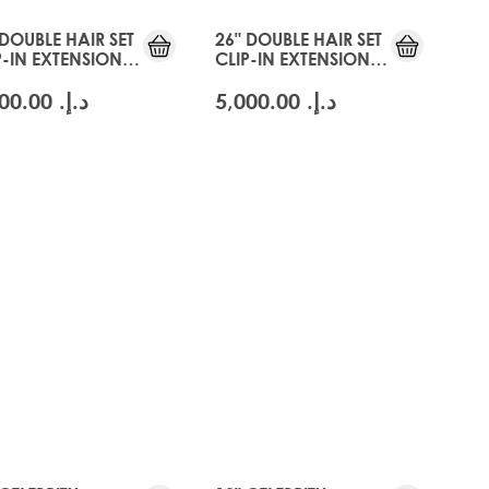
 DOUBLE HAIR SET
26" DOUBLE HAIR SET
P-IN EXTENSIONS -
CLIP-IN EXTENSIONS -
CIER BLONDE
SWISS BLONDE
د.إ.‏ 5,000.00
د.إ.‏ 5,000.00