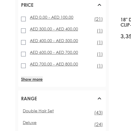
PRICE
AED 0.00
-
AED 100.00
items
(21)
18" 
CLIP
AED 300.00
-
AED 400.00
GLA
item
(1)
AED 400.00
-
AED 500.00
item
(1)
AED 600.00
-
AED 700.00
item
(1)
AED 700.00
-
AED 800.00
item
(1)
Show more
RANGE
Double Hair Set
items
(43)
Deluxe
items
(24)