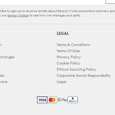
Email Address
d like to sign up to receive emails about Beauty Works promotions and new pr
eckbox
w our
privacy notice
to see how we manage your data.
LEGAL
h
Terms & Conditions
Terms Of Sale
xchanges
Privacy Policy
Cookie Policy
Ethical Sourcing Policy
ade
Corporate Social Responsibility
dvice
Legal