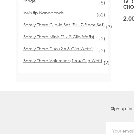
Fringe
16" 
items
(5)
CHOI
GLA
Invisitip Nanobonds
items
(52)
Barely There Clip-In Set (Full 7-Piece Set)
items
(3)
Barely There Minis (2 x 2-Clip Wefts)
items
(2)
Barely There Duo (2 x 3-Clip Wefts)
items
(2)
Barely There Volumiser (1 x 4-Clip Weft)
items
(2)
Sign up for