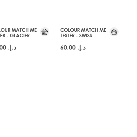
OUR MATCH ME
COLOUR MATCH ME
TER - GLACIER
TESTER - SWISS
NDE
BLONDE
د.إ.‏ 60.00
د.إ.‏ 60.00