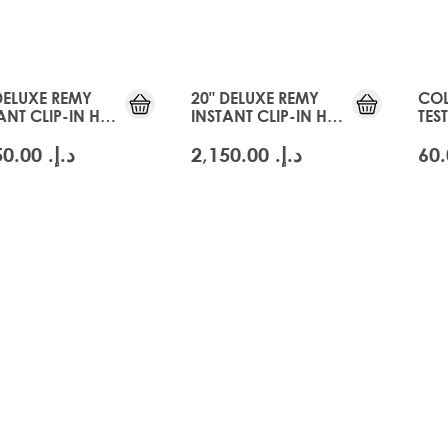
DELUXE REMY
20" DELUXE REMY
COL
ANT CLIP-IN HAIR
INSTANT CLIP-IN HAIR
TES
NSIONS -
EXTENSIONS - SWISS
BLO
CIER BLONDE
BLONDE
د.إ.‏ 2,150.00
د.إ.‏ 2,150.00
m
lver
Cashmere Blonde
m
lver
Cashmere Blonde
24
22
24