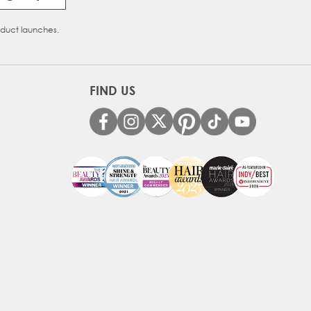
oduct launches.
FIND US