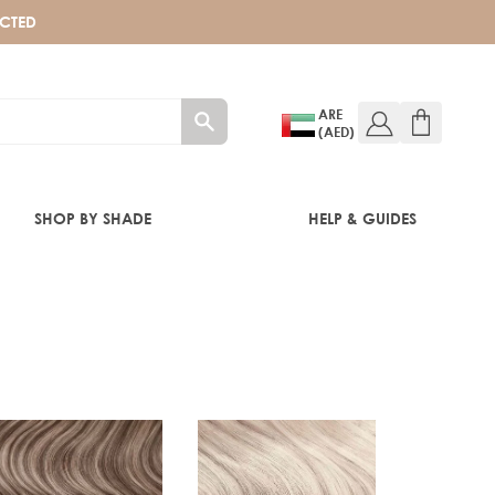
ECTED
ARE
(AED)
SHOP BY SHADE
HELP & GUIDES