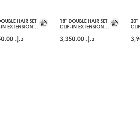
DOUBLE HAIR SET
18" DOUBLE HAIR SET
20"
-IN EXTENSIONS -
CLIP-IN EXTENSIONS -
CLI
CIER BLONDE
SWISS BLONDE
GLA
د.إ.‏ 3,350.00
د.إ.‏ 3,350.00