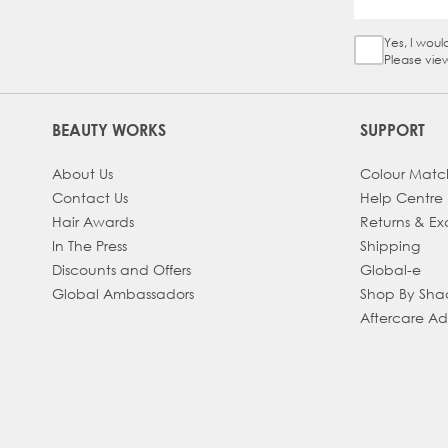
Yes, I woul
Sign Up Ch
Please vie
BEAUTY WORKS
SUPPORT
About Us
Colour Matc
Contact Us
Help Centre
Hair Awards
Returns & E
In The Press
Shipping
Discounts and Offers
Global-e
Global Ambassadors
Shop By Sh
Aftercare A