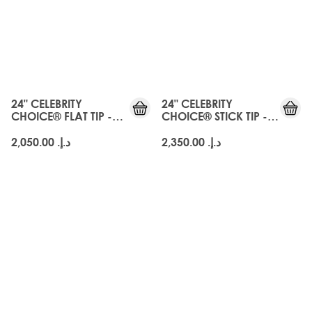
24" CELEBRITY
24" CELEBRITY
CHOICE® FLAT TIP -
CHOICE® STICK TIP -
EBONY BLACK
EBONY BLACK
د.إ.‏ 2,050.00
د.إ.‏ 2,350.00