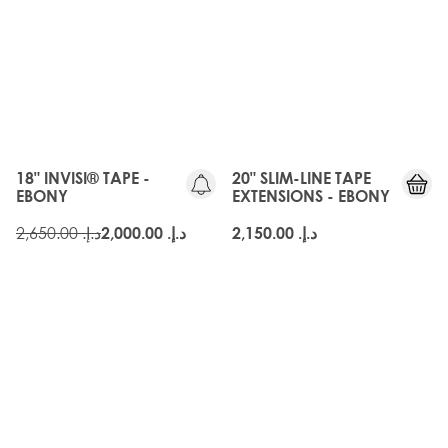
OLD
GEN
18" INVISI® TAPE -
20" SLIM-LINE TAPE
EBONY
EXTENSIONS - EBONY
د.إ.‏ 2,650.00
د.إ.‏ 2,000.00
د.إ.‏ 2,150.00