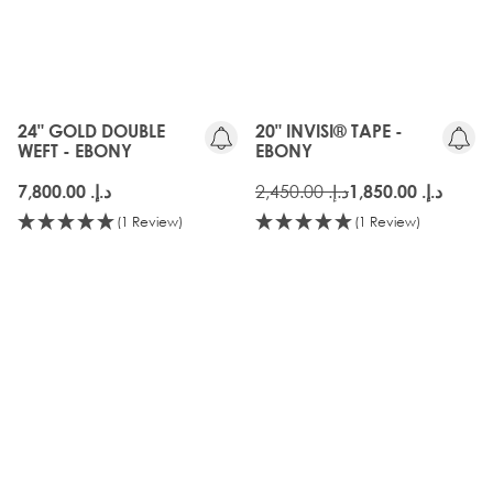
OLD
GEN
24" GOLD DOUBLE
20" INVISI® TAPE -
WEFT - EBONY
EBONY
د.إ.‏ 2,450.00
د.إ.‏ 7,800.00
د.إ.‏ 1,850.00
(1 Review)
(1 Review)