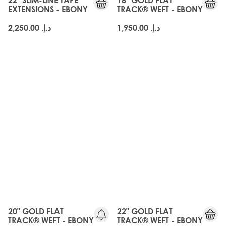
EXTENSIONS - EBONY
TRACK® WEFT - EBONY
د.إ.‏ 2,250.00
د.إ.‏ 1,950.00
20" GOLD FLAT
22" GOLD FLAT
TRACK® WEFT - EBONY
TRACK® WEFT - EBONY