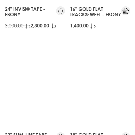
24" INVISI® TAPE -
16" GOLD FLAT
EBONY
TRACK® WEFT - EBONY
د.إ.‏ 3,000.00
د.إ.‏ 2,300.00
د.إ.‏ 1,400.00
22" SLIM-LINE TAPE
18" GOLD FLAT