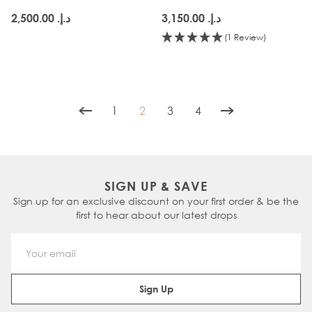
د.إ.‏ 2,500.00
د.إ.‏ 3,150.00
(1 Review)
1
2
3
4
Page
You're currently reading page
Page
Page
SIGN UP & SAVE
Sign up for an exclusive discount on your first order & be the
first to hear about our latest drops
Email Address
Sign Up