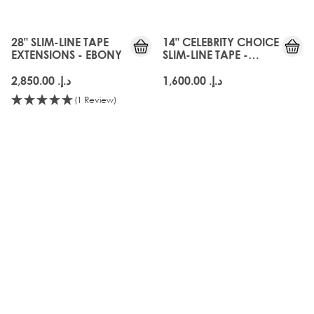
28" SLIM-LINE TAPE
14" CELEBRITY CHOICE
EXTENSIONS - EBONY
SLIM-LINE TAPE -
EBONY
د.إ.‏ 2,850.00
د.إ.‏ 1,600.00
(1 Review)
OLD
GEN