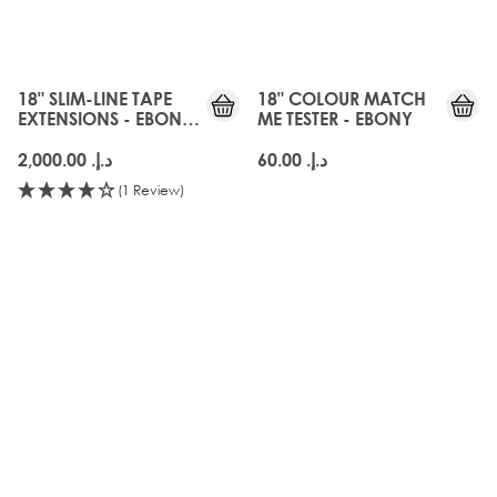
3 for 60 AED
SHADEMATCH
18" SLIM-LINE TAPE
18" COLOUR MATCH
EXTENSIONS - EBONY
ME TESTER - EBONY
BLACK
د.إ.‏ 2,000.00
د.إ.‏ 60.00
(1 Review)