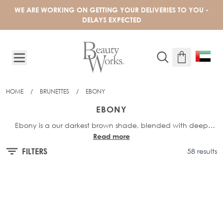
Skip to Content
WE ARE WORKING ON GETTING YOUR DELIVERIES TO YOU -
DELAYS EXPECTED
HOME
/
BRUNETTES
/
EBONY
EBONY
Ebony is a our darkest brown shade, blended with deep
Read more
brown undertones.
FILTERS
58 results