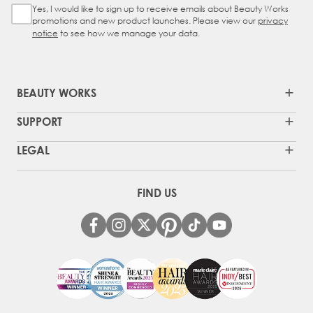
Yes, I would like to sign up to receive emails about Beauty Works
Sign Up Checkbox
promotions and new product launches. Please view our
privacy
notice
to see how we manage your data.
BEAUTY WORKS
SUPPORT
LEGAL
FIND US