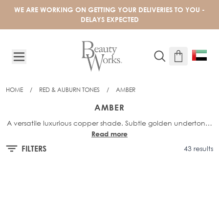
Skip to Content
WE ARE WORKING ON GETTING YOUR DELIVERIES TO YOU -
DELAYS EXPECTED
HOME
/
RED & AUBURN TONES
/
AMBER
AMBER
A versatile luxurious copper shade. Subtle golden undertones
Read more
seamlessly blend into a rich terracotta base to create a
warm, vibrant shade.
FILTERS
43 results