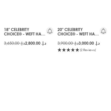
OLD
OLD
GEN
GEN
18" CELEBRITY
20" CELEBRITY
CHOICE® - WEFT HAIR
CHOICE® - WEFT HAIR
EXTENSIONS - AMBER
EXTENSIONS - AMBER
د.إ.‏ 3,650.00
د.إ.‏ 3,900.00
د.إ.‏ 2,800.00
د.إ.‏ 3,000.00
(2 Reviews)