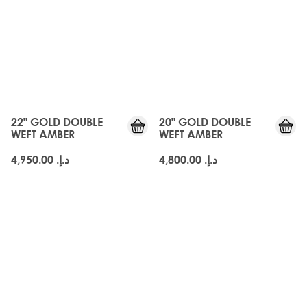
22" GOLD DOUBLE
20" GOLD DOUBLE
WEFT AMBER
WEFT AMBER
د.إ.‏ 4,950.00
د.إ.‏ 4,800.00