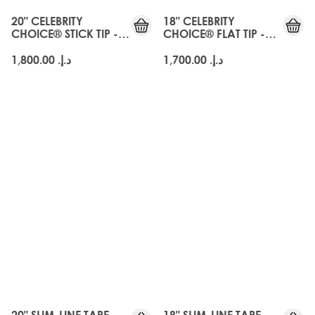
20" CELEBRITY
18" CELEBRITY
CHOICE® STICK TIP -
CHOICE® FLAT TIP -
AMBER
AMBER
د.إ.‏ 1,800.00
د.إ.‏ 1,700.00
20" SLIM-LINE TAPE
18" SLIM-LINE TAPE