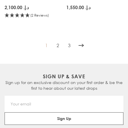
د.إ.‏ 2,100.00
د.إ.‏ 1,550.00
(2 Reviews)
1
2
3
You're currently reading page
Page
Page
SIGN UP & SAVE
Sign up for an exclusive discount on your first order & be the
first to hear about our latest drops
Email Address
Sign Up