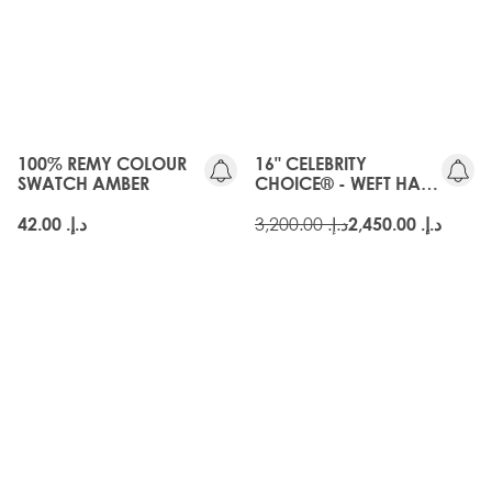
3 for 40 AED
OLD
SWATCHPRO
GEN
100% REMY COLOUR
16" CELEBRITY
SWATCH AMBER
CHOICE® - WEFT HAIR
EXTENSIONS - AMBER
د.إ.‏ 3,200.00
د.إ.‏ 42.00
د.إ.‏ 2,450.00