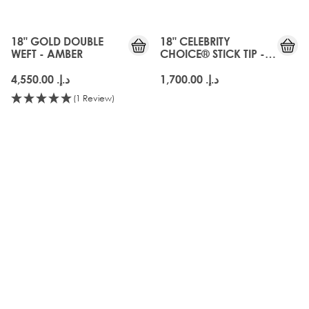
18" GOLD DOUBLE
18" CELEBRITY
WEFT - AMBER
CHOICE® STICK TIP -
AMBER
د.إ.‏ 4,550.00
د.إ.‏ 1,700.00
(1 Review)