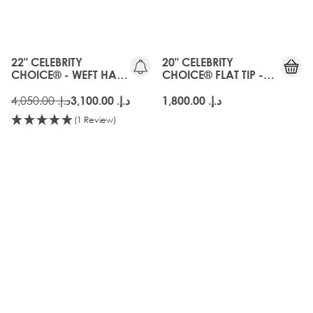
OLD
GEN
22" CELEBRITY
20" CELEBRITY
CHOICE® - WEFT HAIR
CHOICE® FLAT TIP -
EXTENSIONS - AMBER
AMBER
د.إ.‏ 4,050.00
د.إ.‏ 3,100.00
د.إ.‏ 1,800.00
(1 Review)