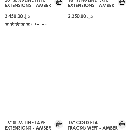
EXTENSIONS - AMBER
EXTENSIONS - AMBER
د.إ.‏ 2,450.00
د.إ.‏ 2,250.00
(1 Review)
16" SLIM-LINE TAPE
16" GOLD FLAT
EXTENSIONS - AMBER
TRACK® WEFT - AMBER