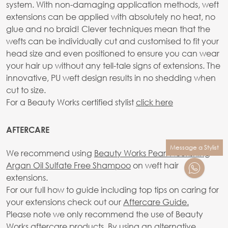
system. With non-damaging application methods, weft
extensions can be applied with absolutely no heat, no
glue and no braid! Clever techniques mean that the
wefts can be individually cut and customised to fit your
head size and even positioned to ensure you can wear
your hair up without any tell-tale signs of extensions. The
innovative, PU weft design results in no shedding when
cut to size.
For a Beauty Works certified stylist
click here
AFTERCARE
Message a Stylist
We recommend using
Beauty Works Pearl Nourishing
Argan Oil Sulfate Free Shampoo
on weft hair
extensions.
For our full how to guide including top tips on caring for
your extensions check out our
Aftercare Guide.
Please note we only recommend the use of Beauty
Works aftercare products. By using an alternative