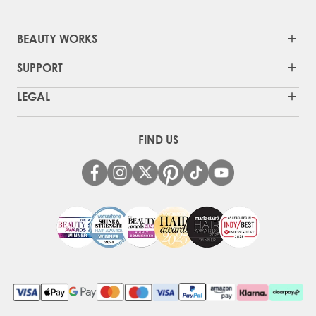
BEAUTY WORKS
SUPPORT
LEGAL
FIND US