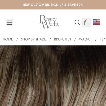
Skip to Content
NEW CUSTOMERS SIGN UP & SAVE 10%
HOME
/
SHOP BY SHADE
/
BRUNETTES
/
WALNUT
/
16"
16" GOLD FLAT TRACK® WEFT - WALN