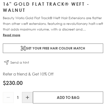
16" GOLD FLAT TRACK® WEFT -
WALNUT
Beauty Works Gold Flat Track® Weft Hair Extensions are flatter
than other weft extensions, featuring a revolutionary half-weft
that adds maximum volume, with a discreet and
comfortable design. Available in lengths 16" - 24" and a
Read more
range of beautiful bespoke colours. Each packs contains 48g
of 100% Remy human hair, compacted onto a flat PU and
GET YOUR FREE HAIR COLOUR MATCH
lace half-weft, designed to prevent shedding and withstand
washing.
Send a hint
Refer a friend & Get 10% Off
$230.00
Quantity
ADD TO BAG