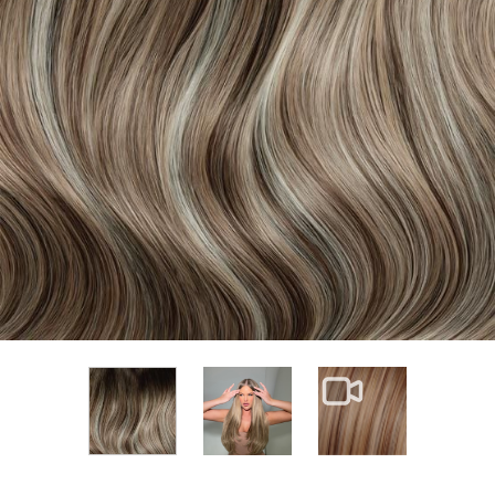
View larger image
View larger im
View larger image