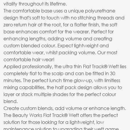
vitality throughout its lifetime.
The comfortable base uses a unique polyurethane
design that's soft to touch with no stitching threads and
zero return hair at the root, for a flatter finish, the soft
base enhances comfort for the wearer. Perfect for
enhancing lengths, adding volume and creating
custom blended colour. Expect lightweight and
comfortable wear, whilst packing volume. Our most
comfortable hair wear!
Applied professionally, the ultra thin Flat Track® Weft lies
completely flat to the scalp and can be fitted in 30
minutes. The perfect lunch time glow-up, with limitless
mixing capabilities, the half pack design allows you to
layer or stack multiple shades for the perfect colour
blend.
Create custom blends, add volume or enhance length.
The Beauty Works Flat Track® Weft offers the perfect
solution for those looking for a lightweight, low
maintenance solution to upgrading their weft game.