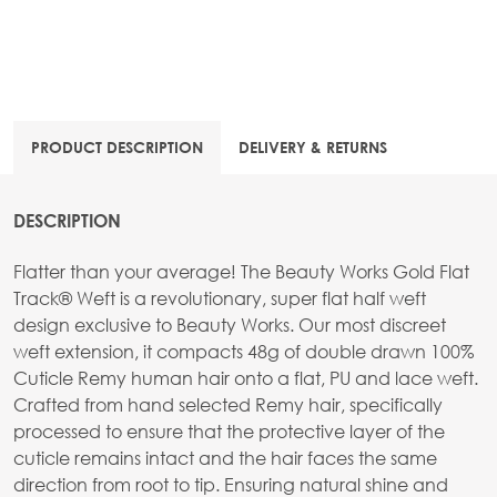
PRODUCT DESCRIPTION
DELIVERY & RETURNS
DESCRIPTION
Flatter than your average! The Beauty Works Gold Flat
Track® Weft is a revolutionary, super flat half weft
design exclusive to Beauty Works. Our most discreet
weft extension, it compacts 48g of double drawn 100%
Cuticle Remy human hair onto a flat, PU and lace weft.
Crafted from hand selected Remy hair, specifically
processed to ensure that the protective layer of the
cuticle remains intact and the hair faces the same
direction from root to tip. Ensuring natural shine and