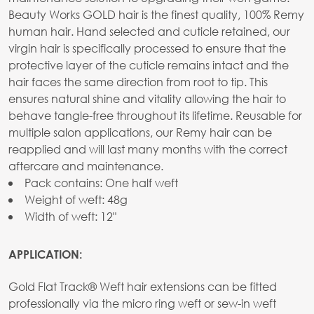
Beauty Works GOLD hair is the finest quality, 100% Remy
human hair. Hand selected and cuticle retained, our
virgin hair is specifically processed to ensure that the
protective layer of the cuticle remains intact and the
hair faces the same direction from root to tip. This
ensures natural shine and vitality allowing the hair to
behave tangle-free throughout its lifetime. Reusable for
multiple salon applications, our Remy hair can be
reapplied and will last many months with the correct
aftercare and maintenance.
Pack contains: One half weft
Weight of weft: 48g
Width of weft: 12"
APPLICATION:
Gold Flat Track® Weft hair extensions can be fitted
professionally via the micro ring weft or sew-in weft