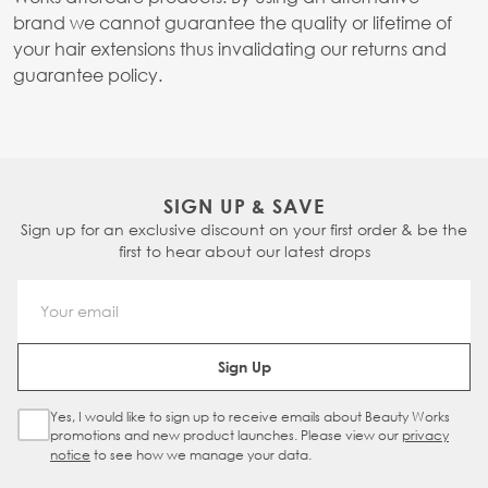
brand we cannot guarantee the quality or lifetime of
your hair extensions thus invalidating our returns and
guarantee policy.
SIGN UP & SAVE
Sign up for an exclusive discount on your first order & be the
first to hear about our latest drops
Email Address
Sign Up
Yes, I would like to sign up to receive emails about Beauty Works
Sign Up Checkbox
promotions and new product launches. Please view our
privacy
notice
to see how we manage your data.