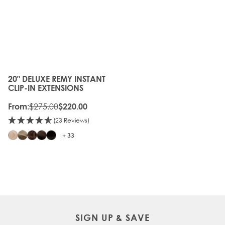
20" DELUXE REMY INSTANT
The price depends on the options chosen on the produc
CLIP-IN EXTENSIONS
$275.00
From:
$220.00
(23 Reviews)
+ 33
SIGN UP & SAVE