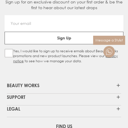
Sign up for an exclusive discount on your first order & be the
first to hear about our latest drops
Email Address
Sign Up
Message a Stylist
Yes, I would like to sign up to receive emails about Beauty Works
Sign Up Checkbox
promotions and new product launches. Please view our
privacy
notice
to see how we manage your data.
BEAUTY WORKS
SUPPORT
LEGAL
FIND US