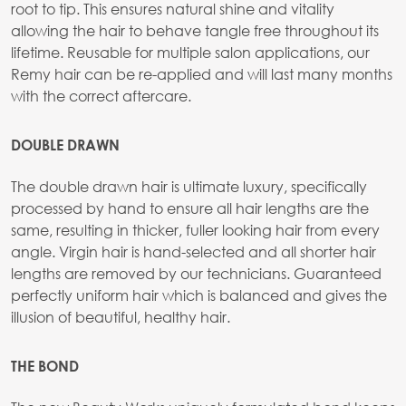
root to tip. This ensures natural shine and vitality
allowing the hair to behave tangle free throughout its
lifetime. Reusable for multiple salon applications, our
Remy hair can be re-applied and will last many months
with the correct aftercare.
DOUBLE DRAWN
The double drawn hair is ultimate luxury, specifically
processed by hand to ensure all hair lengths are the
same, resulting in thicker, fuller looking hair from every
angle. Virgin hair is hand-selected and all shorter hair
lengths are removed by our technicians. Guaranteed
perfectly uniform hair which is balanced and gives the
illusion of beautiful, healthy hair.
THE BOND