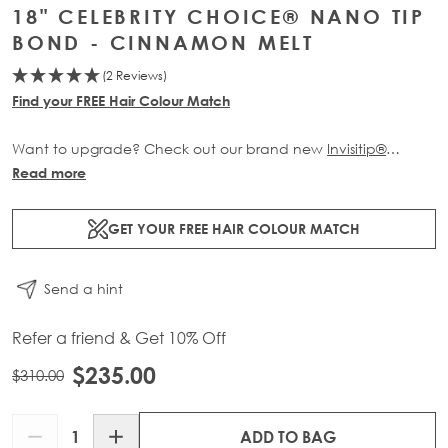
18" CELEBRITY CHOICE® NANO TIP
BOND - CINNAMON MELT
(2 Reviews)
Find your FREE Hair Colour Match
Want to upgrade? Check out our brand new
Invisitip®
Nanobond® Extensions
Read more
GET YOUR FREE HAIR COLOUR MATCH
Send a hint
Refer a friend & Get 10% Off
$235.00
$310.00
Quantity
ADD TO BAG