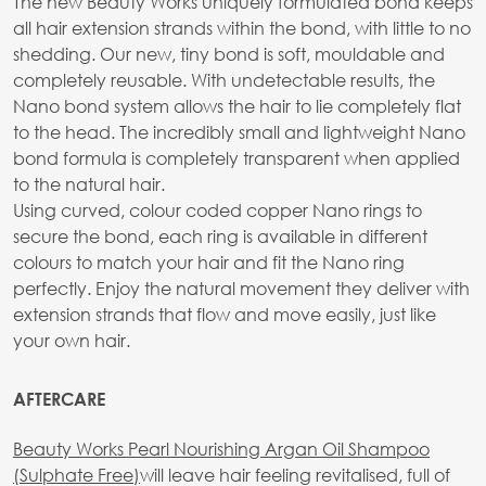
The new Beauty Works uniquely formulated bond keeps
all hair extension strands within the bond, with little to no
shedding. Our new, tiny bond is soft, mouldable and
completely reusable. With undetectable results, the
Nano bond system allows the hair to lie completely flat
to the head. The incredibly small and lightweight Nano
bond formula is completely transparent when applied
to the natural hair.
Using curved, colour coded copper Nano rings to
secure the bond, each ring is available in different
colours to match your hair and fit the Nano ring
perfectly. Enjoy the natural movement they deliver with
extension strands that flow and move easily, just like
your own hair.
AFTERCARE
Beauty Works Pearl Nourishing Argan Oil Shampoo
(Sulphate Free)
will leave hair feeling revitalised, full of