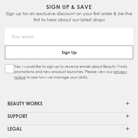
SIGN UP & SAVE
Sign up for an exclusive discount on your first order & be the
first to hear about our latest drops
Email Address
Sign Up
Yes, I would like to sign up to receive emails about Beauty Works
Sign Up Checkbox
promotions and new product launches. Please view our
privacy
notice
to see how we manage your data.
BEAUTY WORKS
SUPPORT
LEGAL