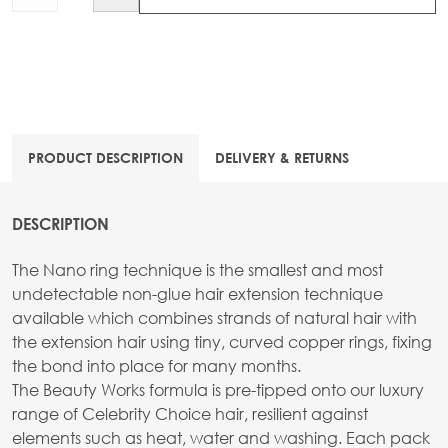
PRODUCT DESCRIPTION
DELIVERY & RETURNS
DESCRIPTION
The Nano ring technique is the smallest and most
undetectable non-glue hair extension technique
available which combines strands of natural hair with
the extension hair using tiny, curved copper rings, fixing
the bond into place for many months.
The Beauty Works formula is pre-tipped onto our luxury
range of Celebrity Choice hair, resilient against
elements such as heat, water and washing. Each pack