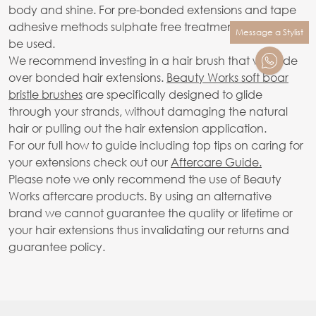
body and shine. For pre-bonded extensions and tape
adhesive methods sulphate free treatments only should
Message a Stylist
be used.
We recommend investing in a hair brush that will glide
over bonded hair extensions.
Beauty Works soft boar
bristle brushes
are specifically designed to glide
through your strands, without damaging the natural
hair or pulling out the hair extension application.
For our full how to guide including top tips on caring for
your extensions check out our
Aftercare Guide.
Please note we only recommend the use of Beauty
Works aftercare products. By using an alternative
brand we cannot guarantee the quality or lifetime or
your hair extensions thus invalidating our returns and
guarantee policy.