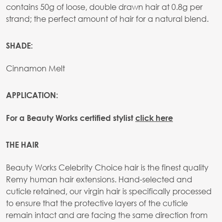
contains 50g of loose, double drawn hair at 0.8g per
strand; the perfect amount of hair for a natural blend.
SHADE:
Cinnamon Melt
APPLICATION:
For a Beauty Works certified stylist
click here
THE HAIR
Beauty Works Celebrity Choice hair is the finest quality
Remy human hair extensions. Hand-selected and
cuticle retained, our virgin hair is specifically processed
to ensure that the protective layers of the cuticle
remain intact and are facing the same direction from