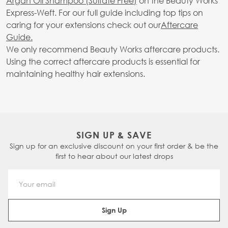
Argan Oil Shampoo (Sulfate Free)
on the Beauty Works
Express-Weft. For our full guide including top tips on
caring for your extensions check out our
Aftercare
Guide.
We only recommend Beauty Works aftercare products.
Using the correct aftercare products is essential for
maintaining healthy hair extensions.
SIGN UP & SAVE
Sign up for an exclusive discount on your first order & be the
first to hear about our latest drops
Email Address
Sign Up