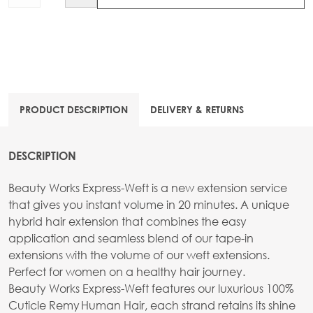
PRODUCT DESCRIPTION
DELIVERY & RETURNS
DESCRIPTION
Beauty Works Express-Weft is a new extension service
that gives you instant volume in 20 minutes. A unique
hybrid hair extension that combines the easy
application and seamless blend of our tape-in
extensions with the volume of our weft extensions.
Perfect for women on a healthy hair journey.
Beauty Works Express-Weft features our luxurious 100%
Cuticle Remy Human Hair, each strand retains its shine