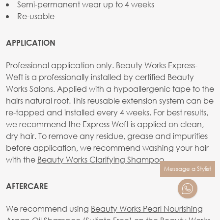
Semi-permanent wear up to 4 weeks
Re-usable
APPLICATION
Professional application only. Beauty Works Express-
Weft is a professionally installed by certified Beauty
Works Salons. Applied with a hypoallergenic tape to the
hairs natural root. This reusable extension system can be
re-tapped and installed every 4 weeks. For best results,
we recommend the Express Weft is applied on clean,
dry hair. To remove any residue, grease and impurities
before application, we recommend washing your hair
with the
Beauty Works Clarifying Shampoo
.
Message a Stylist
AFTERCARE
We recommend using
Beauty Works Pearl Nourishing