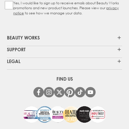
Yes, I would like to sign up to receive emails about Beauty Works
Sign Up Checkbox
promotions and new product launches. Please view our
privacy
notice
to see how we manage your data.
BEAUTY WORKS
SUPPORT
LEGAL
FIND US