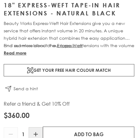
18" EXPRESS-WEFT TAPE-IN HAIR
EXTENSIONS - NATURAL BLACK
Beauty Works Express-Weft Hair Extensions give you a new
service that offers instant volume in 20 minutes. A unique
hybrid hair extension that combines the easy application
and seamless blend of our tape-in extensions with the volume
Find out more about the
Express Weft
of our weft extensions. Available in lengths 16" - 20" and a
Read more
range of beautiful bespoke colours. Each 60g pack contains
2 x 10" wefts of 100% Remy human hair.
GET YOUR FREE HAIR COLOUR MATCH
Send a hint
Refer a friend & Get 10% Off
$360.00
Quantity
ADD TO BAG