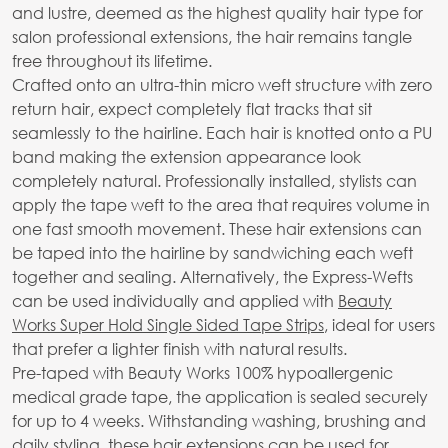
and lustre, deemed as the highest quality hair type for
salon professional extensions, the hair remains tangle
free throughout its lifetime.
Crafted onto an ultra-thin micro weft structure with zero
return hair, expect completely flat tracks that sit
seamlessly to the hairline. Each hair is knotted onto a PU
band making the extension appearance look
completely natural. Professionally installed, stylists can
apply the tape weft to the area that requires volume in
one fast smooth movement. These hair extensions can
be taped into the hairline by sandwiching each weft
together and sealing. Alternatively, the Express-Wefts
can be used individually and applied with
Beauty
Works Super Hold Single Sided Tape Strips
, ideal for users
that prefer a lighter finish with natural results.
Pre-taped with Beauty Works 100% hypoallergenic
medical grade tape, the application is sealed securely
for up to 4 weeks. Withstanding washing, brushing and
daily styling, these hair extensions can be used for