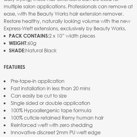
multiple salon applications. Professionals can remove at
ease, with the Beauty Works hair extension remover.
Restore healthy, naturally looking volume with the new
Express-Weft extensions, exclusively by Beauty Works.
2 x 10” width pieces
PACK CONTAINS:
60g
WEIGHT:
Natural Black
SHADE:
FEATURES
Pre-tape-in application
Fast installation in less than 20 mins
Can easily be cut to size
Single sided or double application
100% Hypoallergenic tape formula
100% cuticle retained Remy human hair
Reinforced weft with zero shedding
Innovative discreet 2mm PU weft edge