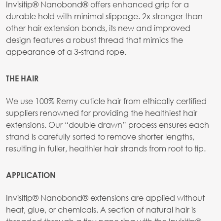
Invisitip® Nanobond® offers enhanced grip for a
durable hold with minimal slippage. 2x stronger than
other hair extension bonds, its new and improved
design features a robust thread that mimics the
appearance of a 3-strand rope.
THE HAIR
We use 100% Remy cuticle hair from ethically certified
suppliers renowned for providing the healthiest hair
extensions. Our “double drawn” process ensures each
strand is carefully sorted to remove shorter lengths,
resulting in fuller, healthier hair strands from root to tip.
APPLICATION
Invisitip® Nanobond® extensions are applied without
heat, glue, or chemicals. A section of natural hair is