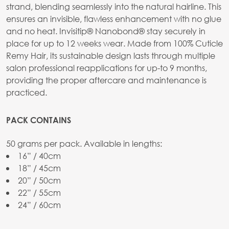
strand, blending seamlessly into the natural hairline. This
ensures an invisible, flawless enhancement with no glue
and no heat. Invisitip® Nanobond® stay securely in
place for up to 12 weeks wear. Made from 100% Cuticle
Remy Hair, its sustainable design lasts through multiple
salon professional reapplications for up-to 9 months,
providing the proper aftercare and maintenance is
practiced.
PACK CONTAINS
50 grams per pack. Available in lengths:
16” / 40cm
18” / 45cm
20” / 50cm
22” / 55cm
24” / 60cm