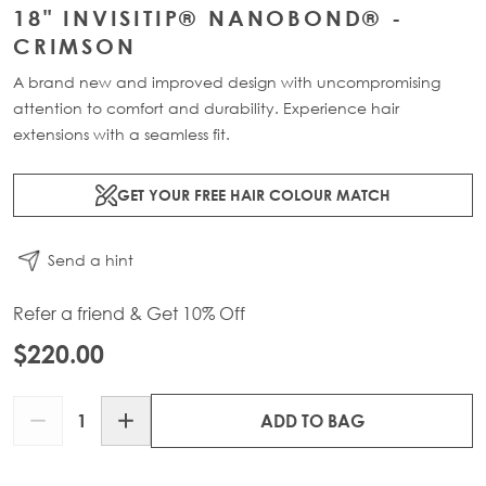
18" INVISITIP® NANOBOND® -
CRIMSON
A brand new and improved design with uncompromising
attention to comfort and durability. Experience hair
extensions with a seamless fit.
GET YOUR FREE HAIR COLOUR MATCH
Send a hint
Refer a friend & Get 10% Off
$220.00
Quantity
ADD TO BAG