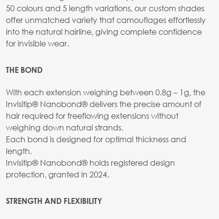
50 colours and 5 length variations, our custom shades
offer unmatched variety that camouflages effortlessly
into the natural hairline, giving complete confidence
for invisible wear.
THE BOND
With each extension weighing between 0.8g – 1g, the
Invisitip® Nanobond® delivers the precise amount of
hair required for freeflowing extensions without
weighing down natural strands.
Each bond is designed for optimal thickness and
length.
Invisitip® Nanobond® holds registered design
protection, granted in 2024.
STRENGTH AND FLEXIBILITY