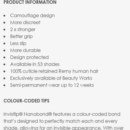
PRODUCT INFORMATION
Camouflage design
More discreet
2 x stronger
Better grip
Less slip
More durable
Design protected
Available in 53 shades
100% cuticle retained Remy human hair
Exclusively available at Beauty Works
Semi-permanent wear up to 12 weeks
COLOUR-CODED TIPS
Invisitip® Nanobond® features a colour-coded bond
that’s designed to perfectly match each and every
shade, allowing for an invisible appearance. With over