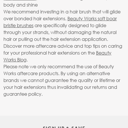
body and shine
We recommend investing in a hair brush that will glide
over bonded hair extensions.
Beauty Works soft boar
bristle brushes
are specifically designed to glide
through your strands, without damaging the natural
hair or pulling out the hair extension application.
Discover more aftercare advice and top tips on caring
for your professional hair extensions on the
Beauty
Works Blog
.
Please note we only recommend the use of Beauty
Works aftercare products. By using an alternative
brands we cannot guarantee the quality or lifetime or
your hair extensions thus invalidating our returns and
guarantee policy.