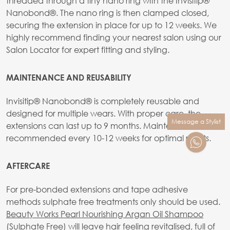
threaded through a tiny nano ring with the Invisitip®
Nanobond®. The nano ring is then clamped closed,
securing the extension in place for up to 12 weeks. We
highly recommend finding your nearest salon using our
Salon Locator for expert fitting and styling.
MAINTENANCE AND REUSABILITY
Invisitip® Nanobond® is completely reusable and
designed for multiple wears. With proper care, the
Message a Stylist
extensions can last up to 9 months. Maintenance is
recommended every 10-12 weeks for optimal results.
AFTERCARE
For pre-bonded extensions and tape adhesive
methods sulphate free treatments only should be used.
Beauty Works Pearl Nourishing Argan Oil Shampoo
(Sulphate Free)
will leave hair feeling revitalised, full of