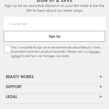
SIGN UP & SAVE
Sign up for an exclusive discount on your first order & be the
first to hear about our latest drops
Email Address
Sign Up
Yes, I would like to sign up to receive emails about Beauty Works
Sign Up Checkbox
promotions and new product launches. Please view our
privacy
notice
to see how we manage your data.
BEAUTY WORKS
SUPPORT
LEGAL