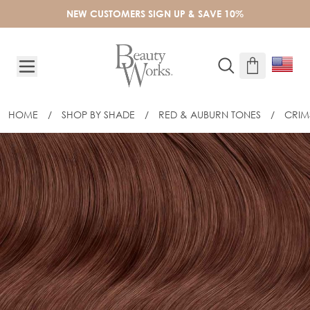
Skip to Content
NEW CUSTOMERS SIGN UP & SAVE 10%
HOME
/
SHOP BY SHADE
/
RED & AUBURN TONES
/
CRI
18" INVISITIP® NANOBOND® - CRIM