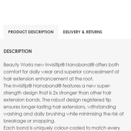
PRODUCT DESCRIPTION
DELIVERY & RETURNS
DESCRIPTION
Beauty Works new Invisitip® Nanobond® offers both
comfort for daily wear and superior concealment of
hair extension enhancement at the root.
The Invisitip® Nanobond® features a new super-
strength design that is 2x stronger than other hair
extension bonds. The robust design registered tip
ensures longer-lasting hair extensions, withstanding
washing and daily brushing while minimising the risk of
breakage or snapping.
Each bond is uniquely colour-coded to match every