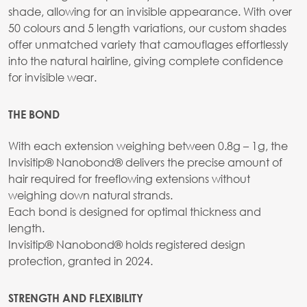
shade, allowing for an invisible appearance. With over
50 colours and 5 length variations, our custom shades
offer unmatched variety that camouflages effortlessly
into the natural hairline, giving complete confidence
for invisible wear.
THE BOND
With each extension weighing between 0.8g – 1g, the
Invisitip® Nanobond® delivers the precise amount of
hair required for freeflowing extensions without
weighing down natural strands.
Each bond is designed for optimal thickness and
length.
Invisitip® Nanobond® holds registered design
protection, granted in 2024.
STRENGTH AND FLEXIBILITY