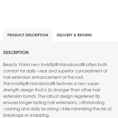
PRODUCT DESCRIPTION
DELIVERY & RETURNS
DESCRIPTION
Beauty Works new Invisitip® Nanobond® offers both
comfort for daily wear and superior concealment of
hair extension enhancement at the root.
The Invisitip® Nanobond® features a new super-
strength design that is 2x stronger than other hair
extension bonds. The robust design registered tip
ensures longer-lasting hair extensions, withstanding
washing and daily brushing while minimising the risk of
breakage or snapping.