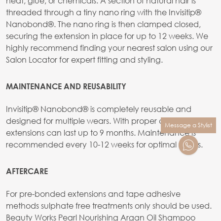
heat, glue, or chemicals. A section of natural hair is
threaded through a tiny nano ring with the Invisitip®
Nanobond®. The nano ring is then clamped closed,
securing the extension in place for up to 12 weeks. We
highly recommend finding your nearest salon using our
Salon Locator for expert fitting and styling.
MAINTENANCE AND REUSABILITY
Invisitip® Nanobond® is completely reusable and
designed for multiple wears. With proper care, the
Message a Stylist
extensions can last up to 9 months. Maintenance is
recommended every 10-12 weeks for optimal results.
AFTERCARE
For pre-bonded extensions and tape adhesive
methods sulphate free treatments only should be used.
Beauty Works Pearl Nourishing Argan Oil Shampoo