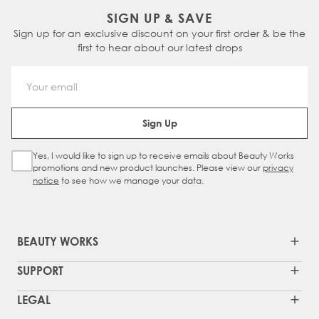
SIGN UP & SAVE
Sign up for an exclusive discount on your first order & be the
first to hear about our latest drops
Email Address
Sign Up
Yes, I would like to sign up to receive emails about Beauty Works
Sign Up Checkbox
promotions and new product launches. Please view our
privacy
notice
to see how we manage your data.
BEAUTY WORKS
SUPPORT
LEGAL