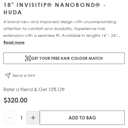
18" INVISITIP® NANOBOND® -
HUDA
A brand new and improved design with uncompromising
attention to comfort and durability. Experience hair
extensions with a seamless fit. Available in lengths 16" - 24"
and a range of beautiful bespoke colours. Each packs
Read more
contain 50g of 100% Remy human hair.
GET YOUR FREE HAIR COLOUR MATCH
Send a hint
Refer a friend & Get 10% Off
$320.00
Quantity
ADD TO BAG