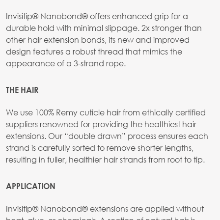
Invisitip® Nanobond® offers enhanced grip for a
durable hold with minimal slippage. 2x stronger than
other hair extension bonds, its new and improved
design features a robust thread that mimics the
appearance of a 3-strand rope.
THE HAIR
We use 100% Remy cuticle hair from ethically certified
suppliers renowned for providing the healthiest hair
extensions. Our “double drawn” process ensures each
strand is carefully sorted to remove shorter lengths,
resulting in fuller, healthier hair strands from root to tip.
APPLICATION
Invisitip® Nanobond® extensions are applied without