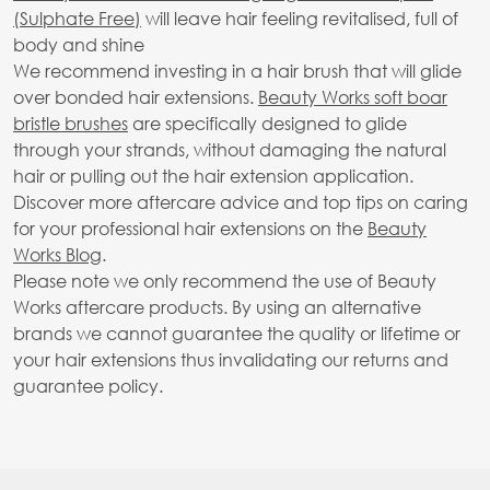
(Sulphate Free)
will leave hair feeling revitalised, full of
body and shine
We recommend investing in a hair brush that will glide
over bonded hair extensions.
Beauty Works soft boar
bristle brushes
are specifically designed to glide
through your strands, without damaging the natural
hair or pulling out the hair extension application.
Discover more aftercare advice and top tips on caring
for your professional hair extensions on the
Beauty
Works Blog
.
Please note we only recommend the use of Beauty
Works aftercare products. By using an alternative
brands we cannot guarantee the quality or lifetime or
your hair extensions thus invalidating our returns and
guarantee policy.