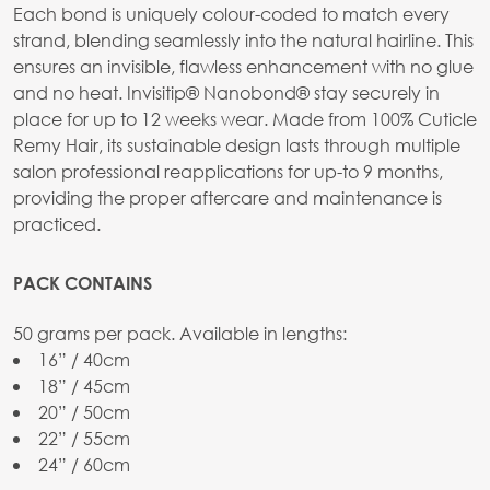
Each bond is uniquely colour-coded to match every
strand, blending seamlessly into the natural hairline. This
ensures an invisible, flawless enhancement with no glue
and no heat. Invisitip® Nanobond® stay securely in
place for up to 12 weeks wear. Made from 100% Cuticle
Remy Hair, its sustainable design lasts through multiple
salon professional reapplications for up-to 9 months,
providing the proper aftercare and maintenance is
practiced.
PACK CONTAINS
50 grams per pack. Available in lengths:
16” / 40cm
18” / 45cm
20” / 50cm
22” / 55cm
24” / 60cm