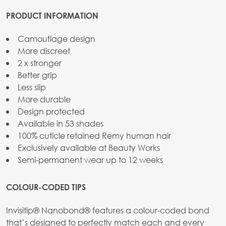
PRODUCT INFORMATION
Camouflage design
More discreet
2 x stronger
Better grip
Less slip
More durable
Design protected
Available in 53 shades
100% cuticle retained Remy human hair
Exclusively available at Beauty Works
Semi-permanent wear up to 12 weeks
COLOUR-CODED TIPS
Invisitip® Nanobond® features a colour-coded bond
that’s designed to perfectly match each and every