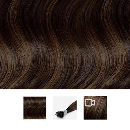
View larger image
View larger im
View larger image