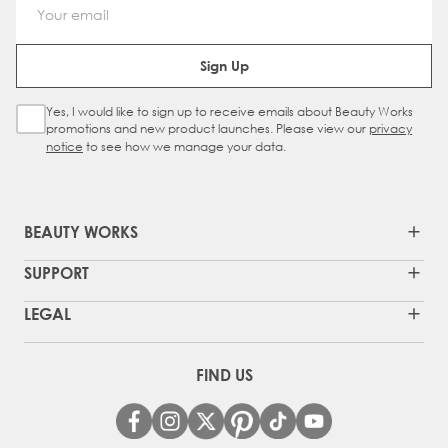
Email Address
Sign Up
Yes, I would like to sign up to receive emails about Beauty Works
Sign Up Checkbox
promotions and new product launches. Please view our
privacy
notice
to see how we manage your data.
BEAUTY WORKS
SUPPORT
LEGAL
FIND US