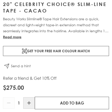
20" CELEBRITY CHOICE® SLIM-LINE
TAPE - CACAO
Beauty Works Slimline® Tape Hair Extensions are a quick,
discreet and lightweight tape-in extension method that
seamlessly integrates into the hairline. Available in lengths 14"
- 28" and a range of beautiful bespoke colours. Each 48g
Read more
pack contains 16 pre-taped 100% Remy human hair
extensions.
GET YOUR FREE HAIR COLOUR MATCH
Send a hint
Refer a friend & Get 10% Off
$275.00
Quantity
ADD TO BAG