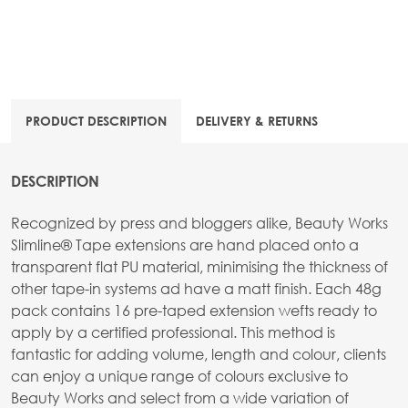
PRODUCT DESCRIPTION
DELIVERY & RETURNS
DESCRIPTION
Recognized by press and bloggers alike, Beauty Works
Slimline® Tape extensions are hand placed onto a
transparent flat PU material, minimising the thickness of
other tape-in systems ad have a matt finish. Each 48g
pack contains 16 pre-taped extension wefts ready to
apply by a certified professional. This method is
fantastic for adding volume, length and colour, clients
can enjoy a unique range of colours exclusive to
Beauty Works and select from a wide variation of