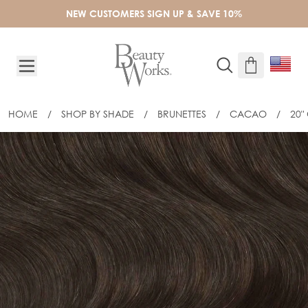
Skip to Content
NEW CUSTOMERS SIGN UP & SAVE 10%
HOME
/
SHOP BY SHADE
/
BRUNETTES
/
CACAO
/
20"
20" CELEBRITY CHOICE® SLIM-LINE 