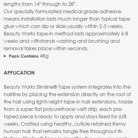
lengths from 14" through to 28".
Our specially formulated medical grade adhesive
means installation lasts much longer than typical tape
glue which can slip or slide usually within 2-3 weeks.
Beauty Works tape-in method lasts approximately 6-8
weeks and withstands washing and brushing and
removal takes place within seconds.
48g
Pack Contains
APPLICATION
Beauty Works Slimline® Tape system integrates into the
hairline by placing the extension directly on the root of
the hair using lightweight tape-in hair extensions. Made
from a super flat polyurethane weft strip, each pre-
taped piece is ready to apply and stays fixed for 6/8
weeks. Crafted using healthy, cuticle retained Remy
human hair that remains tangle free throughout its