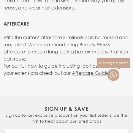
lifetime. Slimline® Tape-in simplifies the way you apply,
reuse, and wear hair extensions.
AFTERCARE
With the correct aftercare SlimIine® can be reused and
reapplied. We recommend using Beauty Works
aftercare to ensure long lasting hair extensions that you
can reuse.
Message a Stylist
For our full how to guide including top tips on caring for
your extensions check out our
Aftercare Guide.
SIGN UP & SAVE
Sign up for an exclusive discount on your first order & be the
first to hear about our latest drops