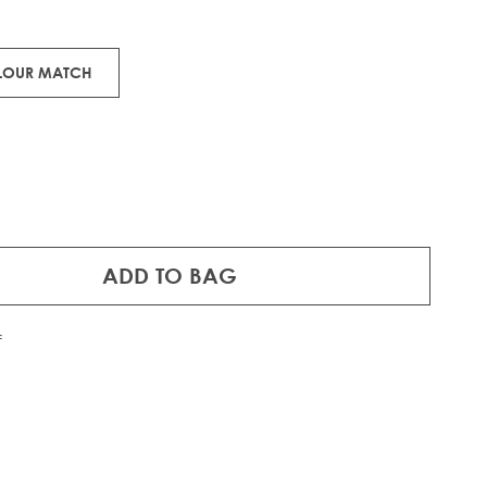
ons.
OLOUR MATCH
ADD TO BAG
f