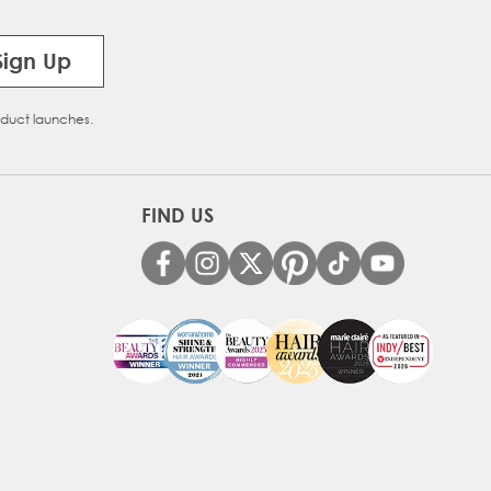
Sign Up
oduct launches.
FIND US