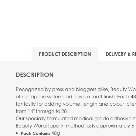
PRODUCT DESCRIPTION
DELIVERY & R
DESCRIPTION
Recognized by press and bloggers alike, Beauty Work
other tape-in systems ad have a matt finish. Each 48
fantastic for adding volume, length and colour, clie
from 14" through to 28".
Our specially formulated medical grade adhesive mean
Beauty Works tape-in method lasts approximately 6
48g
Pack Contains