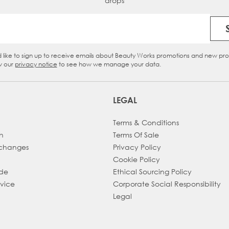
drops
Email Address
d like to sign up to receive emails about Beauty Works promotions and new pr
eckbox
w our
privacy notice
to see how we manage your data.
LEGAL
Terms & Conditions
h
Terms Of Sale
xchanges
Privacy Policy
Cookie Policy
ade
Ethical Sourcing Policy
dvice
Corporate Social Responsibility
Legal