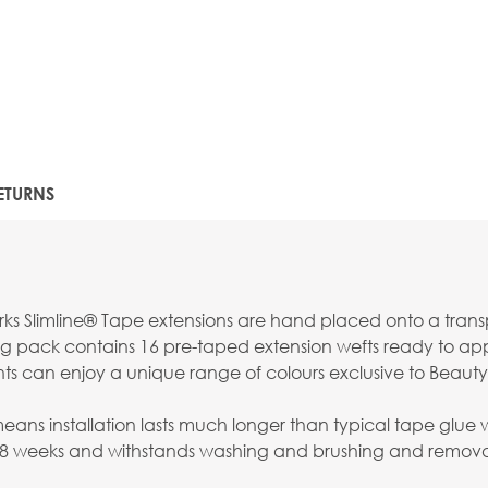
ETURNS
s Slimline® Tape extensions are hand placed onto a transpar
g pack contains 16 pre-taped extension wefts ready to apply
nts can enjoy a unique range of colours exclusive to Beauty
s installation lasts much longer than typical tape glue whi
-8 weeks and withstands washing and brushing and removal