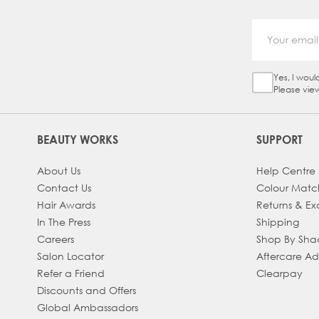
Yes, I woul
Sign Up Ch
Please vie
BEAUTY WORKS
SUPPORT
About Us
Help Centre
Contact Us
Colour Matc
Hair Awards
Returns & E
In The Press
Shipping
Careers
Shop By Sh
Salon Locator
Aftercare A
Refer a Friend
Clearpay
Discounts and Offers
Global Ambassadors