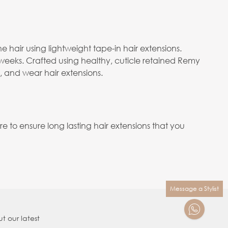
e hair using lightweight tape-in hair extensions.
 weeks. Crafted using healthy, cuticle retained Remy
e, and wear hair extensions.
to ensure long lasting hair extensions that you
Message a Stylist
t our latest