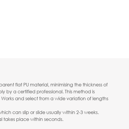
ent flat PU material, minimising the thickness of
 by a certified professional. This method is
 Works and select from a wide variation of lengths
ch can slip or slide usually within 2-3 weeks.
 takes place within seconds.