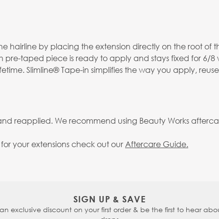
 hairline by placing the extension directly on the root of th
h pre-taped piece is ready to apply and stays fixed for 6/8
fetime. Slimline® Tape-in simplifies the way you apply, reus
 and reapplied. We recommend using Beauty Works aftercare 
g for your extensions check out our
Aftercare Guide.
SIGN UP & SAVE
 an exclusive discount on your first order & be the first to hear abou