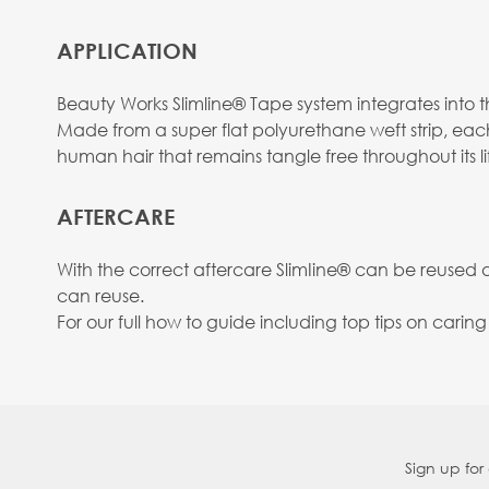
APPLICATION
Beauty Works Slimline® Tape system integrates into the
Made from a super flat polyurethane weft strip, eac
human hair that remains tangle free throughout its li
AFTERCARE
With the correct aftercare SlimIine® can be reused
can reuse.
For our full how to guide including top tips on carin
Sign up for