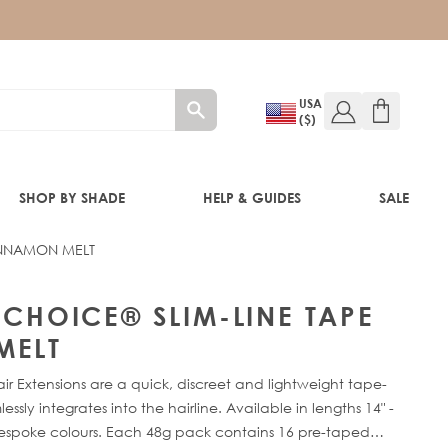
USA
($)
SHOP BY SHADE
HELP & GUIDES
SALE
CINNAMON MELT
IFT
 CHOICE® SLIM-LINE TAPE
MELT
ir Extensions are a quick, discreet and lightweight tape-
sly integrates into the hairline. Available in lengths 14" -
bespoke colours. Each 48g pack contains 16 pre-taped