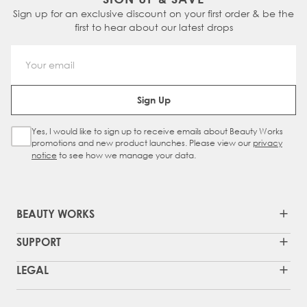
Sign up for an exclusive discount on your first order & be the
first to hear about our latest drops
Email Address
Sign Up
Yes, I would like to sign up to receive emails about Beauty Works
Sign Up Checkbox
promotions and new product launches. Please view our
privacy
notice
to see how we manage your data.
BEAUTY WORKS
SUPPORT
LEGAL