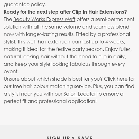
guarantee policy.
Ready for the next step after Clip In Hair Extensions?
The
Beauty Works Express Weft
offers a semi-permanent
solution with all the same volume and seamless blend,
now with longer-lasting results. Fitted by a professional
stylist, this weft hair extension can last up to 4 weeks,
making it ideal for the festive party season. Enjoy fuller,
natural-looking hair without the need to clip in daily,
and keep your style looking fabulous through every
event.
Unsure about which shade is best for you? Click
here
for
our free hair colour matching service. Plus, you can find
a stylist near you with our
Salon Locator
to ensure a
perfect fit and professional application!
SIGN UP & SAVE