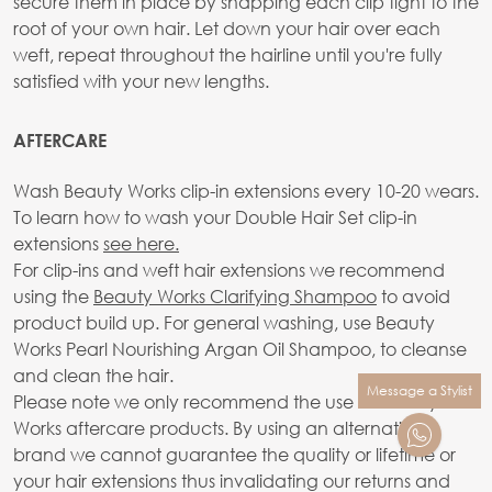
secure them in place by snapping each clip tight to the
root of your own hair. Let down your hair over each
weft, repeat throughout the hairline until you're fully
satisfied with your new lengths.
AFTERCARE
Wash Beauty Works clip-in extensions every 10-20 wears.
To learn how to wash your Double Hair Set clip-in
extensions
see here.
For clip-ins and weft hair extensions we recommend
using the
Beauty Works Clarifying Shampoo
to avoid
product build up. For general washing, use Beauty
Works Pearl Nourishing Argan Oil Shampoo, to cleanse
and clean the hair.
Message a Stylist
Please note we only recommend the use of Beauty
Works aftercare products. By using an alternative
brand we cannot guarantee the quality or lifetime or
your hair extensions thus invalidating our returns and