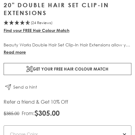
20" DOUBLE HAIR SET CLIP-IN
EXTENSIONS
(24 Reviews)
Find your FREE Hair Colour Match
Beauty Works Double Hair Set Clip-In Hair Extensions allow you
to transform your locks and add instant inches. The 6 piece
Read more
set contains 210g of 100% Remy human hair for at-home
application.
GET YOUR FREE HAIR COLOUR MATCH
Send a hint
Refer a friend & Get 10% Off
$305.00
From:
$385.00
Color