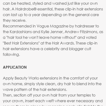
can be heated, styled and washed just like your own
hair. A Hairdrobe® essential, these clip-in hair extensions
can last up to a year depending on the general care
they receive.
Recommended in Vogue Magazine by hairdresser to
the Kardashians and Kylie Jenner, Andrew Fitzsimons, as
a "hair tool he won't leave home without" and voted
"Best Hair Extensions" at the Hair Awards. These clip-in
hair extensions have a celebrity and blogger cult
following.
APPLICATION
Apply Beauty Works extensions in the comfort of your
own home, simply style clean, dry hair to blend into the
wave pattern of the hair extensions.
Then, section off your own hair from your temples to
your crown, insert each weft where ever necessary and