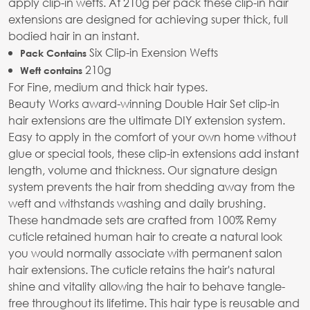
apply clip-in wefts. At 210g per pack these clip-in hair
extensions are designed for achieving super thick, full
bodied hair in an instant.
Six Clip-in Exension Wefts
Pack Contains
210g
Weft contains
For Fine, medium and thick hair types.
Beauty Works award-winning Double Hair Set clip-in
hair extensions are the ultimate DIY extension system.
Easy to apply in the comfort of your own home without
glue or special tools, these clip-in extensions add instant
length, volume and thickness. Our signature design
system prevents the hair from shedding away from the
weft and withstands washing and daily brushing.
These handmade sets are crafted from 100% Remy
cuticle retained human hair to create a natural look
you would normally associate with permanent salon
hair extensions. The cuticle retains the hair's natural
shine and vitality allowing the hair to behave tangle-
free throughout its lifetime. This hair type is reusable and