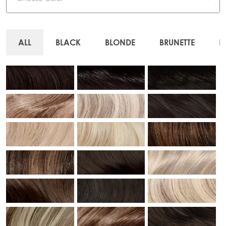
ALL
BLACK
BLONDE
BRUNETTE
R