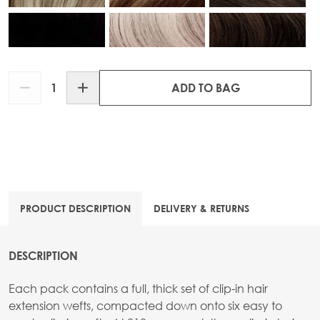
Quantity
ADD TO BAG
PRODUCT DESCRIPTION
DELIVERY & RETURNS
DESCRIPTION
Each pack contains a full, thick set of clip-in hair
extension wefts, compacted down onto six easy to