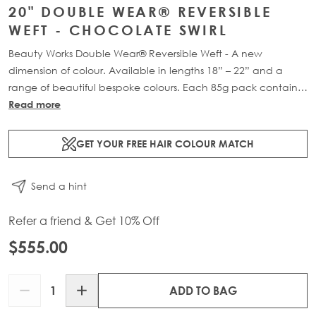
20" DOUBLE WEAR® REVERSIBLE
WEFT - CHOCOLATE SWIRL
Beauty Works Double Wear® Reversible Weft - A new
dimension of colour. Available in lengths 18” – 22” and a
range of beautiful bespoke colours. Each 85g pack contains
1 x 16" weft of 100% Remy human hair.
Read more
GET YOUR FREE HAIR COLOUR MATCH
Send a hint
Refer a friend & Get 10% Off
$555.00
Quantity
ADD TO BAG