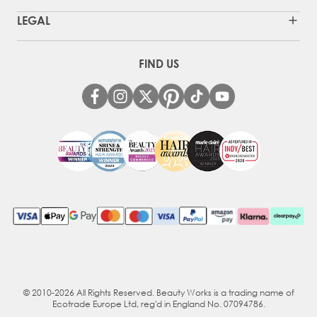
LEGAL
FIND US
© 2010-2026 All Rights Reserved. Beauty Works is a trading name of
Ecotrade Europe Ltd, reg'd in England No. 07094786.