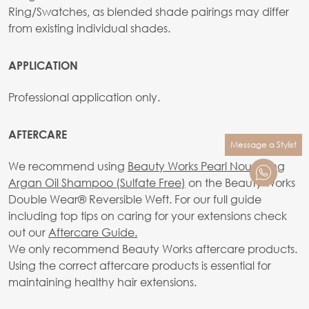
Ring/Swatches, as blended shade pairings may differ
from existing individual shades.
APPLICATION
Professional application only.
AFTERCARE
Message a Stylist
We recommend using
Beauty Works Pearl Nourishing
Argan Oil Shampoo (Sulfate Free)
on the Beauty Works
Double Wear® Reversible Weft. For our full guide
including top tips on caring for your extensions check
out our
Aftercare Guide.
We only recommend Beauty Works aftercare products.
Using the correct aftercare products is essential for
maintaining healthy hair extensions.