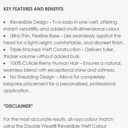
KEY FEATURES AND BENEFITS:
Reversible Design – Two looks in one weft, offering
instant versatility and added multi-dimensional colour.
Ultra-Thin, Flexible Base – Lies seamlessly against the
head for a lightweight, comfortable, and discreet finish.
Triple-Stacked Weft Construction – Delivers fuller,
thicker volume without added bulk.
100% Cuticle Remy Human Hair – Ensures a natural,
seamless blend with exceptional shine and softness.
No Shedding Design – Allows for completely
bespoke placement for a personalised, professional
application.
*DISCLAIMER*
For the most accurate results, always colour match
using the Double Wear® Reversible Weft Colour