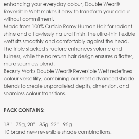
enhancing your everyday colour, Double Wear®
Reversible Weft makes it easy to transform your colour
without commitment.
Made from 100% Cuticle Remy Human Hair for radiant
shine and a flawlessly natural finish, the ultra-thin flexible
weft sits smoothly and comfortably against the head.
The triple stacked structure enhances volume and
fullness, while the no return hair design ensures a flatter,
more seamless blend.
Beauty Works Double Wear® Reversible Weft redefines
colour versatility, combining our most advanced shade
blends to create unparalleled depth, dimension, and
seamless colour transitions.
PACK CONTAINS:
18” - 75g, 20” - 85g, 22” - 95g
10 brand new reversible shade combinations.