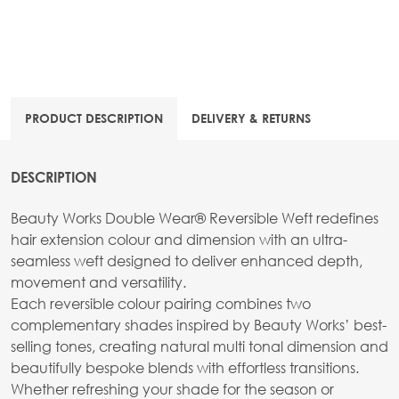
PRODUCT DESCRIPTION
DELIVERY & RETURNS
DESCRIPTION
Beauty Works Double Wear® Reversible Weft redefines
hair extension colour and dimension with an ultra-
seamless weft designed to deliver enhanced depth,
movement and versatility.
Each reversible colour pairing combines two
complementary shades inspired by Beauty Works’ best-
selling tones, creating natural multi tonal dimension and
beautifully bespoke blends with effortless transitions.
Whether refreshing your shade for the season or