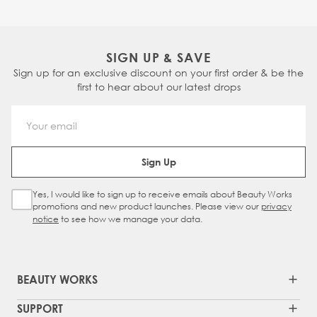
SIGN UP & SAVE
Sign up for an exclusive discount on your first order & be the
first to hear about our latest drops
Email Address
Sign Up
Yes, I would like to sign up to receive emails about Beauty Works
Sign Up Checkbox
promotions and new product launches. Please view our
privacy
notice
to see how we manage your data.
BEAUTY WORKS
SUPPORT