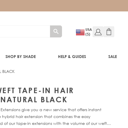
USA
($)
SHOP BY SHADE
HELP & GUIDES
SALE
L BLACK
IFT
CK
EFT TAPE-IN HAIR
 NATURAL BLACK
Extensions give you a new service that offers instant
 hybrid hair extension that combines the easy
 of our tape-in extensions with the volume of our weft