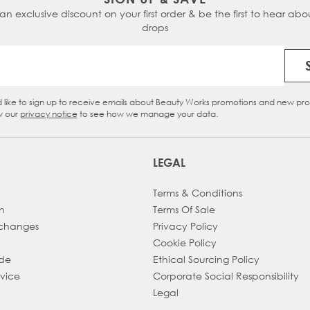
 an exclusive discount on your first order & be the first to hear abou
drops
Email Address
d like to sign up to receive emails about Beauty Works promotions and new pr
eckbox
w our
privacy notice
to see how we manage your data.
LEGAL
Terms & Conditions
h
Terms Of Sale
xchanges
Privacy Policy
Cookie Policy
ade
Ethical Sourcing Policy
dvice
Corporate Social Responsibility
Legal