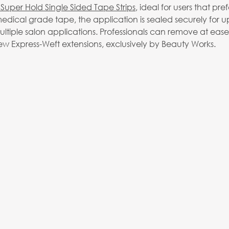
Super Hold Single Sided Tape Strips
, ideal for users that pref
dical grade tape, the application is sealed securely for u
multiple salon applications. Professionals can remove at eas
ew Express-Weft extensions, exclusively by Beauty Works.