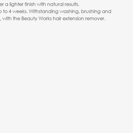
er a lighter finish with natural results.
p to 4 weeks. Withstanding washing, brushing and
e, with the Beauty Works hair extension remover.