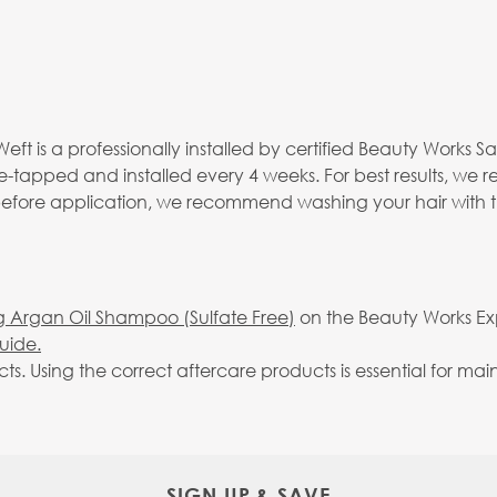
eft is a professionally installed by certified Beauty Works S
re-tapped and installed every 4 weeks. For best results, we
 before application, we recommend washing your hair with 
g Argan Oil Shampoo (Sulfate Free)
on the Beauty Works Expr
uide.
Using the correct aftercare products is essential for maint
SIGN UP & SAVE