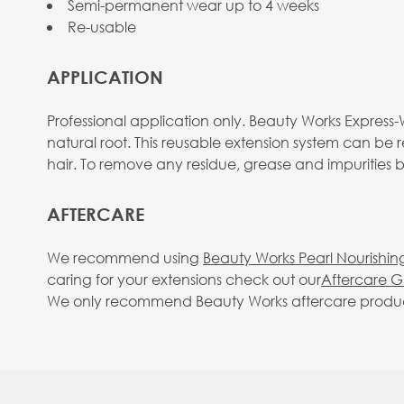
Semi-permanent wear up to 4 weeks
Re-usable
APPLICATION
Professional application only. Beauty Works Express-W
natural root. This reusable extension system can be 
hair. To remove any residue, grease and impurities
AFTERCARE
We recommend using
Beauty Works Pearl Nourishin
caring for your extensions check out our
Aftercare G
We only recommend Beauty Works aftercare products. 