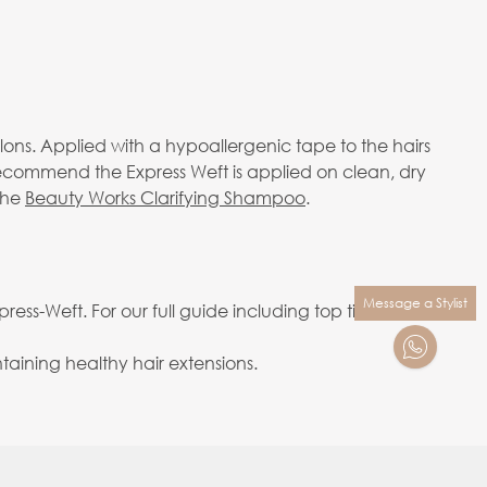
alons. Applied with a hypoallergenic tape to the hairs
 recommend the Express Weft is applied on clean, dry
the
Beauty Works Clarifying Shampoo
.
Message a Stylist
ess-Weft. For our full guide including top tips on
aining healthy hair extensions.