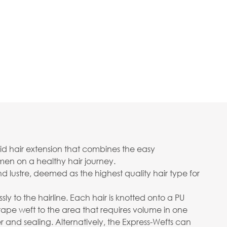
rid hair extension that combines the easy
men on a healthy hair journey.
d lustre, deemed as the highest quality hair type for
sly to the hairline. Each hair is knotted onto a PU
tape weft to the area that requires volume in one
and sealing. Alternatively, the Express-Wefts can