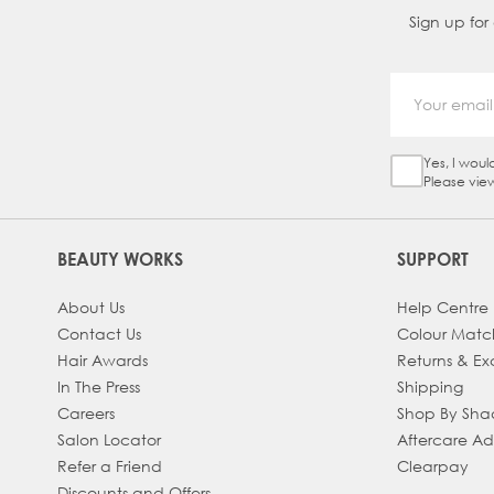
Sign up for
Yes, I woul
Sign Up Ch
Please vie
BEAUTY WORKS
SUPPORT
About Us
Help Centre
Contact Us
Colour Matc
Hair Awards
Returns & E
In The Press
Shipping
Careers
Shop By Sh
Salon Locator
Aftercare A
Refer a Friend
Clearpay
Discounts and Offers