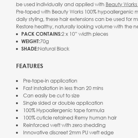
be used individually and applied with
Beauty Works 
Pre-taped with Beauty Works 100% hypoallergenic me
daily styling, these hair extensions can be used for 
Restore healthy, naturally looking volume with the n
2 x 10” width pieces
PACK CONTAINS:
70g
WEIGHT:
Natural Black
SHADE:
FEATURES
Pre-tape-in application
Fast installation in less than 20 mins
Can easily be cut to size
Single sided or double application
100% Hypoallergenic tape formula
100% cuticle retained Remy human hair
Reinforced weft with zero shedding
Innovative discreet 2mm PU weft edge