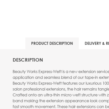
View larger image
PRODUCT DESCRIPTION
DELIVERY & R
View larger image
DESCRIPTION
Beauty Works Express-Weft is a new extension servic
application and seamless blend of our tape-in extens
Beauty Works Express-Weft features our luxurious 100
salon professional extensions, the hair remains tangle 
View larger image
Crafted onto an ultra-thin micro weft structure with ze
band making the extension appearance look completely
fast smooth movement. These hair extensions can be 