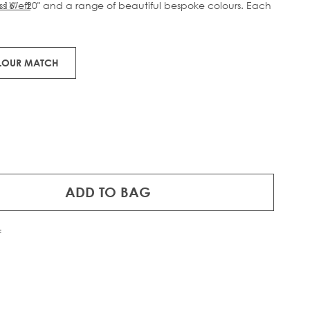
s 16" - 20" and a range of beautiful bespoke colours. Each
ss Weft
ts of 100% Remy human hair.
OLOUR MATCH
ADD TO BAG
f