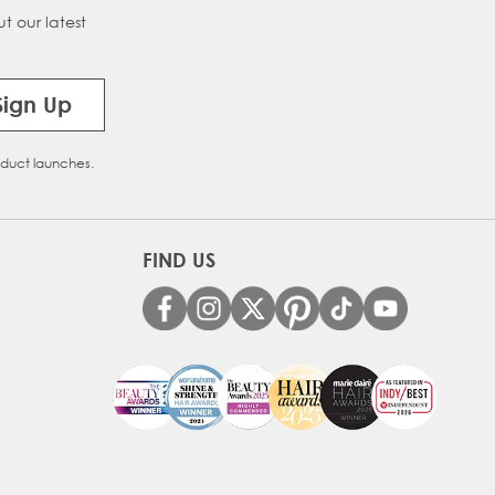
t our latest
Sign Up
oduct launches.
FIND US