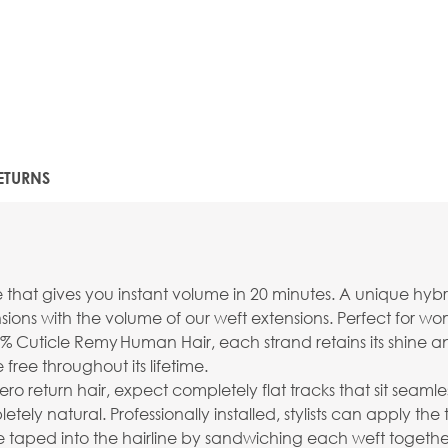
ETURNS
e that gives you instant volume in 20 minutes. A unique hyb
ions with the volume of our weft extensions. Perfect for wo
% Cuticle Remy Human Hair, each strand retains its shine an
free throughout its lifetime.
ro return hair, expect completely flat tracks that sit seamles
 natural. Professionally installed, stylists can apply the 
taped into the hairline by sandwiching each weft together 