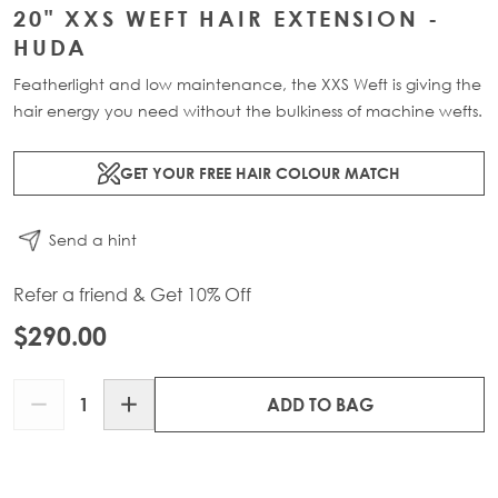
20" XXS WEFT HAIR EXTENSION -
HUDA
Featherlight and low maintenance, the XXS Weft is giving the
hair energy you need without the bulkiness of machine wefts.
GET YOUR FREE HAIR COLOUR MATCH
Send a hint
Refer a friend & Get 10% Off
$290.00
Quantity
ADD TO BAG