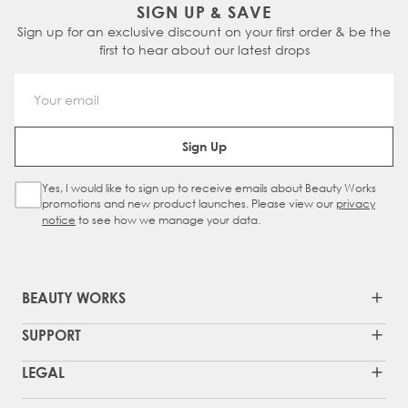
SIGN UP & SAVE
Sign up for an exclusive discount on your first order & be the
first to hear about our latest drops
Email Address
Sign Up
Yes, I would like to sign up to receive emails about Beauty Works
Sign Up Checkbox
promotions and new product launches. Please view our
privacy
notice
to see how we manage your data.
BEAUTY WORKS
SUPPORT
LEGAL