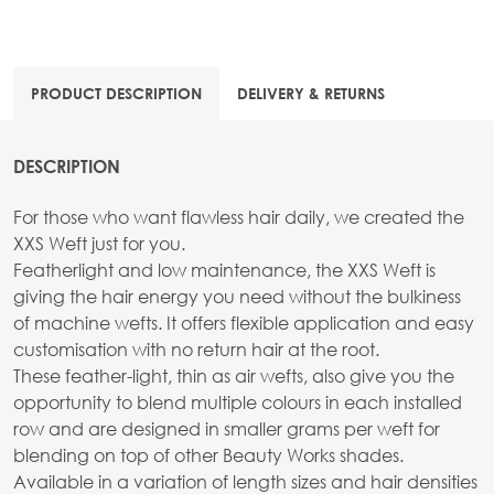
PRODUCT DESCRIPTION
DELIVERY & RETURNS
DESCRIPTION
For those who want flawless hair daily, we created the
XXS Weft just for you.
Featherlight and low maintenance, the XXS Weft is
giving the hair energy you need without the bulkiness
of machine wefts. It offers flexible application and easy
customisation with no return hair at the root.
These feather-light, thin as air wefts, also give you the
opportunity to blend multiple colours in each installed
row and are designed in smaller grams per weft for
blending on top of other Beauty Works shades.
Available in a variation of length sizes and hair densities