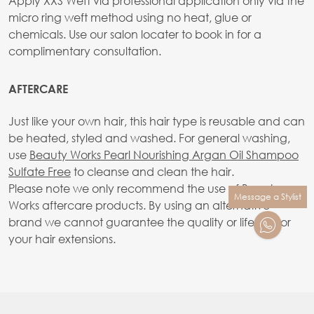
Apply XXS Weft via professional application only via the
micro ring weft method using no heat, glue or
chemicals. Use our salon locater to book in for a
complimentary consultation.
AFTERCARE
Just like your own hair, this hair type is reusable and can
be heated, styled and washed. For general washing,
use
Beauty Works Pearl Nourishing Argan Oil Shampoo
Sulfate Free
to cleanse and clean the hair.
Please note we only recommend the use of Beauty
Message a Stylist
Works aftercare products. By using an alternative
brand we cannot guarantee the quality or lifetime or
your hair extensions.