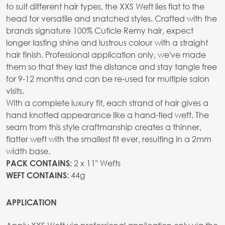
to suit different hair types, the XXS Weft lies flat to the
head for versatile and snatched styles. Crafted with the
brands signature 100% Cuticle Remy hair, expect
longer lasting shine and lustrous colour with a straight
hair finish. Professional application only, we've made
them so that they last the distance and stay tangle free
for 9-12 months and can be re-used for multiple salon
visits.
With a complete luxury fit, each strand of hair gives a
hand knotted appearance like a hand-tied weft. The
seam from this style craftmanship creates a thinner,
flatter weft with the smallest fit ever, resulting in a 2mm
width base.
2 x 11" Wefts
PACK CONTAINS:
44g
WEFT CONTAINS:
APPLICATION