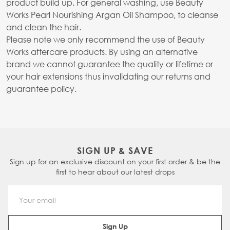
product build up. For general washing, use Beauty
Works Pearl Nourishing Argan Oil Shampoo, to cleanse
and clean the hair.
Please note we only recommend the use of Beauty
Works aftercare products. By using an alternative
brand we cannot guarantee the quality or lifetime or
your hair extensions thus invalidating our returns and
guarantee policy.
SIGN UP & SAVE
Sign up for an exclusive discount on your first order & be the
first to hear about our latest drops
Email Address
Sign Up