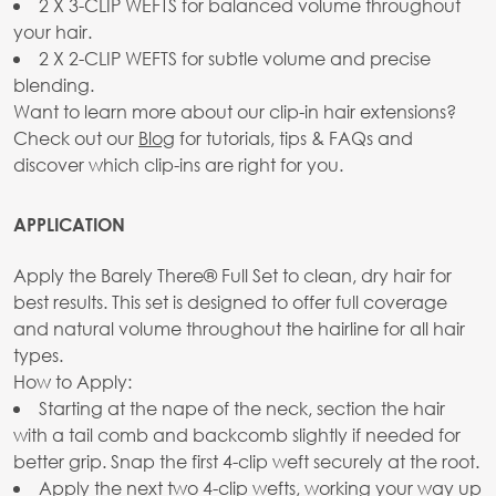
2 X 3-CLIP WEFTS for balanced volume throughout
your hair.
2 X 2-CLIP WEFTS for subtle volume and precise
blending.
Want to learn more about our clip-in hair extensions?
Check out our
Blog
for tutorials, tips & FAQs and
discover which clip-ins are right for you.
APPLICATION
Apply the Barely There® Full Set to clean, dry hair for
best results. This set is designed to offer full coverage
and natural volume throughout the hairline for all hair
types.
How to Apply:
Starting at the nape of the neck, section the hair
with a tail comb and backcomb slightly if needed for
better grip. Snap the first 4-clip weft securely at the root.
Apply the next two 4-clip wefts, working your way up