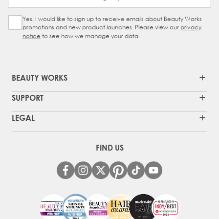
Yes, I would like to sign up to receive emails about Beauty Works
Sign Up Checkbox
promotions and new product launches. Please view our
privacy
notice
to see how we manage your data.
BEAUTY WORKS
SUPPORT
LEGAL
FIND US