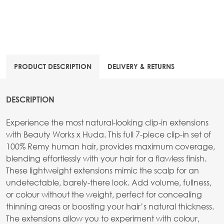
PRODUCT DESCRIPTION
DELIVERY & RETURNS
DESCRIPTION
Experience the most natural-looking clip-in extensions
with Beauty Works x Huda. This full 7-piece clip-in set of
100% Remy human hair, provides maximum coverage,
blending effortlessly with your hair for a flawless finish.
These lightweight extensions mimic the scalp for an
undetectable, barely-there look. Add volume, fullness,
or colour without the weight, perfect for concealing
thinning areas or boosting your hair’s natural thickness.
The extensions allow you to experiment with colour,