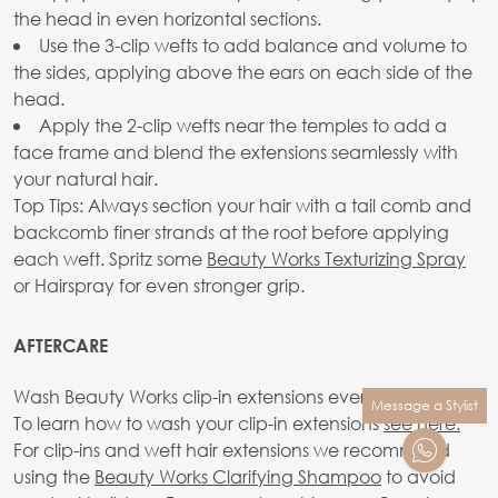
the head in even horizontal sections.
Use the 3-clip wefts to add balance and volume to
the sides, applying above the ears on each side of the
head.
Apply the 2-clip wefts near the temples to add a
face frame and blend the extensions seamlessly with
your natural hair.
Top Tips: Always section your hair with a tail comb and
backcomb finer strands at the root before applying
each weft. Spritz some
Beauty Works Texturizing Spray
or Hairspray for even stronger grip.
AFTERCARE
Wash Beauty Works clip-in extensions every 10-20 wears.
Message a Stylist
To learn how to wash your clip-in extensions
see here.
For clip-ins and weft hair extensions we recommend
using the
Beauty Works Clarifying Shampoo
to avoid