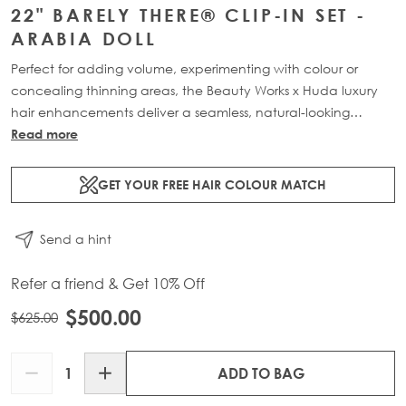
22" BARELY THERE® CLIP-IN SET -
ARABIA DOLL
Perfect for adding volume, experimenting with colour or
concealing thinning areas, the Beauty Works x Huda luxury
hair enhancements deliver a seamless, natural-looking
transformation. This 7-piece clip-in set is available in three
Read more
lengths: 18” (160g), 20” (180g) and 22” (200g). Made from
100% Remy human hair, it offers maximum coverage and
GET YOUR FREE HAIR COLOUR MATCH
blends effortlessly for a lightweight, flawless finish.
Send a hint
Refer a friend & Get 10% Off
$500.00
$625.00
Quantity
ADD TO BAG