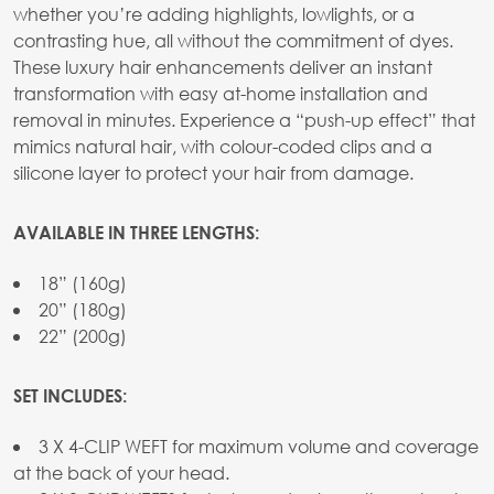
whether you’re adding highlights, lowlights, or a
contrasting hue, all without the commitment of dyes.
These luxury hair enhancements deliver an instant
transformation with easy at-home installation and
removal in minutes. Experience a “push-up effect” that
mimics natural hair, with colour-coded clips and a
silicone layer to protect your hair from damage.
AVAILABLE IN THREE LENGTHS:
18” (160g)
20” (180g)
22” (200g)
SET INCLUDES:
3 X 4-CLIP WEFT for maximum volume and coverage
at the back of your head.