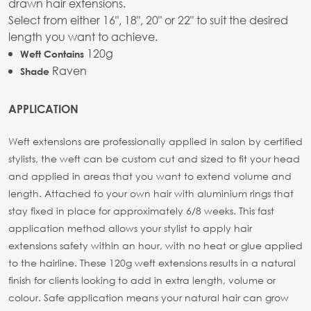
drawn hair extensions.
Select from either 16", 18", 20" or 22" to suit the desired
length you want to achieve.
120g
Weft Contains
Raven
Shade
APPLICATION
Weft extensions are professionally applied in salon by certified
stylists, the weft can be custom cut and sized to fit your head
and applied in areas that you want to extend volume and
length. Attached to your own hair with aluminium rings that
stay fixed in place for approximately 6/8 weeks. This fast
application method allows your stylist to apply hair
extensions safety within an hour, with no heat or glue applied
to the hairline. These 120g weft extensions results in a natural
finish for clients looking to add in extra length, volume or
colour. Safe application means your natural hair can grow