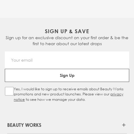
SIGN UP & SAVE
Sign up for an exclusive discount on your first order & be the
first to hear about our latest drops
Email Address
Sign Up
Yes, I would like to sign up to receive emails about Beauty Works
Sign Up Checkbox
promotions and new product launches. Please view our
privacy
notice
to see how we manage your data.
BEAUTY WORKS