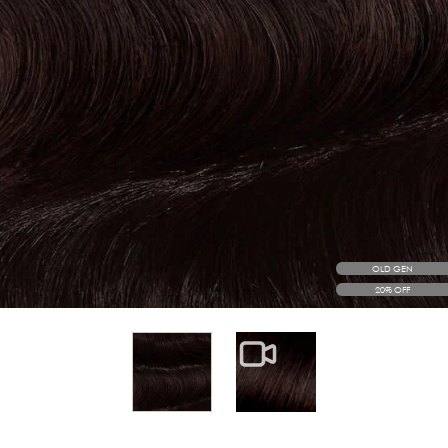
OLD GEN
20% OFF
View larger image
View larger image