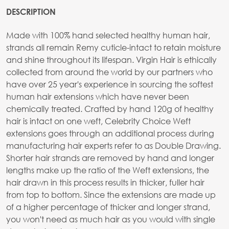
DESCRIPTION
Made with 100% hand selected healthy human hair,
strands all remain Remy cuticle-intact to retain moisture
and shine throughout its lifespan. Virgin Hair is ethically
collected from around the world by our partners who
have over 25 year's experience in sourcing the softest
human hair extensions which have never been
chemically treated. Crafted by hand 120g of healthy
hair is intact on one weft, Celebrity Choice Weft
extensions goes through an additional process during
manufacturing hair experts refer to as Double Drawing.
Shorter hair strands are removed by hand and longer
lengths make up the ratio of the Weft extensions, the
hair drawn in this process results in thicker, fuller hair
from top to bottom. Since the extensions are made up
of a higher percentage of thicker and longer strand,
you won't need as much hair as you would with single