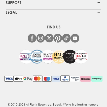
SUPPORT
LEGAL
FIND US
© 2010-2026 All Rights Reserved. Beauty Works is a trading name of