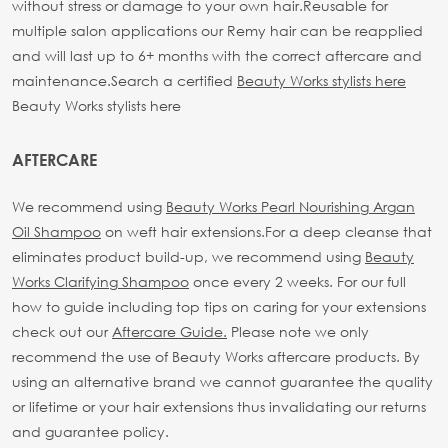
without stress or damage to your own hair.
Reusable for
multiple salon applications our Remy hair can be reapplied
and will last up to 6+ months with the correct aftercare and
maintenance.
Search a certified
Beauty Works stylists here
Beauty Works stylists here
AFTERCARE
We recommend using
Beauty Works Pearl Nourishing Argan
Oil Shampoo
on weft hair extensions.
For a deep cleanse that
eliminates product build-up, we recommend using
Beauty
Works Clarifying Shampoo
once every 2 weeks.
For our full
how to guide including top tips on caring for your extensions
check out our
Aftercare Guide.
Please note we only
recommend the use of Beauty Works aftercare products. By
using an alternative brand we cannot guarantee the quality
or lifetime or your hair extensions thus invalidating our returns
and guarantee policy.