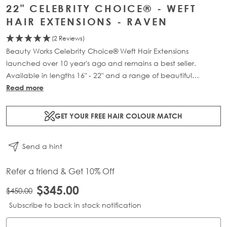
22" CELEBRITY CHOICE® - WEFT
HAIR EXTENSIONS - RAVEN
(2 Reviews)
Beauty Works Celebrity Choice® Weft Hair Extensions
launched over 10 year's ago and remains a best seller.
Available in lengths 16" - 22" and a range of beautiful
bespoke colours. Each packs contains 120g of 100% Remy
Read more
human hair.
GET YOUR FREE HAIR COLOUR MATCH
Send a hint
Refer a friend & Get 10% Off
$345.00
$450.00
Subscribe to back in stock notification