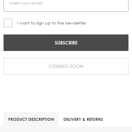
I want to sign up to the newsletter
SUBSCRIBE
COMING SOON
PRODUCT DESCRIPTION
DELIVERY & RETURNS