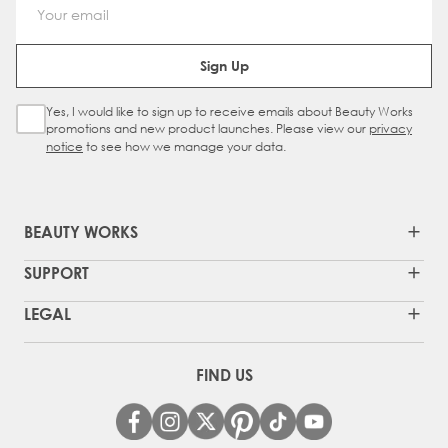
Email Address
Sign Up
Yes, I would like to sign up to receive emails about Beauty Works
Sign Up Checkbox
promotions and new product launches. Please view our
privacy
notice
to see how we manage your data.
BEAUTY WORKS
SUPPORT
LEGAL
FIND US