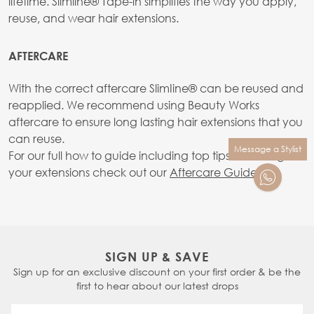
lifetime. Slimline® Tape-in simplifies the way you apply,
reuse, and wear hair extensions.
AFTERCARE
With the correct aftercare SlimIine® can be reused and
reapplied. We recommend using Beauty Works
aftercare to ensure long lasting hair extensions that you
can reuse.
Message a Stylist
For our full how to guide including top tips on caring for
your extensions check out our
Aftercare Guide.
SIGN UP & SAVE
Sign up for an exclusive discount on your first order & be the
first to hear about our latest drops