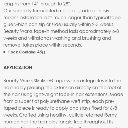
lengths from 14" through to 28".
Our specially formulated medical grade adhesive
means installation lasts much longer than typical tape
glue which can slip or slide usually within 2-3 weeks.
Beauty Works tape-in method lasts approximately 6-8
weeks and withstands washing and brushing and
removal takes place within seconds.
48g
Pack Contains
APPLICATION
Beauty Works Slimline® Tape system integrates into the
hairline by placing the extension directly on the root of
the hair using lightweight tape-in hair extensions. Made
from a super flat polyurethane weft strip, each pre-
taped piece is ready to apply and stays fixed for 6/8
weeks. Crafted using healthy, cuticle retained Remy
human hair that remains tangle free throughout its