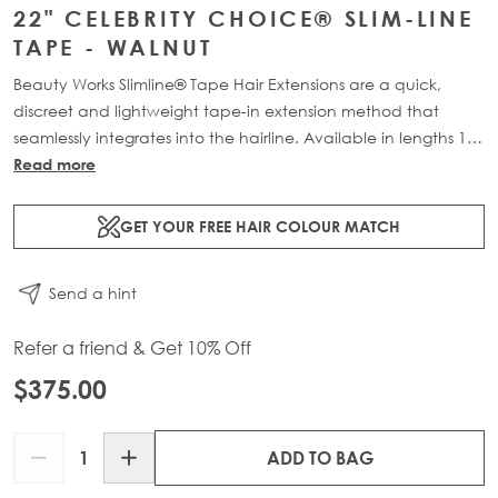
22" CELEBRITY CHOICE® SLIM-LINE
TAPE - WALNUT
Beauty Works Slimline® Tape Hair Extensions are a quick,
discreet and lightweight tape-in extension method that
seamlessly integrates into the hairline. Available in lengths 14"
- 28" and a range of beautiful bespoke colours. Each 48g
Read more
pack contains 16 pre-taped 100% Remy human hair .
GET YOUR FREE HAIR COLOUR MATCH
Send a hint
Refer a friend & Get 10% Off
$375.00
Quantity
ADD TO BAG