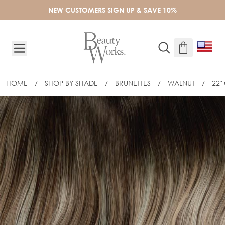
Skip to Content
NEW CUSTOMERS SIGN UP & SAVE 10%
HOME
/
SHOP BY SHADE
/
BRUNETTES
/
WALNUT
/
22"
22" CELEBRITY CHOICE® SLIM-LINE T