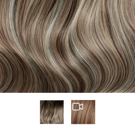
View larger image
View larger image