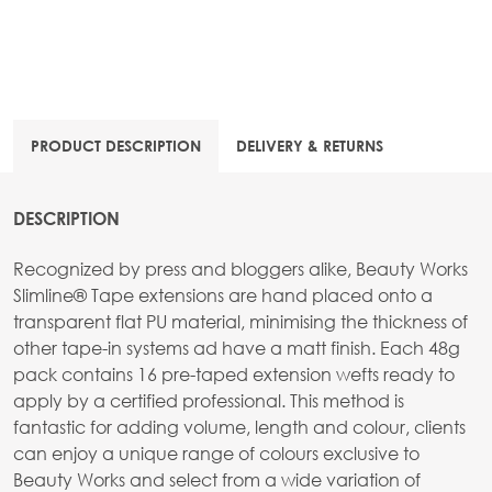
PRODUCT DESCRIPTION
DELIVERY & RETURNS
DESCRIPTION
Recognized by press and bloggers alike, Beauty Works
Slimline® Tape extensions are hand placed onto a
transparent flat PU material, minimising the thickness of
other tape-in systems ad have a matt finish. Each 48g
pack contains 16 pre-taped extension wefts ready to
apply by a certified professional. This method is
fantastic for adding volume, length and colour, clients
can enjoy a unique range of colours exclusive to
Beauty Works and select from a wide variation of