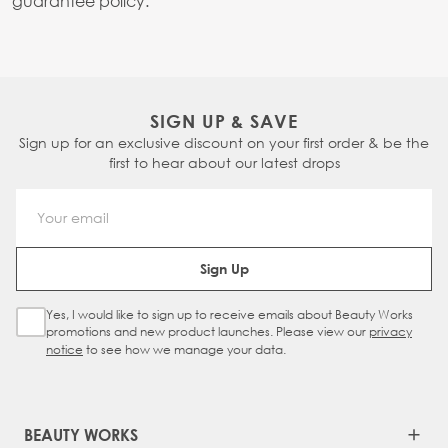
guarantee policy.
SIGN UP & SAVE
Sign up for an exclusive discount on your first order & be the
first to hear about our latest drops
Email Address
Sign Up
Yes, I would like to sign up to receive emails about Beauty Works
Sign Up Checkbox
promotions and new product launches. Please view our
privacy
notice
to see how we manage your data.
BEAUTY WORKS