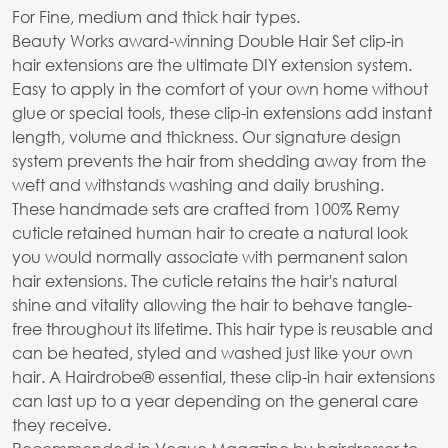
For Fine, medium and thick hair types.
Beauty Works award-winning Double Hair Set clip-in
hair extensions are the ultimate DIY extension system.
Easy to apply in the comfort of your own home without
glue or special tools, these clip-in extensions add instant
length, volume and thickness. Our signature design
system prevents the hair from shedding away from the
weft and withstands washing and daily brushing.
These handmade sets are crafted from 100% Remy
cuticle retained human hair to create a natural look
you would normally associate with permanent salon
hair extensions. The cuticle retains the hair's natural
shine and vitality allowing the hair to behave tangle-
free throughout its lifetime. This hair type is reusable and
can be heated, styled and washed just like your own
hair. A Hairdrobe® essential, these clip-in hair extensions
can last up to a year depending on the general care
they receive.