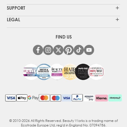
SUPPORT
LEGAL
FIND US
© 2010-2026 All Rights Reserved. Beauty Works is a trading name of
Ecotrade Europe Ltd, reg'd in England No. 07094786.