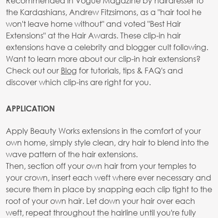
Recommended in Vogue Magazine by hairdresser to
the Kardashians, Andrew Fitzsimons, as a "hair tool he
won't leave home without" and voted "Best Hair
Extensions" at the Hair Awards. These clip-in hair
extensions have a celebrity and blogger cult following.
Want to learn more about our clip-in hair extensions?
Check out our
Blog
for tutorials, tips & FAQ's and
discover which clip-ins are right for you.
APPLICATION
Apply Beauty Works extensions in the comfort of your
own home, simply style clean, dry hair to blend into the
wave pattern of the hair extensions.
Then, section off your own hair from your temples to
your crown, insert each weft where ever necessary and
secure them in place by snapping each clip tight to the
root of your own hair. Let down your hair over each
weft, repeat throughout the hairline until you're fully