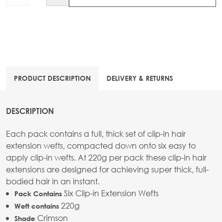
PRODUCT DESCRIPTION
DELIVERY & RETURNS
DESCRIPTION
Each pack contains a full, thick set of clip-in hair
extension wefts, compacted down onto six easy to
apply clip-in wefts. At 220g per pack these clip-in hair
extensions are designed for achieving super thick, full-
bodied hair in an instant.
Six Clip-in Extension Wefts
Pack Contains
220g
Weft contains
Crimson
Shade