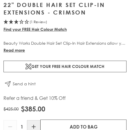
22" DOUBLE HAIR SET CLIP-IN
EXTENSIONS - CRIMSON
(1 Review)
Find your FREE Hair Colour Match
Beauty Works Double Hair Set Clip-In Hair Extensions allow you
to transform your locks and add instant inches. The 6 piece
Read more
set contains 220g of 100% Remy human hair for at-home
application.
GET YOUR FREE HAIR COLOUR MATCH
Send a hint
Refer a friend & Get 10% Off
$385.00
$425.00
Quantity
ADD TO BAG