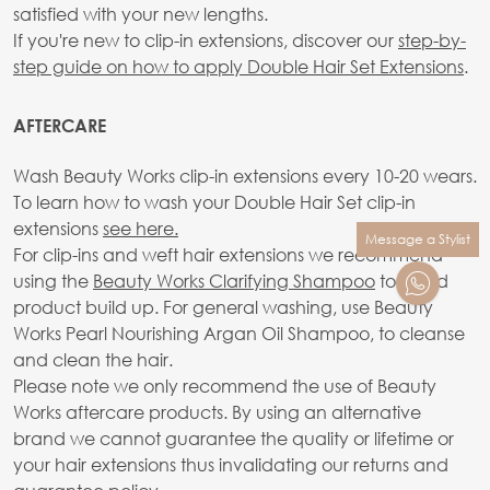
satisfied with your new lengths.
If you're new to clip-in extensions, discover our
step-by-
step guide on how to apply Double Hair Set Extensions
.
AFTERCARE
Wash Beauty Works clip-in extensions every 10-20 wears.
To learn how to wash your Double Hair Set clip-in
extensions
see here.
Message a Stylist
For clip-ins and weft hair extensions we recommend
using the
Beauty Works Clarifying Shampoo
to avoid
product build up. For general washing, use Beauty
Works Pearl Nourishing Argan Oil Shampoo, to cleanse
and clean the hair.
Please note we only recommend the use of Beauty
Works aftercare products. By using an alternative
brand we cannot guarantee the quality or lifetime or
your hair extensions thus invalidating our returns and