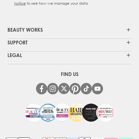
notice
to see how we manage your data.
BEAUTY WORKS
SUPPORT
LEGAL
FIND US