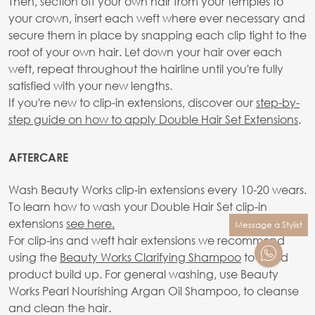
Then, section off your own hair from your temples to
your crown, insert each weft where ever necessary and
secure them in place by snapping each clip tight to the
root of your own hair. Let down your hair over each
weft, repeat throughout the hairline until you're fully
satisfied with your new lengths.
If you're new to clip-in extensions, discover our
step-by-
step guide on how to apply Double Hair Set Extensions
.
AFTERCARE
Wash Beauty Works clip-in extensions every 10-20 wears.
To learn how to wash your Double Hair Set clip-in
extensions
see here.
Message a Stylist
For clip-ins and weft hair extensions we recommend
using the
Beauty Works Clarifying Shampoo
to avoid
product build up. For general washing, use Beauty
Works Pearl Nourishing Argan Oil Shampoo, to cleanse
and clean the hair.