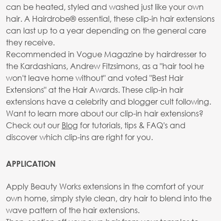
can be heated, styled and washed just like your own
hair. A Hairdrobe® essential, these clip-in hair extensions
can last up to a year depending on the general care
they receive.
Recommended in Vogue Magazine by hairdresser to
the Kardashians, Andrew Fitzsimons, as a "hair tool he
won't leave home without" and voted "Best Hair
Extensions" at the Hair Awards. These clip-in hair
extensions have a celebrity and blogger cult following.
Want to learn more about our clip-in hair extensions?
Check out our
Blog
for tutorials, tips & FAQ's and
discover which clip-ins are right for you.
APPLICATION
Apply Beauty Works extensions in the comfort of your
own home, simply style clean, dry hair to blend into the
wave pattern of the hair extensions.