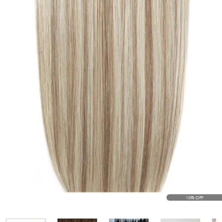
10% OFF