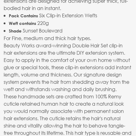
extensions are designed for achieving super thick, full-
bodied hair in an instant.
Six Clip-in Extension Wefts
Pack Contains
220g
Weft contains
Sunset Boulevard
Shade
For Fine, medium and thick hair types.
Beauty Works award-winning Double Hair Set clip-in
hair extensions are the ultimate DIY extension system.
Easy to apply in the comfort of your own home without
glue or special tools, these clip-in extensions add instant
length, volume and thickness. Our signature design
system prevents the hair from shedding away from the
weft and withstands washing and daily brushing.
These handmade sets are crafted from 100% Remy
cuticle retained human hair to create a natural look
you would normally associate with permanent salon
hair extensions. The cuticle retains the hair's natural
shine and vitality allowing the hair to behave tangle-
free throughout its lifetime. This hair type is reusable and