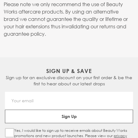
Please note we only recommend the use of Beauty
Works aftercare products. By using an alternative
brand we cannot guarantee the quality or lifetime or
your hair extensions thus invalidating our returns and
guarantee policy.
SIGN UP & SAVE
Sign up for an exclusive discount on your first order & be the
first to hear about our latest drops
Email Address
Sign Up
Yes, I would like to sign up to receive emails about Beauty Works
Sign Up Checkbox
promotions and new product launches. Please view our
privacy