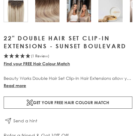
View larger image
View larger image
View large
View larger image
22" DOUBLE HAIR SET CLIP-IN
EXTENSIONS - SUNSET BOULEVARD
(1 Review)
Find your FREE Hair Colour Match
Beauty Works Double Hair Set Clip-In Hair Extensions allow you
to transform your locks and add instant inches. The 6 piece
Read more
set contains 220g of 100% Remy human hair for at-home
application.
GET YOUR FREE HAIR COLOUR MATCH
Send a hint
Refer a friend & Get 10% Off