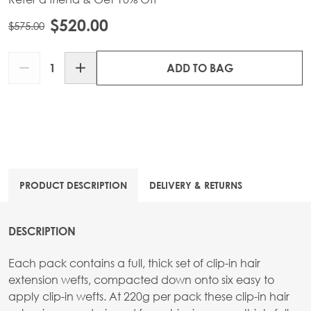
$520.00
$575.00
Quantity
ADD TO BAG
PRODUCT DESCRIPTION
DELIVERY & RETURNS
DESCRIPTION
Each pack contains a full, thick set of clip-in hair
extension wefts, compacted down onto six easy to
apply clip-in wefts. At 220g per pack these clip-in hair