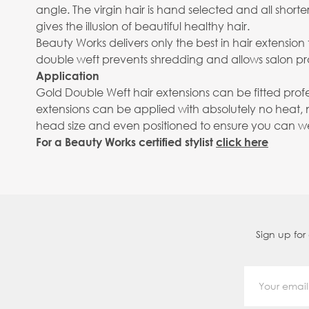
angle. The virgin hair is hand selected and all shor
gives the illusion of beautiful healthy hair.
Beauty Works delivers only the best in hair extensi
double weft prevents shredding and allows salon pro
Application
Gold Double Weft hair extensions can be fitted prof
extensions can be applied with absolutely no heat, 
head size and even positioned to ensure you can wear
For a Beauty Works certified stylist
click here
Sign up for