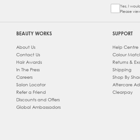
Yes, I woul
Sign Up Ch
Please vie
BEAUTY WORKS
SUPPORT
About Us
Help Centre
Contact Us
Colour Matc
Hair Awards
Returns & E
In The Press
Shipping
Careers
Shop By Sh
Salon Locator
Aftercare A
Refer a Friend
Clearpay
Discounts and Offers
Global Ambassadors