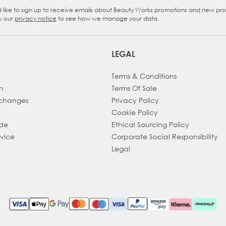
d like to sign up to receive emails about Beauty Works promotions and new pr
eckbox
w our
privacy notice
to see how we manage your data.
LEGAL
Terms & Conditions
h
Terms Of Sale
xchanges
Privacy Policy
Cookie Policy
ade
Ethical Sourcing Policy
dvice
Corporate Social Responsibility
Legal