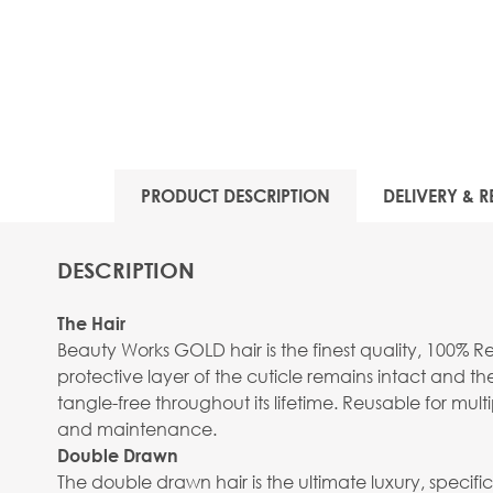
PRODUCT DESCRIPTION
DELIVERY & R
DESCRIPTION
The Hair
Beauty Works GOLD hair is the finest quality, 100% R
protective layer of the cuticle remains intact and the
tangle-free throughout its lifetime. Reusable for mu
and maintenance.
Double Drawn
The double drawn hair is the ultimate luxury, specifica