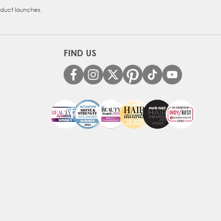
oduct launches.
FIND US