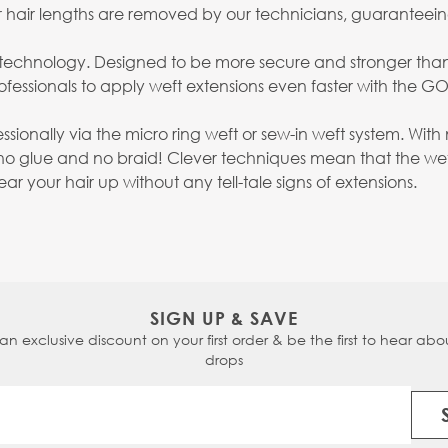
ter hair lengths are removed by our technicians, guaranteei
on technology. Designed to be more secure and stronger tha
fessionals to apply weft extensions even faster with the G
essionally via the micro ring weft or sew-in weft system. W
no glue and no braid! Clever techniques mean that the weft
 your hair up without any tell-tale signs of extensions.
SIGN UP & SAVE
 an exclusive discount on your first order & be the first to hear abou
drops
Email Address