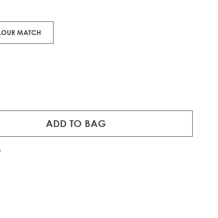
OLOUR MATCH
ADD TO BAG
f