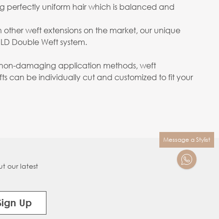
ng perfectly uniform hair which is balanced and
n other weft extensions on the market, our unique
OLD Double Weft system.
ith non-damaging application methods, weft
s can be individually cut and customized to fit your
Message a Stylist
t our latest
Sign Up