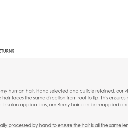
ETURNS
emy human hair. Hand selected and cuticle retained, our virg
 hair faces the same direction from root to tip. This ensures
ltiple salon applications, our Remy hair can be reapplied an
lly processed by hand to ensure the hair is all the same lengt