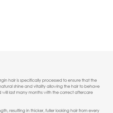
in hair is specifically processed to ensure that the
 natural shine and vitality allowing the hair to behave
d will last many months with the correct aftercare
h, resulting in thicker, fuller looking hair from every