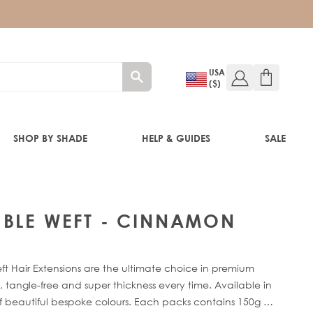
USA
($)
SHOP BY SHADE
HELP & GUIDES
SALE
IFT
UBLE WEFT - CINNAMON
 Hair Extensions are the ultimate choice in premium
 tangle-free and super thickness every time. Available in
of beautiful bespoke colours. Each packs contains 150g of