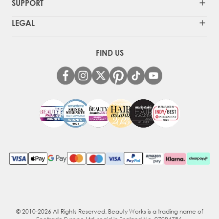
SUPPORT
LEGAL
FIND US
© 2010-2026 All Rights Reserved. Beauty Works is a trading name of