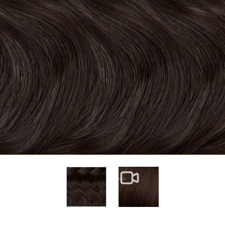
View larger image
View larger image