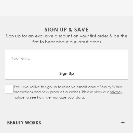
SIGN UP & SAVE
Sign up for an exclusive discount on your first order & be the
first to hear about our latest drops
Email Address
Sign Up
Yes, I would like to sign up to receive emails about Beauty Works
Sign Up Checkbox
promotions and new product launches. Please view our
privacy
notice
to see how we manage your data.
BEAUTY WORKS