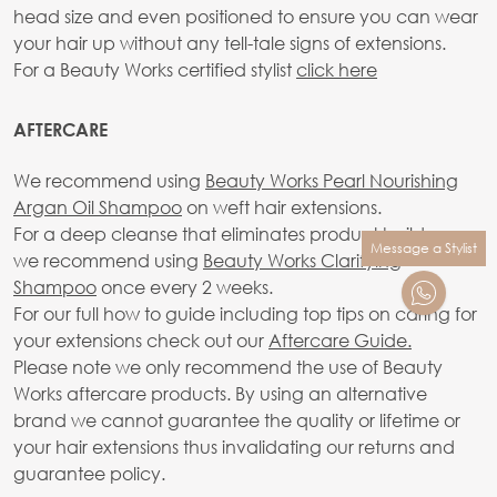
head size and even positioned to ensure you can wear
your hair up without any tell-tale signs of extensions.
For a Beauty Works certified stylist
click here
AFTERCARE
We recommend using
Beauty Works Pearl Nourishing
Argan Oil Shampoo
on weft hair extensions.
For a deep cleanse that eliminates product build-up,
Message a Stylist
we recommend using
Beauty Works Clarifying
Shampoo
once every 2 weeks.
For our full how to guide including top tips on caring for
your extensions check out our
Aftercare Guide.
Please note we only recommend the use of Beauty
Works aftercare products. By using an alternative
brand we cannot guarantee the quality or lifetime or
your hair extensions thus invalidating our returns and
guarantee policy.