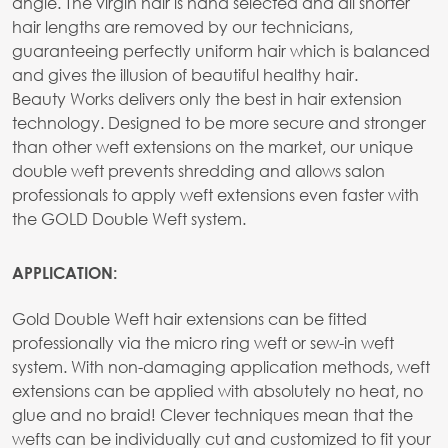
angle. The virgin hair is hand selected and all shorter
hair lengths are removed by our technicians,
guaranteeing perfectly uniform hair which is balanced
and gives the illusion of beautiful healthy hair.
Beauty Works delivers only the best in hair extension
technology. Designed to be more secure and stronger
than other weft extensions on the market, our unique
double weft prevents shredding and allows salon
professionals to apply weft extensions even faster with
the GOLD Double Weft system.
APPLICATION:
Gold Double Weft hair extensions can be fitted
professionally via the micro ring weft or sew-in weft
system. With non-damaging application methods, weft
extensions can be applied with absolutely no heat, no
glue and no braid! Clever techniques mean that the
wefts can be individually cut and customized to fit your