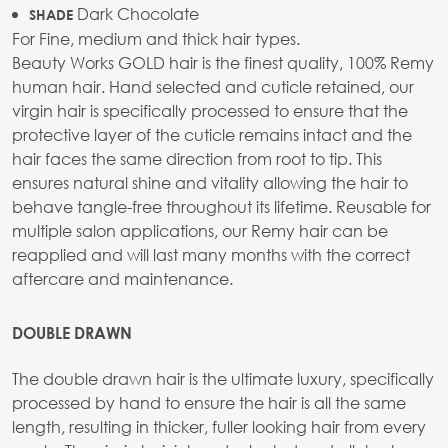
Dark Chocolate
SHADE
For Fine, medium and thick hair types.
Beauty Works GOLD hair is the finest quality, 100% Remy
human hair. Hand selected and cuticle retained, our
virgin hair is specifically processed to ensure that the
protective layer of the cuticle remains intact and the
hair faces the same direction from root to tip. This
ensures natural shine and vitality allowing the hair to
behave tangle-free throughout its lifetime. Reusable for
multiple salon applications, our Remy hair can be
reapplied and will last many months with the correct
aftercare and maintenance.
DOUBLE DRAWN
The double drawn hair is the ultimate luxury, specifically
processed by hand to ensure the hair is all the same
length, resulting in thicker, fuller looking hair from every