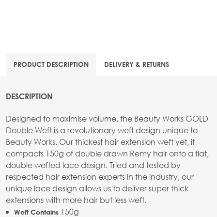
PRODUCT DESCRIPTION
DELIVERY & RETURNS
DESCRIPTION
Designed to maximise volume, the Beauty Works GOLD
Double Weft is a revolutionary weft design unique to
Beauty Works. Our thickest hair extension weft yet, it
compacts 150g of double drawn Remy hair onto a flat,
double wefted lace design. Tried and tested by
respected hair extension experts in the industry, our
unique lace design allows us to deliver super thick
extensions with more hair but less weft.
150g
Weft Contains