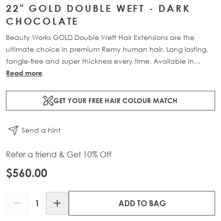
22" GOLD DOUBLE WEFT - DARK
CHOCOLATE
Beauty Works GOLD Double Weft Hair Extensions are the
ultimate choice in premium Remy human hair. Long lasting,
tangle-free and super thickness every time. Available in
lengths 18" - 24" and a range of beautiful bespoke colours.
Read more
Each packs contains 150g of 100% Remy human hair.
GET YOUR FREE HAIR COLOUR MATCH
Send a hint
Refer a friend & Get 10% Off
$560.00
Quantity
ADD TO BAG