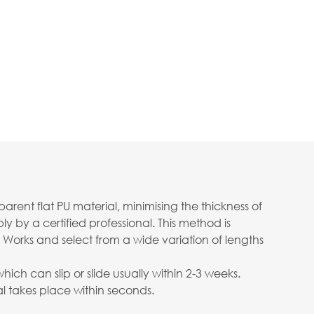
ent flat PU material, minimising the thickness of
 by a certified professional. This method is
 Works and select from a wide variation of lengths
ch can slip or slide usually within 2-3 weeks.
 takes place within seconds.