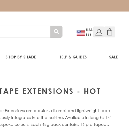
USA
($)
SHOP BY SHADE
HELP & GUIDES
SALE
IFT
 TAPE EXTENSIONS - HOT
ir Extensions are a quick, discreet and lightweight tape-
sly integrates into the hairline. Available in lengths 14" -
bespoke colours. Each 48g pack contains 16 pre-taped