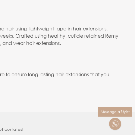
e hair using lightweight tape-in hair extensions.
 weeks. Crafted using healthy, cuticle retained Remy
e, and wear hair extensions.
to ensure long lasting hair extensions that you
Message a Stylist
t our latest