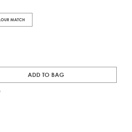
OLOUR MATCH
ADD TO BAG
f