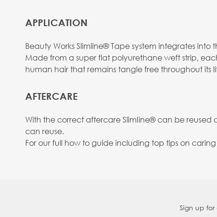
APPLICATION
Beauty Works Slimline® Tape system integrates into the
Made from a super flat polyurethane weft strip, eac
human hair that remains tangle free throughout its li
AFTERCARE
With the correct aftercare SlimIine® can be reused
can reuse.
For our full how to guide including top tips on carin
Sign up for