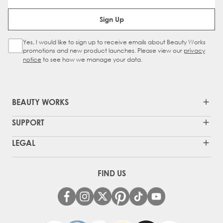
Email Address
Sign Up
Yes, I would like to sign up to receive emails about Beauty Works
Sign Up Checkbox
promotions and new product launches. Please view our
privacy
notice
to see how we manage your data.
BEAUTY WORKS
SUPPORT
LEGAL
FIND US