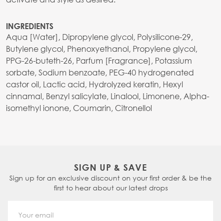
INGREDIENTS
Aqua [Water], Dipropylene glycol, Polysilicone-29,
Butylene glycol, Phenoxyethanol, Propylene glycol,
PPG-26-buteth-26, Parfum [Fragrance], Potassium
sorbate, Sodium benzoate, PEG-40 hydrogenated
castor oil, Lactic acid, Hydrolyzed keratin, Hexyl
cinnamal, Benzyl salicylate, Linalool, Limonene, Alpha-
isomethyl ionone, Coumarin, Citronellol
SIGN UP & SAVE
Sign up for an exclusive discount on your first order & be the
first to hear about our latest drops