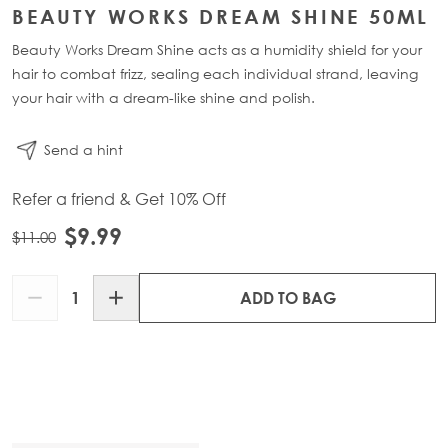
BEAUTY WORKS DREAM SHINE 50ML
Beauty Works Dream Shine acts as a humidity shield for your
hair to combat frizz, sealing each individual strand, leaving
your hair with a dream-like shine and polish.
Send a hint
Refer a friend & Get 10% Off
$9.99
$11.00
Quantity
ADD TO BAG