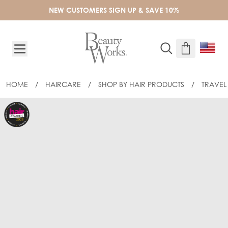
Skip to Content
NEW CUSTOMERS SIGN UP & SAVE 10%
HOME
/
HAIRCARE
/
SHOP BY HAIR PRODUCTS
/
TRAVEL 
BEAUTY WORKS DREAM SHINE 50ML