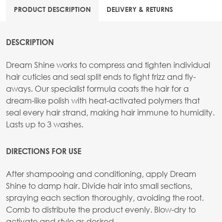
PRODUCT DESCRIPTION
DELIVERY & RETURNS
DESCRIPTION
Dream Shine works to compress and tighten individual
hair cuticles and seal split ends to fight frizz and fly-
aways. Our specialist formula coats the hair for a
dream-like polish with heat-activated polymers that
seal every hair strand, making hair immune to humidity.
Lasts up to 3 washes.
DIRECTIONS FOR USE
After shampooing and conditioning, apply Dream
Shine to damp hair. Divide hair into small sections,
spraying each section thoroughly, avoiding the root.
Comb to distribute the product evenly. Blow-dry to
activate and style as desired.