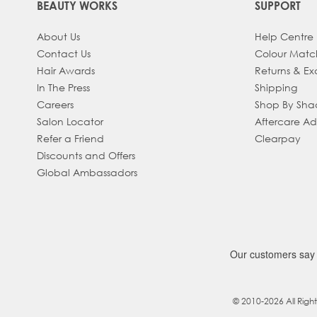
BEAUTY WORKS
SUPPORT
About Us
Help Centre
Contact Us
Colour Matc
Hair Awards
Returns & E
In The Press
Shipping
Careers
Shop By Sh
Salon Locator
Aftercare A
Refer a Friend
Clearpay
Discounts and Offers
Global Ambassadors
© 2010-2026 All Righ