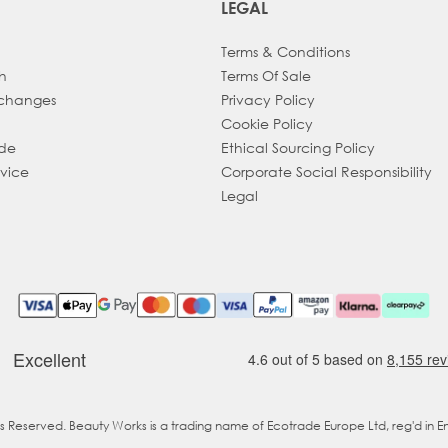
LEGAL
Terms & Conditions
h
Terms Of Sale
xchanges
Privacy Policy
Cookie Policy
ade
Ethical Sourcing Policy
dvice
Corporate Social Responsibility
Legal
ts Reserved. Beauty Works is a trading name of Ecotrade Europe Ltd, reg'd in 