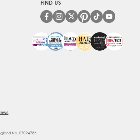
FIND US
England No. 07094786.