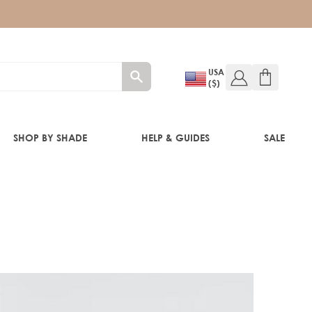
USA
($)
SHOP BY SHADE
HELP & GUIDES
SALE
IFT