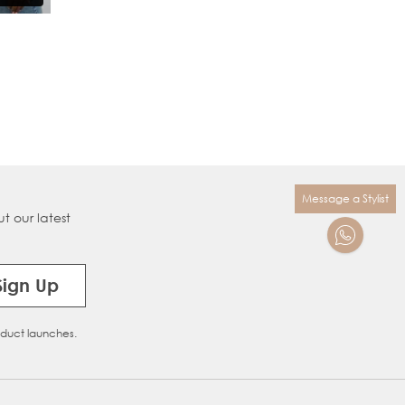
Message a Stylist
t our latest
Sign Up
oduct launches.