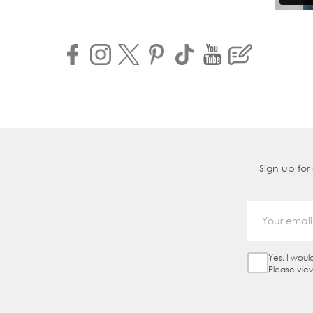
Sign up for
Yes, I woul
Sign Up Ch
Please vie