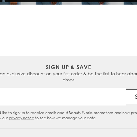
SIGN UP & SAVE
 an exclusive discount on your first order & be the first to hear abou
drops
Email Address
d like to sign up to receive emails about Beauty Works promotions and new pr
eckbox
w our
privacy notice
to see how we manage your data.