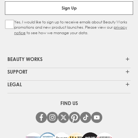
Email Address
Sign Up
Yes, I would like to sign up to receive emails about Beauty Works
Sign Up Checkbox
promotions and new product launches. Please view our
privacy
notice
to see how we manage your data.
BEAUTY WORKS
SUPPORT
LEGAL
FIND US