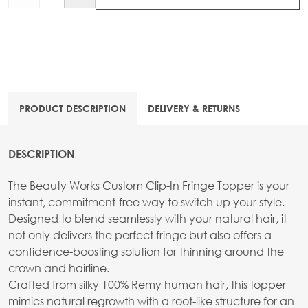
PRODUCT DESCRIPTION
DELIVERY & RETURNS
DESCRIPTION
The Beauty Works Custom Clip-In Fringe Topper is your
instant, commitment-free way to switch up your style.
Designed to blend seamlessly with your natural hair, it
not only delivers the perfect fringe but also offers a
confidence-boosting solution for thinning around the
crown and hairline.
Crafted from silky 100% Remy human hair, this topper
mimics natural regrowth with a root-like structure for an