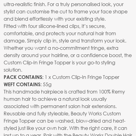
ultra-realistic finish. For a truly personalised look, your
stylist can customise the cut to frame your face shape
and blend effortlessly with your existing style.
Fitted with four silicone-lined clips, it’s secure,
comfortable, and protects your natural hair from
damage. Simply clip in, style and transform your look.
Whether you want a no-commitment fringe, extra
density around your hairline, or a confidence boost, the
Custom Clip-In Fringe Topper is your go-to styling
solution.
1 x Custom Clip-In Fringe Topper
PACK CONTAINS:
55g
WEFT CONTAINS:
This handmade hairpiece is crafted from 100% Remy
human hair to achieve a natural look usually
associated with permanent salon hair extensions.
Reusable and fully styleable, Beauty Works Custom
Fringe Topper can be washed, blow-dried and heat-
styled just like your own hair. With the right care, it can
last up to a year. Pair with the Beauty Works Double Hair