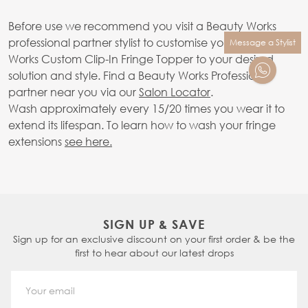
Before use we recommend you visit a Beauty Works
professional partner stylist to customise your Beauty
Message a Stylist
Works Custom Clip-In Fringe Topper to your desired
solution and style. Find a Beauty Works Professional
partner near you via our
Salon Locator
.
Wash approximately every 15/20 times you wear it to
extend its lifespan. To learn how to wash your fringe
extensions
see here.
SIGN UP & SAVE
Sign up for an exclusive discount on your first order & be the
first to hear about our latest drops