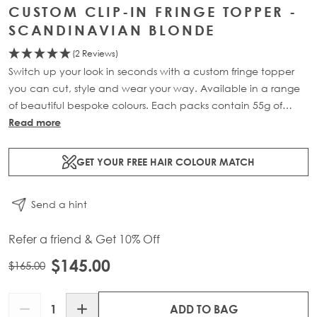
CUSTOM CLIP-IN FRINGE TOPPER -
SCANDINAVIAN BLONDE
(2 Reviews)
Switch up your look in seconds with a custom fringe topper
you can cut, style and wear your way. Available in a range
of beautiful bespoke colours. Each packs contain 55g of
100% Remy human hair.
Read more
GET YOUR FREE HAIR COLOUR MATCH
Send a hint
Refer a friend & Get 10% Off
$145.00
$165.00
Quantity
ADD TO BAG