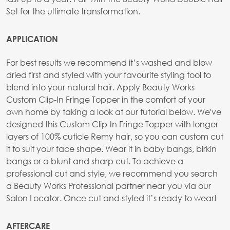
Set for the ultimate transformation.
APPLICATION
For best results we recommend it’s washed and blow
dried first and styled with your favourite styling tool to
blend into your natural hair. Apply Beauty Works
Custom Clip-In Fringe Topper in the comfort of your
own home by taking a look at our tutorial below. We've
designed this Custom Clip-In Fringe Topper with longer
layers of 100% cuticle Remy hair, so you can custom cut
it to suit your face shape. Wear it in baby bangs, birkin
bangs or a blunt and sharp cut. To achieve a
professional cut and style, we recommend you search
a Beauty Works Professional partner near you via our
Salon Locator. Once cut and styled it’s ready to wear!
AFTERCARE