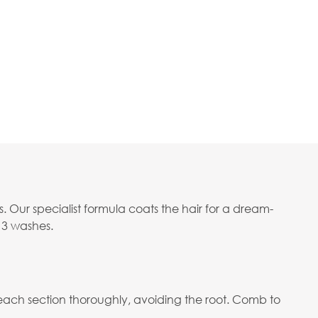
s. Our specialist formula coats the hair for a dream-
o 3 washes.
 each section thoroughly, avoiding the root. Comb to