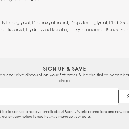
Butylene glycol, Phenoxyethanol, Propylene glycol, PPG-26-
ctic acid, Hydrolyzed keratin, Hexyl cinnamal, Benzyl salic
SIGN UP & SAVE
 an exclusive discount on your first order & be the first to hear abou
drops
Email Address
d like to sign up to receive emails about Beauty Works promotions and new pr
eckbox
w our
privacy notice
to see how we manage your data.