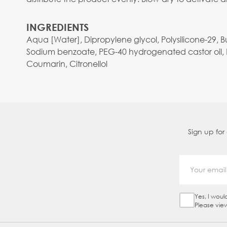
INGREDIENTS
Aqua [Water], Dipropylene glycol, Polysilicone-29, 
Sodium benzoate, PEG-40 hydrogenated castor oil, La
Coumarin, Citronellol
Sign up for
Yes, I woul
Sign Up Ch
Please vie