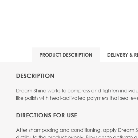
View larger image
PRODUCT DESCRIPTION
DELIVERY & R
View larger image
DESCRIPTION
Dream Shine works to compress and tighten individual 
like polish with heat-activated polymers that seal ev
DIRECTIONS FOR USE
After shampooing and conditioning, apply Dream Shin
distribute the product evenly. Blow-dry to activate a