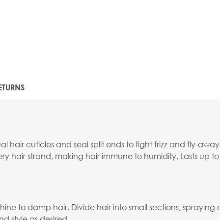
ETURNS
hair cuticles and seal split ends to fight frizz and fly-away
ery hair strand, making hair immune to humidity. Lasts up t
e to damp hair. Divide hair into small sections, spraying
nd style as desired.