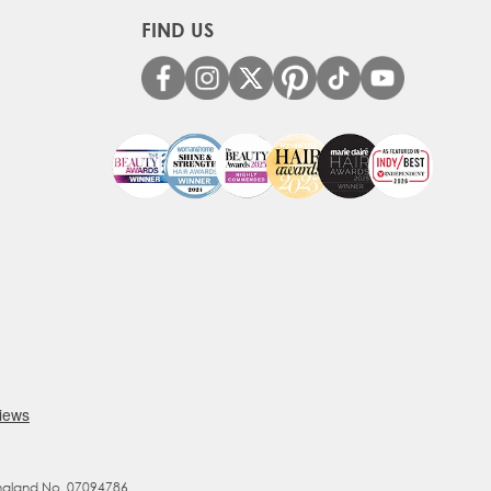
FIND US
England No. 07094786.