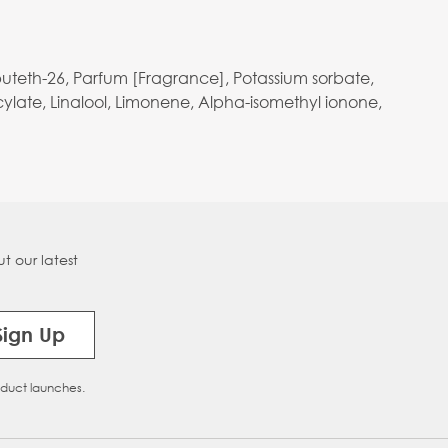
buteth-26, Parfum [Fragrance], Potassium sorbate,
ylate, Linalool, Limonene, Alpha-isomethyl ionone,
t our latest
Sign Up
oduct launches.