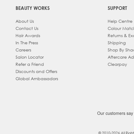
BEAUTY WORKS
SUPPORT
About Us
Help Centre
Contact Us
Colour Matc
Hair Awards
Returns & E
In The Press
Shipping
Careers
Shop By Sh
Salon Locator
Aftercare A
Refer a Friend
Clearpay
Discounts and Offers
Global Ambassadors
© 2010-2026 All Righ