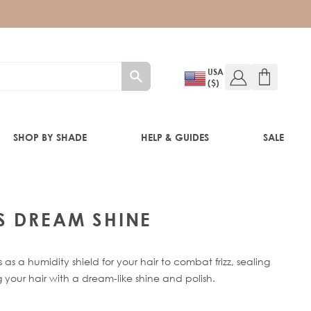
USA
($)
SHOP BY SHADE
HELP & GUIDES
SALE
IFT
S DREAM SHINE
s a humidity shield for your hair to combat frizz, sealing
 your hair with a dream-like shine and polish.