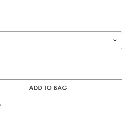
ADD TO BAG
f