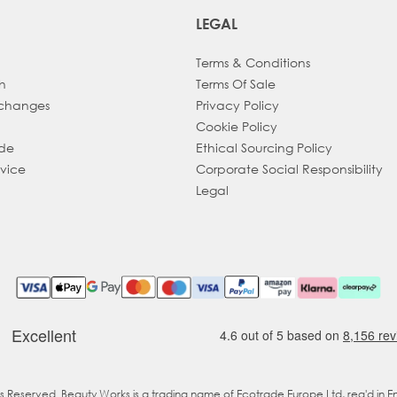
LEGAL
Terms & Conditions
h
Terms Of Sale
xchanges
Privacy Policy
Cookie Policy
ade
Ethical Sourcing Policy
dvice
Corporate Social Responsibility
Legal
ts Reserved. Beauty Works is a trading name of Ecotrade Europe Ltd, reg'd in 