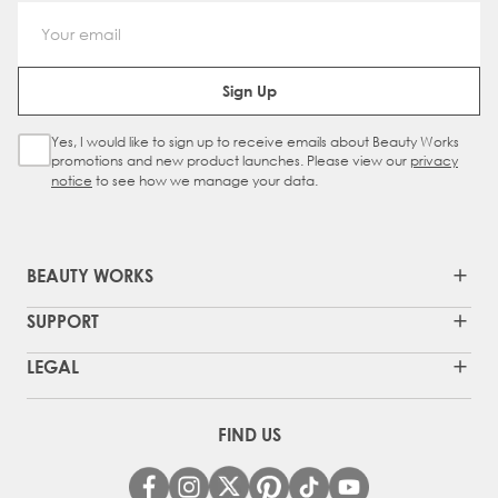
Email Address
Sign Up
Yes, I would like to sign up to receive emails about Beauty Works
Sign Up Checkbox
promotions and new product launches. Please view our
privacy
notice
to see how we manage your data.
BEAUTY WORKS
SUPPORT
LEGAL
FIND US