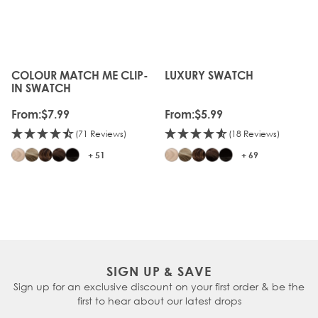
COLOUR MATCH ME CLIP-
LUXURY SWATCH
The price depends on the options chosen on the produc
The price depends on the o
IN SWATCH
From:
$7.99
From:
$5.99
(71 Reviews)
(18 Reviews)
+ 51
+ 69
SIGN UP & SAVE
Sign up for an exclusive discount on your first order & be the
first to hear about our latest drops