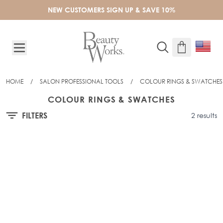
Skip to Content
NEW CUSTOMERS SIGN UP & SAVE 10%
HOME
/
SALON PROFESSIONAL TOOLS
/
COLOUR RINGS & SWATCHES
COLOUR RINGS & SWATCHES
FILTERS
2 results