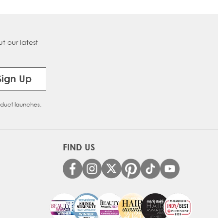
t our latest
Sign Up
oduct launches.
FIND US