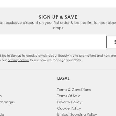
SIGN UP & SAVE
 an exclusive discount on your first order & be the first to hear abou
drops
Email Address
d like to sign up to receive emails about Beauty Works promotions and new pr
eckbox
w our
privacy notice
to see how we manage your data.
LEGAL
Terms & Conditions
h
Terms Of Sale
xchanges
Privacy Policy
Cookie Policy
ade
Ethical Sourcing Policy