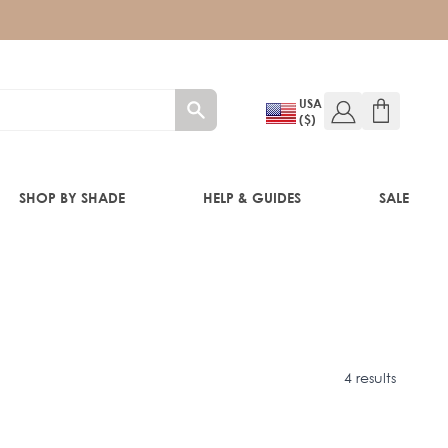
USA
($)
SHOP BY SHADE
HELP & GUIDES
SALE
IFT
4 results