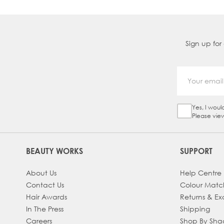
Sign up for
Yes, I woul
Sign Up Ch
Please vie
BEAUTY WORKS
SUPPORT
About Us
Help Centre
Contact Us
Colour Matc
Hair Awards
Returns & E
In The Press
Shipping
Careers
Shop By Sh