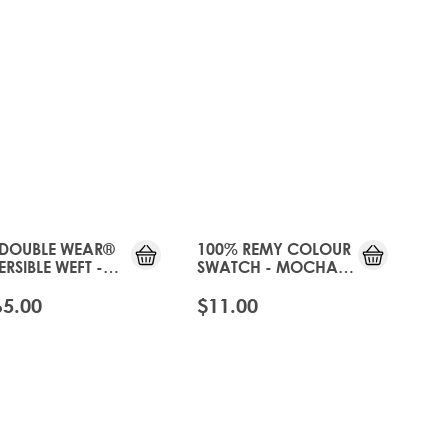
JUST
JUST
LANDED
LANDED
 DOUBLE WEAR®
100% REMY COLOUR
ERSIBLE WEFT -
SWATCH - MOCHA
CHA MOUSSE
MOUSSE
65.00
$11.00