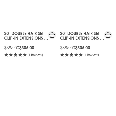
20%
20%
OFF
OFF
20" DOUBLE HAIR SET
20" DOUBLE HAIR SET
CLIP-IN EXTENSIONS -
CLIP-IN EXTENSIONS -
EBONY
RAVEN
$385.00
$385.00
$305.00
$305.00
(1 Review)
(1 Review)