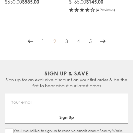
$650.00
$165.00
$585.00
$145.00
(4 Reviews)
1
2
3
4
5
Page
You're currently reading page
Page
Page
Page
SIGN UP & SAVE
Sign up for an exclusive discount on your first order & be the
first to hear about our latest drops
Email Address
Sign Up
Yes, I would like to sign up to receive emails about Beauty Works
Sign Up Checkbox