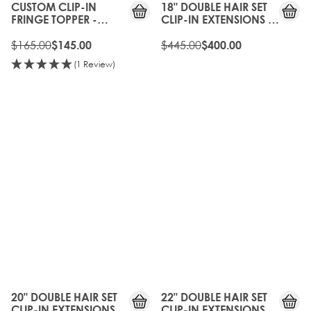
CUSTOM CLIP-IN
18" DOUBLE HAIR SET
FRINGE TOPPER -
CLIP-IN EXTENSIONS -
TOFFEE CRUNCH
TOFFEE CRUNCH
$165.00
$445.00
$145.00
$400.00
(1 Review)
10%
10%
OFF
OFF
20" DOUBLE HAIR SET
22" DOUBLE HAIR SET
CLIP-IN EXTENSIONS -
CLIP-IN EXTENSIONS -