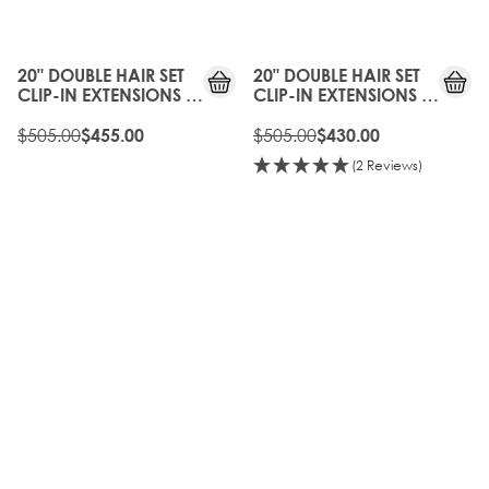
10%
15%
OFF
OFF
20" DOUBLE HAIR SET
20" DOUBLE HAIR SET
CLIP-IN EXTENSIONS -
CLIP-IN EXTENSIONS -
MOCHA MELT
DUBAI
$505.00
$505.00
$455.00
$430.00
(2 Reviews)
10%
20%