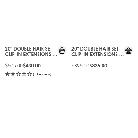
have an incredibly natural appearance and blend perfectly
into your hair. Available from 18’, 20’ and 22” and 26" lengths
in a selection of the most sought after shades. Select from the
density and length to suit your hair type.
15%
15%
OFF
OFF
20" DOUBLE HAIR SET
20" DOUBLE HAIR SET
CLIP-IN EXTENSIONS -
CLIP-IN EXTENSIONS -
BROND'MBRE
BOHEMIAN BLONDE
$505.00
$395.00
$430.00
$335.00
(1 Review)