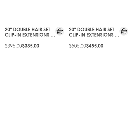
15%
10%
OFF
OFF
20" DOUBLE HAIR SET
20" DOUBLE HAIR SET
CLIP-IN EXTENSIONS -
CLIP-IN EXTENSIONS -
CHAMPAGNE BLONDE
SCANDINAVIAN
$395.00
BLONDE
$505.00
$335.00
$455.00