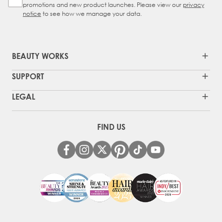
promotions and new product launches. Please view our
privacy
notice
to see how we manage your data.
BEAUTY WORKS
SUPPORT
LEGAL
FIND US