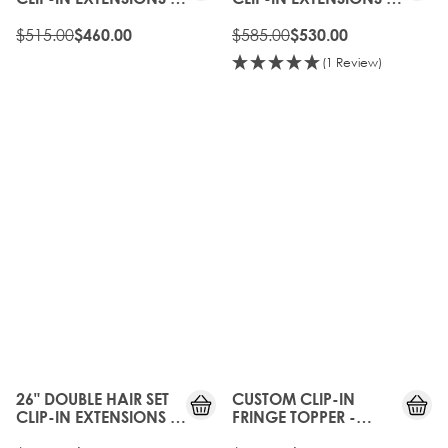
TOFFEE CRUNCH
TOFFEE CRUNCH
$515.00
$585.00
$460.00
$530.00
(1 Review)
10%
10%
OFF
OFF
26" DOUBLE HAIR SET
CUSTOM CLIP-IN
CLIP-IN EXTENSIONS -
FRINGE TOPPER -
TOFFEE CRUNCH
BROWNIE BATTER