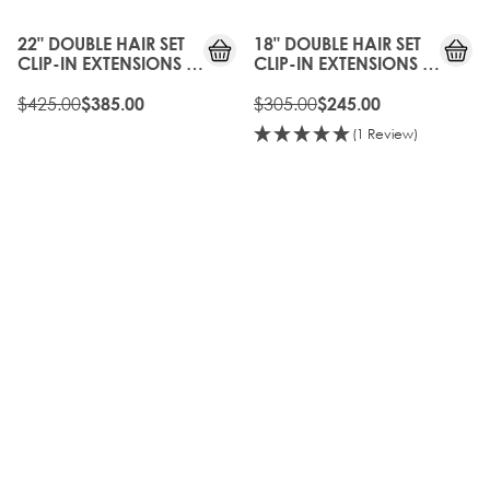
OFF
OFF
22" DOUBLE HAIR SET
18" DOUBLE HAIR SET
CLIP-IN EXTENSIONS -
CLIP-IN EXTENSIONS -
CHAMPAGNE BLONDE
BOHEMIAN BLONDE
$425.00
$305.00
$385.00
$245.00
(1 Review)
10%
10%
OFF
OFF