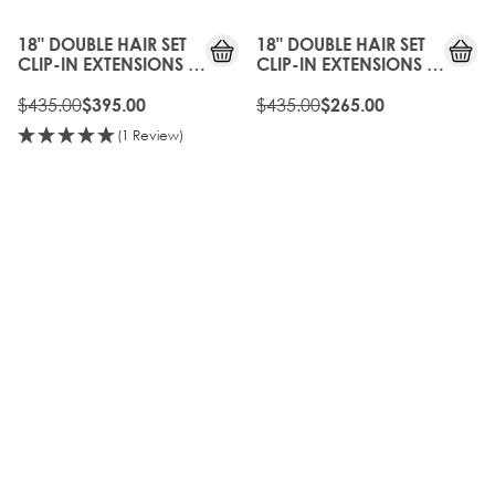
OFF
OFF
18" DOUBLE HAIR SET
18" DOUBLE HAIR SET
CLIP-IN EXTENSIONS -
CLIP-IN EXTENSIONS -
SILVER
VINTAGE BLONDE
$435.00
$435.00
$395.00
$265.00
(1 Review)
10%
35%
OFF
OFF