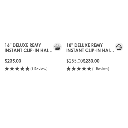
10%
OFF
16" DELUXE REMY
18" DELUXE REMY
INSTANT CLIP-IN HAIR
INSTANT CLIP-IN HAIR
EXTENSIONS - FROSTED
EXTENSIONS - FROSTED
BLONDE
BLONDE
$255.00
$235.00
$230.00
(1 Review)
(1 Review)