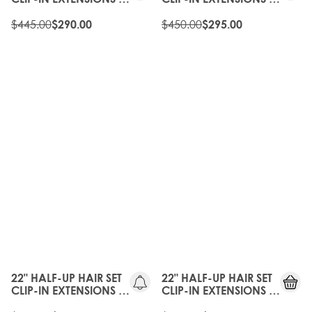
HONEYCOMB
HOT TOFFEE
$445.00
$450.00
$290.00
$295.00
35%
35%
OFF
OFF
22" HALF-UP HAIR SET
22" HALF-UP HAIR SET
CLIP-IN EXTENSIONS -
CLIP-IN EXTENSIONS -
MELROSE
HONEYCOMB