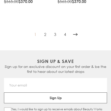
$565.00
$565.00
$370.00
$370.00
1
2
3
4
You're currently reading page
Page
Page
Page
SIGN UP & SAVE
Sign up for an exclusive discount on your first order & be the
first to hear about our latest drops
Email Address
Sign Up
Yes, I would like to sign up to receive emails about Beauty Works
Sign Up Checkbox