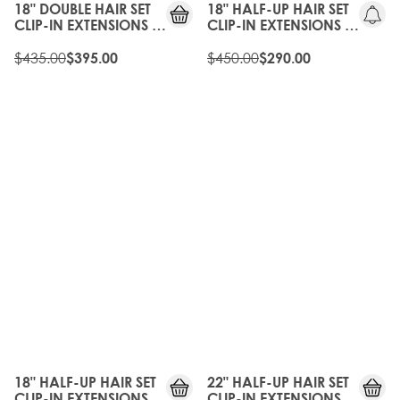
18" DOUBLE HAIR SET
18" HALF-UP HAIR SET
CLIP-IN EXTENSIONS -
CLIP-IN EXTENSIONS -
HIGH CONTRAST
WALNUT
WARM
$435.00
$450.00
$395.00
$290.00
35%
35%
OFF
OFF
18" HALF-UP HAIR SET
22" HALF-UP HAIR SET
CLIP-IN EXTENSIONS -
CLIP-IN EXTENSIONS -