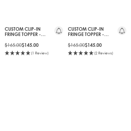
10%
10%
OFF
OFF
CUSTOM CLIP-IN
CUSTOM CLIP-IN
FRINGE TOPPER -
FRINGE TOPPER -
COOKIES AND CREAM
CARAMELISED
$165.00
$165.00
$145.00
$145.00
(1 Review)
(2 Reviews)