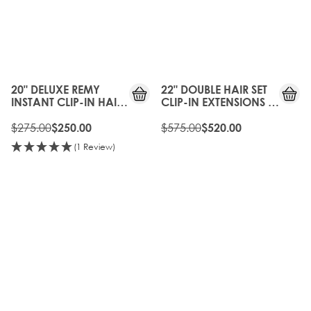
10%
10%
OFF
OFF
20" DELUXE REMY
22" DOUBLE HAIR SET
INSTANT CLIP-IN HAIR
CLIP-IN EXTENSIONS -
EXTENSIONS - FROSTED
FROSTED BLONDE
BLONDE
$275.00
$575.00
$250.00
$520.00
(1 Review)