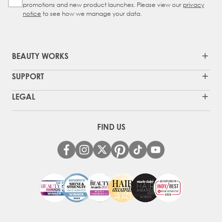
promotions and new product launches. Please view our
privacy
notice
to see how we manage your data.
BEAUTY WORKS
SUPPORT
LEGAL
FIND US