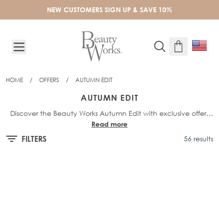
Skip to Content
NEW CUSTOMERS SIGN UP & SAVE 10%
HOME
/
OFFERS
/
AUTUMN EDIT
AUTUMN EDIT
Discover the Beauty Works Autumn Edit with exclusive offers
Read more
on must-have hair essentials. Shop up to 40% off selected
hair, tools, and haircare products, and elevate your style with
FILTERS
56 results
seasonal favourites at unbeatable prices for a limited time.