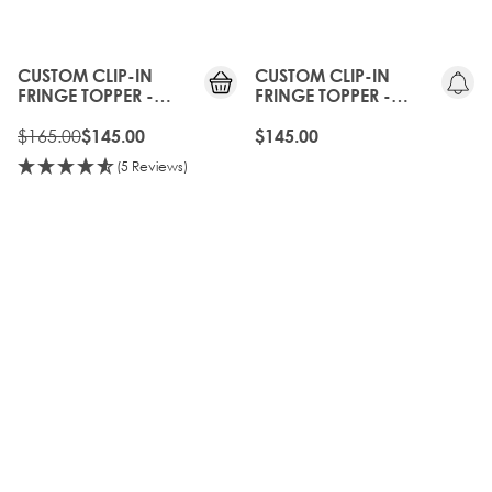
10%
OFF
CUSTOM CLIP-IN
CUSTOM CLIP-IN
FRINGE TOPPER -
FRINGE TOPPER -
WALNUT
AMBER
$165.00
$145.00
$145.00
(5 Reviews)
10%
40%