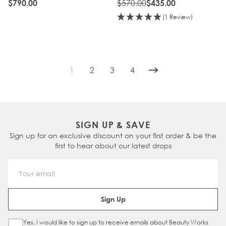
BROND'MBRE
$570.00
$790.00
$435.00
(1 Review)
1
2
3
4
You're currently reading page
Page
Page
Page
SIGN UP & SAVE
Sign up for an exclusive discount on your first order & be the
first to hear about our latest drops
Email Address
Sign Up
Yes, I would like to sign up to receive emails about Beauty Works
Sign Up Checkbox