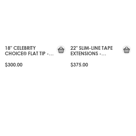
18" CELEBRITY
22" SLIM-LINE TAPE
CHOICE® FLAT TIP -
EXTENSIONS -
BROND'MBRE
BROND'MBRE
$300.00
$375.00