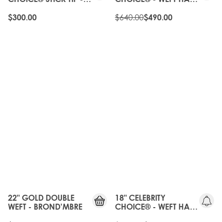
BROND'MBRE
EXTENSIONS -
BROND'MBRE
$640.00
$300.00
$490.00
20%
OFF
OLD
GEN
22" GOLD DOUBLE
18" CELEBRITY
WEFT - BROND'MBRE
CHOICE® - WEFT HAIR
EXTENSIONS -