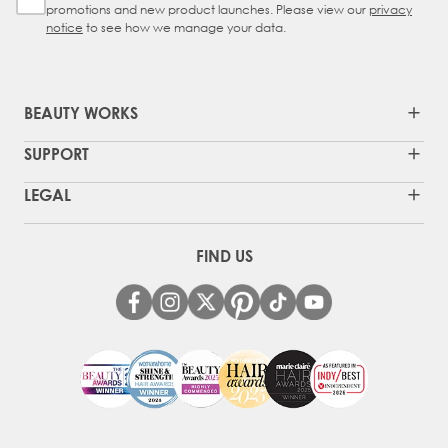
promotions and new product launches. Please view our
privacy
notice
to see how we manage your data.
BEAUTY WORKS
SUPPORT
LEGAL
FIND US