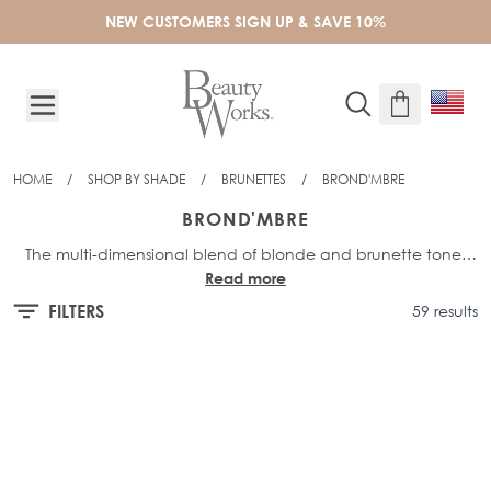
Skip to Content
NEW CUSTOMERS SIGN UP & SAVE 10%
HOME
/
SHOP BY SHADE
/
BRUNETTES
/
BROND'MBRE
BROND'MBRE
The multi-dimensional blend of blonde and brunette tones
Read more
makes Brond'mbre our most popular balayage shade for
brunettes. The rooted transition blends softly into neutral
FILTERS
59 results
blonde highlights, combined with a soft brown base, making
this blend a winning combination.