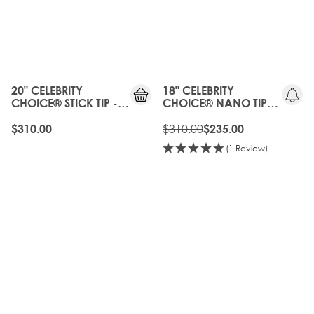
20%
OFF
OLD
GEN
20" CELEBRITY
18" CELEBRITY
CHOICE® STICK TIP -
CHOICE® NANO TIP
BROND'MBRE
BOND - BROND'MBRE
$310.00
$310.00
$235.00
(1 Review)