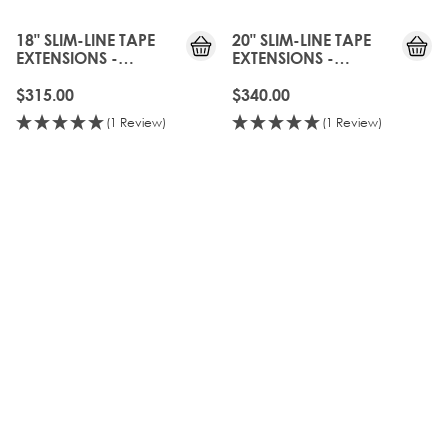
18" SLIM-LINE TAPE
20" SLIM-LINE TAPE
EXTENSIONS -
EXTENSIONS -
BROND'MBRE
BROND'MBRE
$315.00
$340.00
(1 Review)
(1 Review)
OLD
GEN
20%
OFF