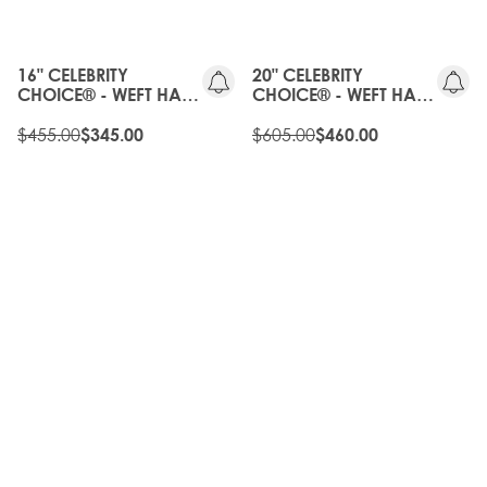
20%
OLD
OFF
GEN
16" CELEBRITY
20" CELEBRITY
CHOICE® - WEFT HAIR
CHOICE® - WEFT HAIR
EXTENSIONS -
EXTENSIONS -
BROND'MBRE
$455.00
BROND'MBRE
$605.00
$345.00
$460.00