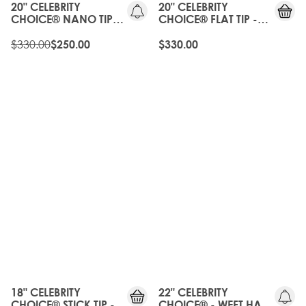
20" CELEBRITY
20" CELEBRITY
CHOICE® NANO TIP
CHOICE® FLAT TIP -
BOND - BROND'MBRE
BROND'MBRE
$330.00
$250.00
$330.00
OLD
GEN
20%
OFF
18" CELEBRITY
22" CELEBRITY
CHOICE® STICK TIP -
CHOICE® - WEFT HAIR