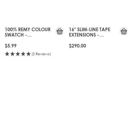
100% REMY COLOUR
16" SLIM-LINE TAPE
SWATCH -
EXTENSIONS -
BROND'MBRE
BROND'MBRE
$5.99
$290.00
(2 Reviews)
OLD
20%
GEN
OFF