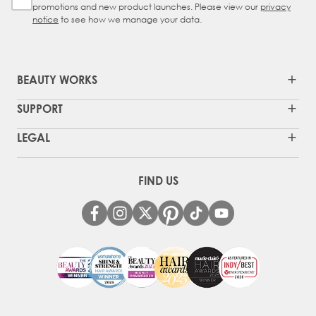
promotions and new product launches. Please view our
privacy
notice
to see how we manage your data.
BEAUTY WORKS
SUPPORT
LEGAL
FIND US