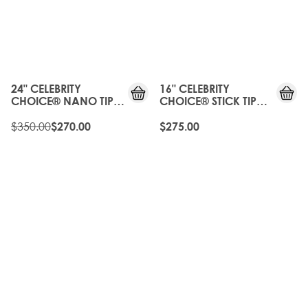
20%
OFF
OLD
GEN
24" CELEBRITY
16" CELEBRITY
CHOICE® NANO TIP
CHOICE® STICK TIP
BOND - ROAST
BOND - ROAST
CHESTNUT
$350.00
CHESTNUT
$270.00
$275.00