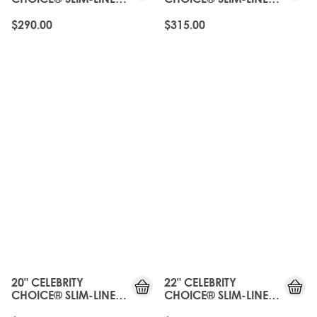
TAPE - ROAST
TAPE - ROAST
CHESTNUT
CHESTNUT
$290.00
$315.00
20" CELEBRITY
22" CELEBRITY
CHOICE® SLIM-LINE
CHOICE® SLIM-LINE
TAPE - ROAST
TAPE - ROAST