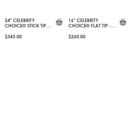
24" CELEBRITY
16" CELEBRITY
CHOICE® STICK TIP
CHOICE® FLAT TIP -
BOND - ROAST
ROAST CHESTNUT
CHESTNUT
$345.00
$260.00