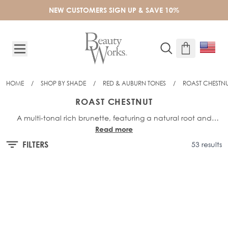
Skip to Content
NEW CUSTOMERS SIGN UP & SAVE 10%
HOME
/
SHOP BY SHADE
/
RED & AUBURN TONES
/
ROAST CHESTN
ROAST CHESTNUT
A multi-tonal rich brunette, featuring a natural root and
Read more
deep, chestnut highlights to give definition to dark brunettes.
FILTERS
53 results