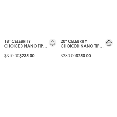
20%
20%
OFF
OFF
OLD
OLD
GEN
GEN
18" CELEBRITY
20" CELEBRITY
CHOICE® NANO TIP
CHOICE® NANO TIP
BOND - ROAST
BOND - ROAST
CHESTNUT
$310.00
CHESTNUT
$330.00
$235.00
$250.00