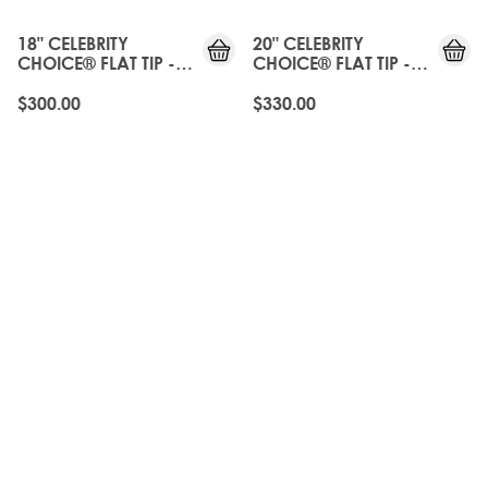
18" CELEBRITY
20" CELEBRITY
CHOICE® FLAT TIP -
CHOICE® FLAT TIP -
ROAST CHESTNUT
ROAST CHESTNUT
$300.00
$330.00