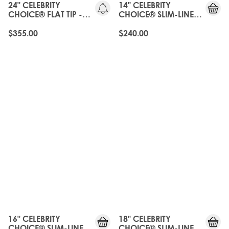
24" CELEBRITY
14" CELEBRITY
CHOICE® FLAT TIP -
CHOICE® SLIM-LINE
ROAST CHESTNUT
TAPE - ROAST
CHESTNUT
$355.00
$240.00
16" CELEBRITY
18" CELEBRITY
CHOICE® SLIM-LINE
CHOICE® SLIM-LINE