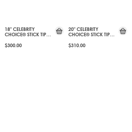
18" CELEBRITY
20" CELEBRITY
CHOICE® STICK TIP
CHOICE® STICK TIP
BOND - ROAST
BOND - ROAST
CHESTNUT
CHESTNUT
$300.00
$310.00