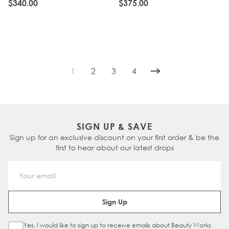
CHESTNUT
CHESTNUT
$340.00
$375.00
1
2
3
4
You're currently reading page
Page
Page
Page
SIGN UP & SAVE
Sign up for an exclusive discount on your first order & be the
first to hear about our latest drops
Email Address
Sign Up
Yes, I would like to sign up to receive emails about Beauty Works
Sign Up Checkbox