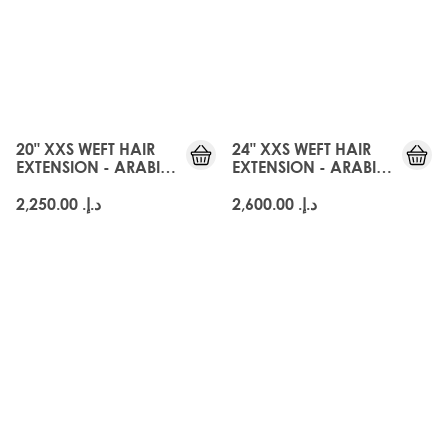
20" XXS WEFT HAIR
24" XXS WEFT HAIR
EXTENSION - ARABIA
EXTENSION - ARABIA
DOLL
DOLL
د.إ.‏ 2,250.00
د.إ.‏ 2,600.00