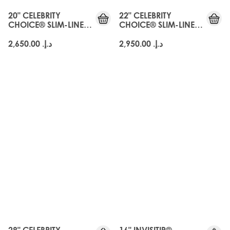
20" CELEBRITY
22" CELEBRITY
CHOICE® SLIM-LINE
CHOICE® SLIM-LINE
TAPE - ARABIA DOLL
TAPE - ARABIA DOLL
د.إ.‏ 2,650.00
د.إ.‏ 2,950.00
28" CELEBRITY
16" INVISITIP®