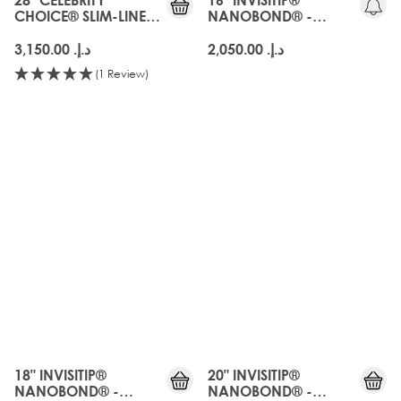
CHOICE® SLIM-LINE
NANOBOND® -
TAPE - ARABIA DOLL
ARABIA DOLL
د.إ.‏ 3,150.00
د.إ.‏ 2,050.00
(1 Review)
18" INVISITIP®
20" INVISITIP®
NANOBOND® -
NANOBOND® -