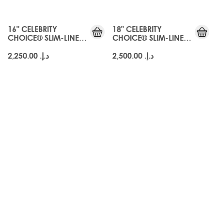
16" CELEBRITY
18" CELEBRITY
CHOICE® SLIM-LINE
CHOICE® SLIM-LINE
TAPE - ARABIA DOLL
TAPE - ARABIA DOLL
د.إ.‏ 2,250.00
د.إ.‏ 2,500.00