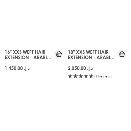
16" XXS WEFT HAIR
18" XXS WEFT HAIR
EXTENSION - ARABIA
EXTENSION - ARABIA
DOLL
DOLL
د.إ.‏ 1,450.00
د.إ.‏ 2,050.00
(1 Review)