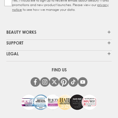
Yes, I would like to sign up to receive emails about Beauty Works
Sign Up Checkbox
promotions and new product launches. Please view our
privacy
notice
to see how we manage your data.
BEAUTY WORKS
SUPPORT
LEGAL
FIND US