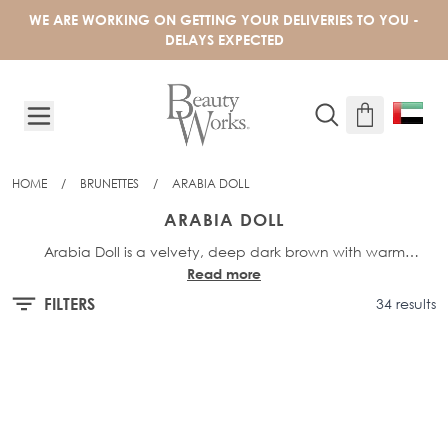
Skip to Content
WE ARE WORKING ON GETTING YOUR DELIVERIES TO YOU -
DELAYS EXPECTED
HOME
/
BRUNETTES
/
ARABIA DOLL
ARABIA DOLL
Arabia Doll is a velvety, deep dark brown with warm
Read more
undertones, offering a polished and sophisticated brunette
This shade is available across our bestselling professional
methods -
Invisitip® Nanobond®
shade.
,
Celebrity Choice® Slimline®
FILTERS
34 results
Tape
,
Express-Weft
&
XXS Weft
- as well as our
Barely There®
Clip-In Set
and
Barely There® Mix & Match range
.