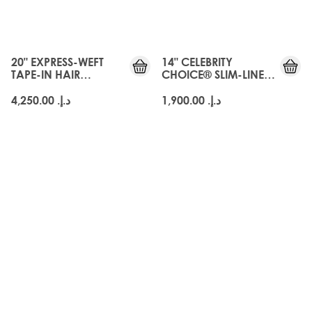
20" EXPRESS-WEFT
14" CELEBRITY
TAPE-IN HAIR
CHOICE® SLIM-LINE
EXTENSIONS - ARABIA
TAPE - ARABIA DOLL
DOLL
د.إ.‏ 4,250.00
د.إ.‏ 1,900.00