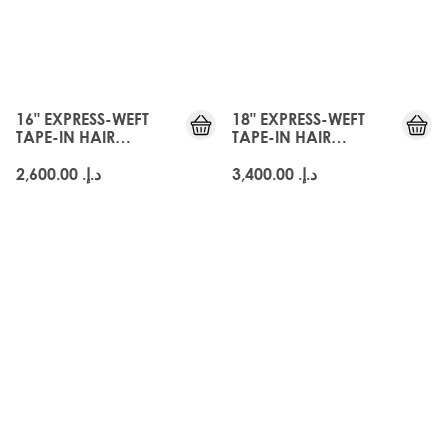
16" EXPRESS-WEFT
18" EXPRESS-WEFT
TAPE-IN HAIR
TAPE-IN HAIR
EXTENSIONS - ARABIA
EXTENSIONS - ARABIA
DOLL
DOLL
د.إ.‏ 2,600.00
د.إ.‏ 3,400.00