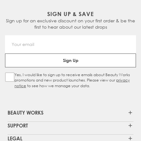
SIGN UP & SAVE
Sign up for an exclusive discount on your first order & be the
first to hear about our latest drops
Email Address
Sign Up
Yes, I would like to sign up to receive emails about Beauty Works
Sign Up Checkbox
promotions and new product launches. Please view our
privacy
notice
to see how we manage your data.
BEAUTY WORKS
SUPPORT
LEGAL