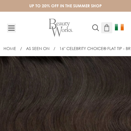
Skip to Content
UP TO 20% OFF IN THE SUMMER SHOP
HOME
/
AS SEEN ON
/
16" CELEBRITY CHOICE® FLAT TIP - 
16" CELEBRITY CHOICE® FLAT TIP - 