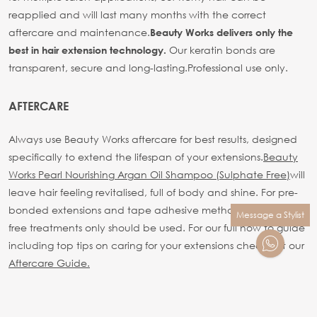
reapplied and will last many months with the correct
aftercare and maintenance.
Beauty Works delivers only the
Our keratin bonds are
best in hair extension technology.
transparent, secure and long-lasting.
Professional use only.
AFTERCARE
Always use Beauty Works aftercare for best results, designed
specifically to extend the lifespan of your extensions.
Beauty
Works Pearl Nourishing Argan Oil Shampoo (Sulphate Free)
will
leave hair feeling revitalised, full of body and shine. For pre-
bonded extensions and tape adhesive methods sulphate
Message a Stylist
free treatments only should be used.
For our full how to guide
including top tips on caring for your extensions check out our
Aftercare Guide.