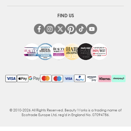
FIND US
© 2010-2026 All Rights Reserved. Beauty Works is a trading name of
Ecotrade Europe Ltd, reg'd in England No. 07094786.