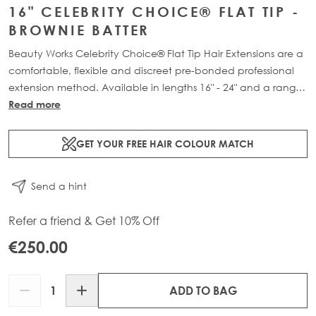
16" CELEBRITY CHOICE® FLAT TIP -
BROWNIE BATTER
Beauty Works Celebrity Choice® Flat Tip Hair Extensions are a
comfortable, flexible and discreet pre-bonded professional
extension method. Available in lengths 16" - 24" and a range
of beautiful bespoke colours. Each packs contain 50g of
Read more
100% Remy human hair.
GET YOUR FREE HAIR COLOUR MATCH
Send a hint
Refer a friend & Get 10% Off
€250.00
Quantity
ADD TO BAG