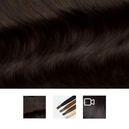
View larger image
View larger im
View larger image