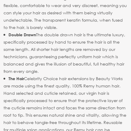
flexible, comfortable to wear and very discreet, meaning you
can style your hair as desired with them being virtually
undetectable. The transparent keratin formula, when fused
to the hair, is barely visible.
The double drawn hair is the ultimate luxury,
Double Drawn
specifically processed by hand to ensure the hair is all the
same length. All shorter hair lengths are removed by our
technicians, guaranteeing perfectly uniform hair which is
balanced and gives the illusion of beautiful, full healthy hair
from every angle.
Celebrity Choice hair extensions by Beauty Works
The Hair
are made using the finest quality, 100% Remy human hair.
Hand selected and cuticle retained, our virgin hair is
specifically processed to ensure that the protective layer of
the cuticle remains intact and faces the same direction from
root to tip. This ensures natural shine and vitality, allowing the
hair to behave tangle-free throughout its lifetime. Reusable
for multiple salon applications, our Remy hair can be