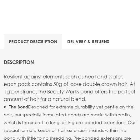
PRODUCT DESCRIPTION
DELIVERY & RETURNS
DESCRIPTION
Resilient against elements such as heat and water,
each pack contains 50g of loose double drawn hair. At
1g per strand, the Beauty Works bond offers the perfect
amount of hair for a natural blend.
Designed for extreme durability yet gentle on the
The Bond
hair, our specially formulated bonds are made with keratin,
which is the secret to long lasting pre-bonded extensions. Our
special formula keeps all hair extension strands within the
bond with little to no shredding. Pre-bonded extensions are