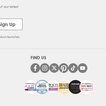
t our latest
on Melt
Sign Up
oduct launches.
FIND US