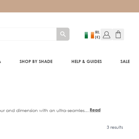
IRL
(€)
A
SHOP BY SHADE
HELP & GUIDES
SALE
W!)
W!)
Read
lour and dimension with an ultra-seamless
more
ment to create effortless, multi-tonal
s comfortably against the head, delivering
ED!)
3 results
0”
and
22”
lengths.