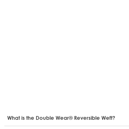
What is the Double Wear® Reversible Weft?
The Double Wear® Reversible Weft introduces a new di