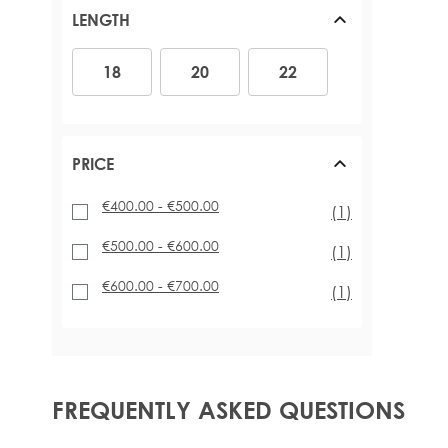
LENGTH
18
20
22
18
20
22
PRICE
€400.00
-
€500.00
item
(1)
€500.00
-
€600.00
item
(1)
€600.00
-
€700.00
item
(1)
FREQUENTLY ASKED QUESTIONS