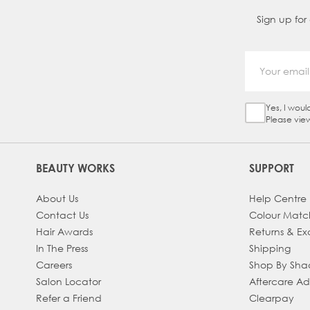
Sign up for
Yes, I woul
Sign Up Ch
Please vie
BEAUTY WORKS
SUPPORT
About Us
Help Centre
Contact Us
Colour Matc
Hair Awards
Returns & E
In The Press
Shipping
Careers
Shop By Sh
Salon Locator
Aftercare A
Refer a Friend
Clearpay