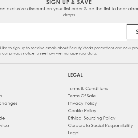
SIGN UP & SAVE
 an exclusive discount on your first order & be the first to hear abou
Chocolate Swirl -
inspired by
Dark Chocolate
&
Cinnam
drops
Ebony Roast -
inspired by
Roast Chestnut
&
Ebony
Email Address
Dark Ganache -
inspired by
Hot Fudge
&
Jet Set Black
d like to sign up to receive emails about Beauty Works promotions and new pr
eckbox
w our
privacy notice
to see how we manage your data.
LEGAL
Terms & Conditions
h
Terms Of Sale
xchanges
Privacy Policy
Cookie Policy
ade
Ethical Sourcing Policy
dvice
Corporate Social Responsibility
Legal