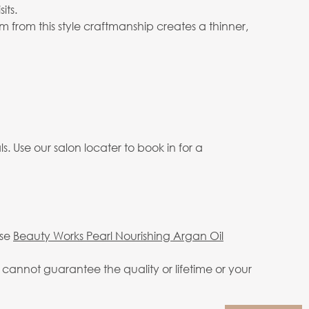
its.
 from this style craftmanship creates a thinner,
. Use our salon locater to book in for a
use
Beauty Works Pearl Nourishing Argan Oil
annot guarantee the quality or lifetime or your