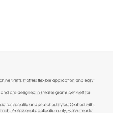
ine wefts. It offers flexible application and easy
ow and are designed in smaller grams per weft for
 head for versatile and snatched styles. Crafted with
 finish. Professional application only, we've made