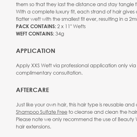
them so that they last the distance and stay tangle f
With a complete luxury fit, each strand of hair give
flatter weft with the smallest fit ever, resulting in a 
2 x 11" Wefts
PACK CONTAINS:
34g
WEFT CONTAINS:
APPLICATION
Apply XXS Weft via professional application only via
complimentary consultation.
AFTERCARE
Just like your own hair, this hair type is reusable 
Shampoo Sulfate Free
to cleanse and clean the hair
Please note we only recommend the use of Beauty Wo
hair extensions.