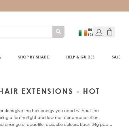
IRL
(€)
A
SHOP BY SHADE
HELP & GUIDES
SALE
W!)
 HAIR EXTENSIONS - HOT
W!)
ensions give the hair energy you need without the
ED!)
fering a featherlight and low maintenance solution.
 and a range of beautiful bespoke colours. Each 34g pack