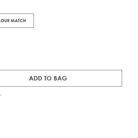
 Remy human hair.
RE®
IFT
OLOUR MATCH
ADD TO BAG
f