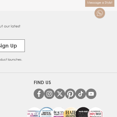
Message a Stylist
t our latest
Sign Up
oduct launches.
FIND US