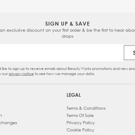
SIGN UP & SAVE
 an exclusive discount on your first order & be the first to hear abou
drops
Email Address
d like to sign up to receive emails about Beauty Works promotions and new pr
eckbox
w our
privacy notice
to see how we manage your data.
LEGAL
Terms & Conditions
h
Terms Of Sale
xchanges
Privacy Policy
Cookie Policy