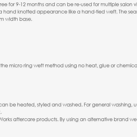
ree for 9-12 months and can be re-used for multiple salon vis
s a hand knotted appearance like a hand-tied weft. The seam
2mm width base.
 the micro ring weft method using no heat, glue or chemicals
and can be heated, styled and washed. For general washing, 
.
rks aftercare products. By using an alternative brand we c