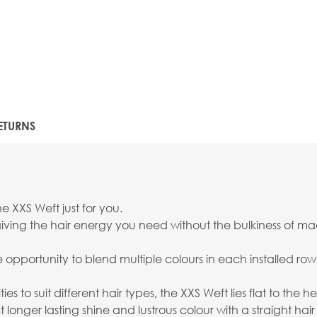
ETURNS
e XXS Weft just for you.
ving the hair energy you need without the bulkiness of mach
the opportunity to blend multiple colours in each installed r
ies to suit different hair types, the XXS Weft lies flat to the
onger lasting shine and lustrous colour with a straight hair