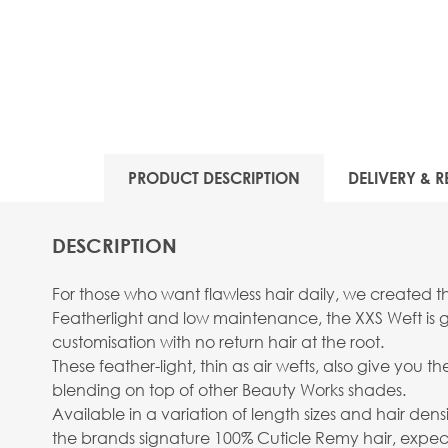
PRODUCT DESCRIPTION
DELIVERY & R
DESCRIPTION
For those who want flawless hair daily, we created th
Featherlight and low maintenance, the XXS Weft is gi
customisation with no return hair at the root.
These feather-light, thin as air wefts, also give you 
blending on top of other Beauty Works shades.
Available in a variation of length sizes and hair densit
the brands signature 100% Cuticle Remy hair, expect l