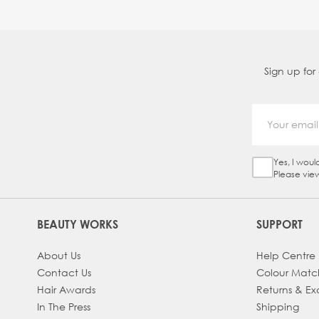
Sign up for
Yes, I woul
Sign Up Ch
Please vie
BEAUTY WORKS
SUPPORT
About Us
Help Centre
Contact Us
Colour Matc
Hair Awards
Returns & E
In The Press
Shipping