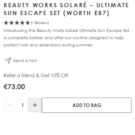
BEAUTY WORKS SOLARÉ – ULTIMATE
SUN ESCAPE SET (WORTH £87)
(1 Review)
Introducing the Beauty Works Solaré Ultimate Sun Escape Set,
a complete before and after sun routine designed to help
protect hair and extensions during summer.
Send a hint
Refer a friend & Get 10% Off
€73.00
Quantity
ADD TO BAG