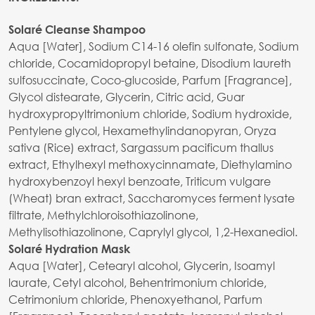
Solaré Cleanse Shampoo
Aqua [Water], Sodium C14-16 olefin sulfonate, Sodium
chloride, Cocamidopropyl betaine, Disodium laureth
sulfosuccinate, Coco-glucoside, Parfum [Fragrance],
Glycol distearate, Glycerin, Citric acid, Guar
hydroxypropyltrimonium chloride, Sodium hydroxide,
Pentylene glycol, Hexamethylindanopyran, Oryza
sativa (Rice) extract, Sargassum pacificum thallus
extract, Ethylhexyl methoxycinnamate, Diethylamino
hydroxybenzoyl hexyl benzoate, Triticum vulgare
(Wheat) bran extract, Saccharomyces ferment lysate
filtrate, Methylchloroisothiazolinone,
Methylisothiazolinone, Caprylyl glycol, 1,2-Hexanediol.
Solaré Hydration Mask
Aqua [Water], Cetearyl alcohol, Glycerin, Isoamyl
laurate, Cetyl alcohol, Behentrimonium chloride,
Cetrimonium chloride, Phenoxyethanol, Parfum