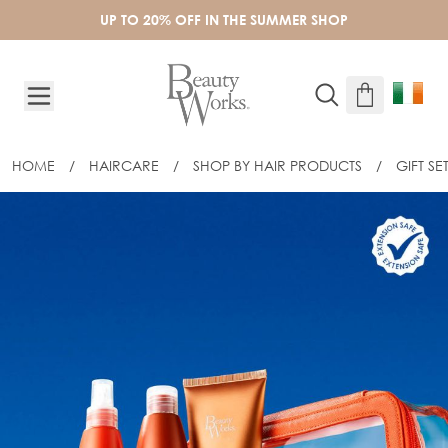
Skip to Content
UP TO 20% OFF IN THE SUMMER SHOP
HOME
/
HAIRCARE
/
SHOP BY HAIR PRODUCTS
/
GIFT SE
BEAUTY WORKS SOLARÉ – ULTIMATE S