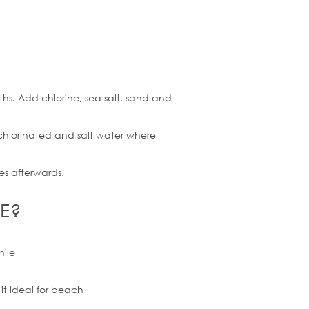
gths. Add chlorine, sea salt, sand and
hlorinated and salt water where
es afterwards.
E?
hile
it ideal for beach