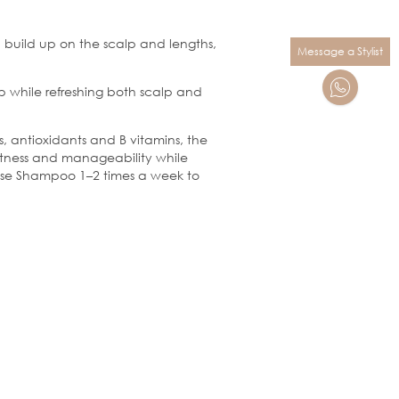
build up on the scalp and lengths,
Message a Stylist
 while refreshing both scalp and
, antioxidants and B vitamins, the
softness and manageability while
eanse Shampoo 1–2 times a week to