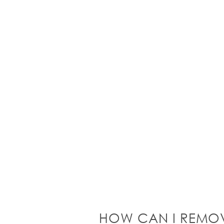
HOW CAN I REMO