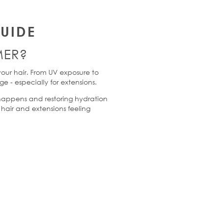
UIDE
ER
?
your hair. From UV exposure to
age
-
especially for extensions.
happens and restoring hydration
hair and extensions feeling