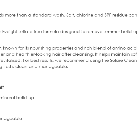
eds more than a standard wash. Salt,
chlorine
and SPF residue can 
ghtweight
sulfate
-free formula designed to remove summer build-up
known for its nourishing properties and rich blend of amino acids
ier and healthier-looking hair after cleansing. It helps maintain 
 revitalised. For best results, we recommend using the Solaré Cl
ing fresh, clean and manageable.
l?
ineral build-up
nageable