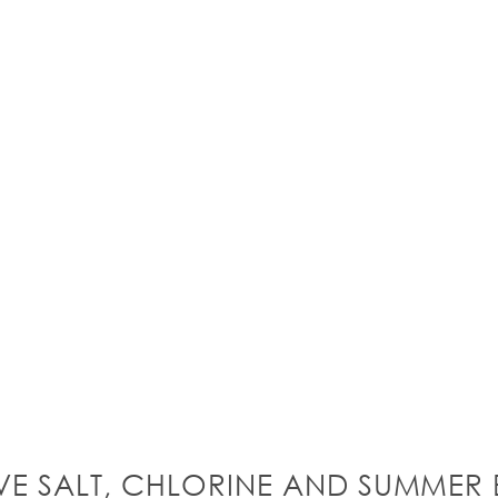
VE
SALT, CHLORINE
AND
SUMMER B