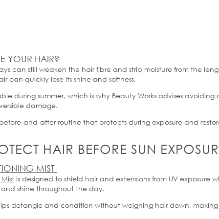
 YOUR HAIR?
rays can still weaken the hair fibre and strip moisture from the len
ir can quickly lose its shine and softness.
rable during summer, which is why Beauty Works
advises
avoiding c
reversible damage.
before-and-after routine that protects during exposure and restor
TECT HAIR BEFORE SUN EXPOSUR
TIONING MIST
 Mist
is designed to shield hair and extensions from UV exposure w
and shine throughout the day.
 helps detangle and condition without weighing hair down, making 