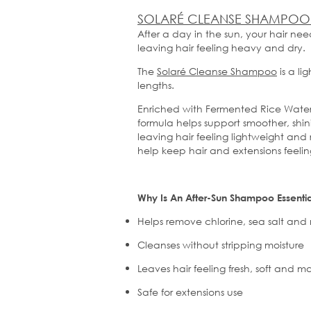
SOLARÉ CLEANSE SHAMPOO
After a day in the sun, your hair ne
leaving hair feeling heavy and dry.
The
Solaré
Cleanse Shampoo
is a li
lengths.
Enriched with Fermented Rice Water, 
formula helps support smoother, shin
leaving hair feeling lightweight and
help keep hair and extensions feel
Why Is
An
After-Sun Shampoo Essentia
Helps remove chlorine, sea
salt
and m
Cleanses without stripping moisture
Leaves hair feeling fresh,
soft
and ma
Safe for extensions use