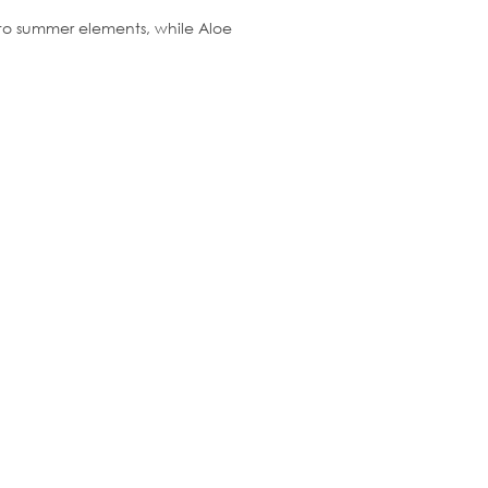
e to summer elements, while Aloe