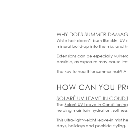
WHY DOES SUMMER DAMAGE
While hair
doesn’t
burn like skin, UV 
mineral build-up into the mix, and ha
Extensions can be especially vulne
possible, as exposure may cause ir
The key to healthier summer hair? A 
HOW CAN YOU PRO
SOLARÉ UV LEAVE-IN CONDI
The
Solaré
UV Leave-In Conditioning
helping
maintain
hydration,
softness
This ultra-lightweight leave-in mist
days,
holidays
and poolside styling.