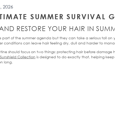
, 2026
LTIMATE
SUMMER SURVIVAL G
AND
RESTORE YOUR HAIR
IN
SUMM
 part of the summer
agenda
but they can take a serious toll on 
r conditions can leave hair feeling dry,
dull
and harder to man
ine should focus on two things: protecting hair before damage 
Sunshield Collection
is designed to do exactly that, helping keep 
on long.