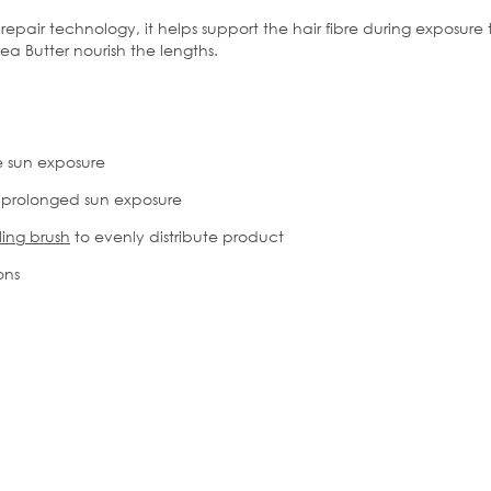
repair technology, it helps support the hair fibre during exposur
ea Butter nourish the lengths.
e sun exposure
 prolonged sun exposure
ing brush
to evenly distribute product
ions