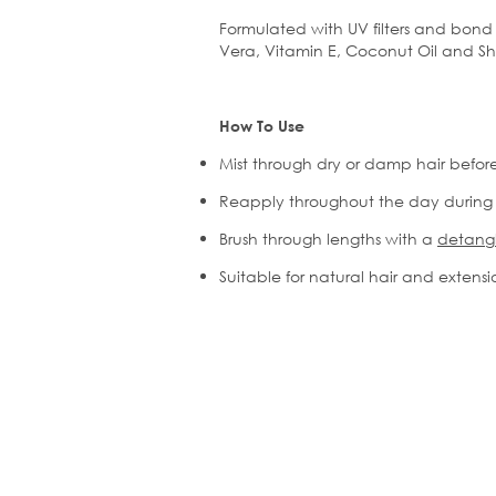
Formulated with UV filters and bond 
Vera, Vitamin E, Coconut Oil and Sh
How To Use
Mist through dry or damp hair befor
Reapply throughout the day during
Brush
through lengths with a
detangl
Suitable for natural hair and extens