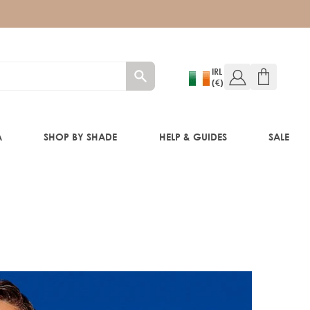
IRL
(€)
A
SHOP BY SHADE
HELP & GUIDES
SALE
W!)
W!)
ED!)