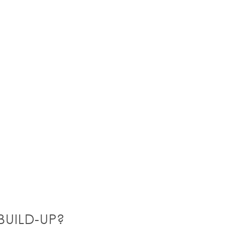
UILD-UP?