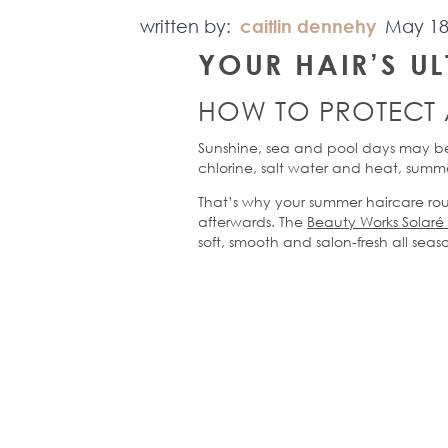
written by:
caitlin dennehy
May 18
YOUR HAIR’S
U
HOW TO PROTECT
Sunshine,
sea
and pool days may be
chlorine, salt water and heat, summe
That’s
why your summer haircare rout
afterwards. The
Beauty Works
Solaré
soft,
smooth
and salon-fresh all seas