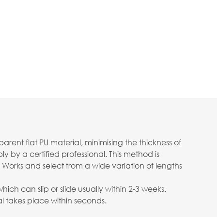
ent flat PU material, minimising the thickness of
 by a certified professional. This method is
 Works and select from a wide variation of lengths
ch can slip or slide usually within 2-3 weeks.
 takes place within seconds.