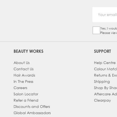
Yes, I woul
Sign Up Ch
Please vie
BEAUTY WORKS
SUPPORT
About Us
Help Centre
Contact Us
Colour Matc
Hair Awards
Returns & E
In The Press
Shipping
Careers
Shop By Sh
Salon Locator
Aftercare A
Refer a Friend
Clearpay
Discounts and Offers
Global Ambassadors