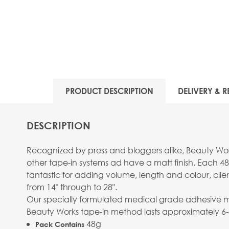
PRODUCT DESCRIPTION
DELIVERY & R
DESCRIPTION
Recognized by press and bloggers alike, Beauty Work
other tape-in systems ad have a matt finish. Each 48
fantastic for adding volume, length and colour, clie
from 14" through to 28".
Our specially formulated medical grade adhesive mean
Beauty Works tape-in method lasts approximately 6
48g
Pack Contains