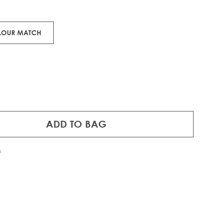
ons.
RE®
IFT
OLOUR MATCH
ADD TO BAG
f