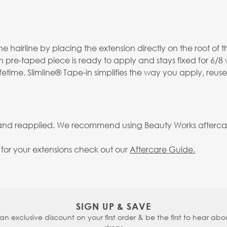
 hairline by placing the extension directly on the root of th
h pre-taped piece is ready to apply and stays fixed for 6/8
fetime. Slimline® Tape-in simplifies the way you apply, reus
 and reapplied. We recommend using Beauty Works aftercare 
g for your extensions check out our
Aftercare Guide.
SIGN UP & SAVE
 an exclusive discount on your first order & be the first to hear abou