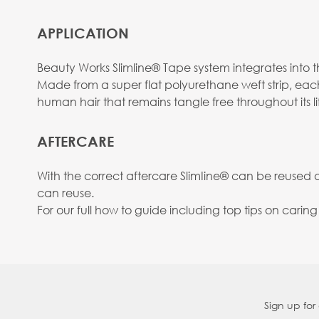
APPLICATION
Beauty Works Slimline® Tape system integrates into the
Made from a super flat polyurethane weft strip, eac
human hair that remains tangle free throughout its li
AFTERCARE
With the correct aftercare SlimIine® can be reused
can reuse.
For our full how to guide including top tips on carin
Sign up for