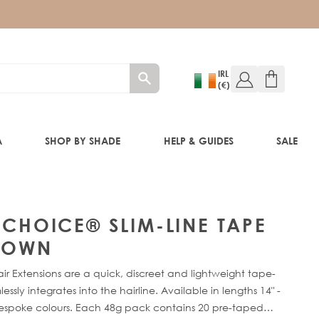
IRL
(€)
A
SHOP BY SHADE
HELP & GUIDES
SALE
W!)
 CHOICE® SLIM-LINE TAPE
W!)
BROWN
ir Extensions are a quick, discreet and lightweight tape-
ED!)
sly integrates into the hairline. Available in lengths 14" -
bespoke colours. Each 48g pack contains 20 pre-taped