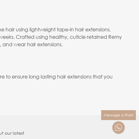
e hair using lightweight tape-in hair extensions.
 weeks. Crafted using healthy, cuticle retained Remy
e, and wear hair extensions.
to ensure long lasting hair extensions that you
Message a Stylist
t our latest