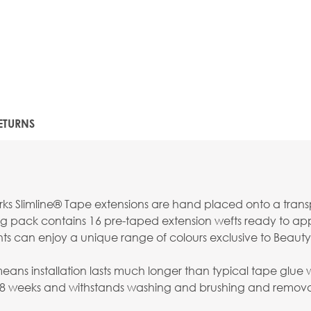
ETURNS
s Slimline® Tape extensions are hand placed onto a transpar
g pack contains 16 pre-taped extension wefts ready to apply
nts can enjoy a unique range of colours exclusive to Beauty
s installation lasts much longer than typical tape glue whi
-8 weeks and withstands washing and brushing and removal