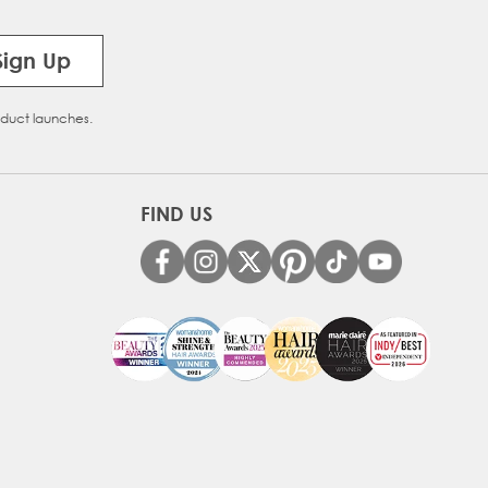
Sign Up
oduct launches.
FIND US