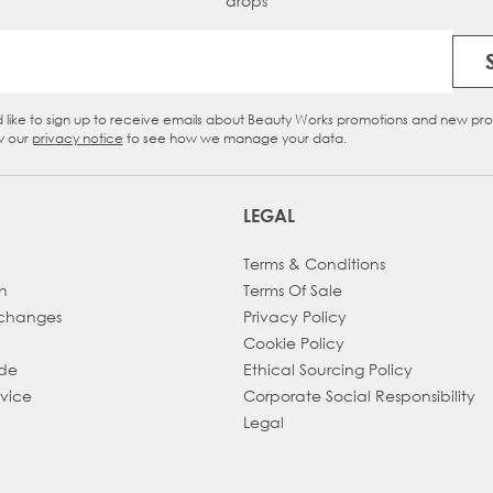
drops
Email Address
d like to sign up to receive emails about Beauty Works promotions and new pr
eckbox
w our
privacy notice
to see how we manage your data.
LEGAL
Terms & Conditions
h
Terms Of Sale
xchanges
Privacy Policy
Cookie Policy
ade
Ethical Sourcing Policy
dvice
Corporate Social Responsibility
Legal