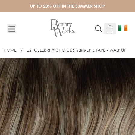
Skip to Content
UP TO 20% OFF IN THE SUMMER SHOP
HOME
/
22" CELEBRITY CHOICE® SLIM-LINE TAPE - WALNUT
22" CELEBRITY CHOICE® SLIM-LINE T