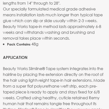
lengths from 14" through to 28".
Our specially formulated medical grade adhesive
means installation lasts much longer than typical tape
glue which can slip or slide usually within 2-3 weeks.
Beauty Works tape-in method lasts approximately 6-8
weeks and withstands washing and brushing and
removal takes place within seconds.
48g
Pack Contains
APPLICATION
Beauty Works Slimline® Tape system integrates into the
hairline by placing the extension directly on the root of
the hair using lightweight tape-in hair extensions. Made
from a super flat polyurethane weft strip, each pre-
taped piece is ready to apply and stays fixed for 6/8
weeks. Crafted using healthy, cuticle retained Remy
human hair that remains tangle free throughout its