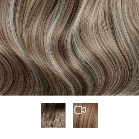
View larger image
View larger image