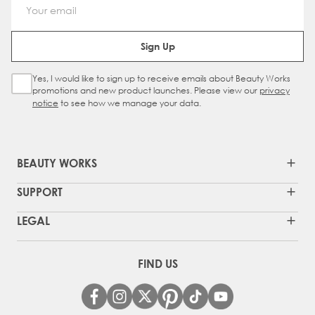
Email Address
Sign Up
Yes, I would like to sign up to receive emails about Beauty Works
Sign Up Checkbox
promotions and new product launches. Please view our
privacy
notice
to see how we manage your data.
BEAUTY WORKS
SUPPORT
LEGAL
FIND US