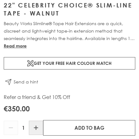
22" CELEBRITY CHOICE® SLIM-LINE
TAPE - WALNUT
Beauty Works Slimline® Tape Hair Extensions are a quick,
discreet and lightweight tape-in extension method that
seamlessly integrates into the hairline. Available in lengths 14"
- 28" and a range of beautiful bespoke colours. Each 48g
Read more
pack contains 16 pre-taped 100% Remy human hair .
GET YOUR FREE HAIR COLOUR MATCH
Send a hint
Refer a friend & Get 10% Off
€350.00
Quantity
ADD TO BAG