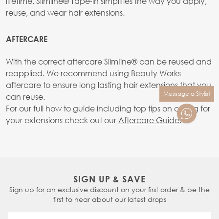
lifetime. Slimline® Tape-in simplifies the way you apply,
reuse, and wear hair extensions.
AFTERCARE
With the correct aftercare SlimIine® can be reused and
reapplied. We recommend using Beauty Works
aftercare to ensure long lasting hair extensions that you
Message a Stylist
can reuse.
For our full how to guide including top tips on caring for
your extensions check out our
Aftercare Guide.
SIGN UP & SAVE
Sign up for an exclusive discount on your first order & be the
first to hear about our latest drops