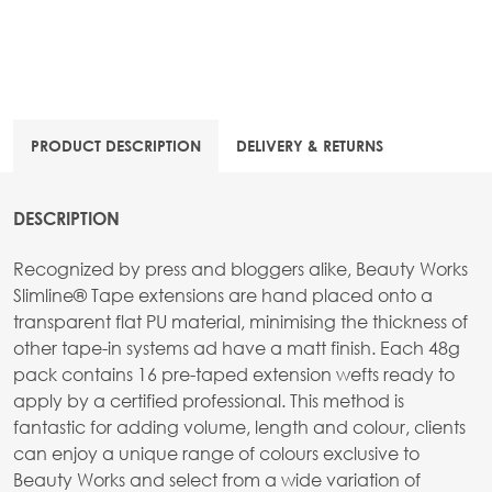
PRODUCT DESCRIPTION
DELIVERY & RETURNS
DESCRIPTION
Recognized by press and bloggers alike, Beauty Works
Slimline® Tape extensions are hand placed onto a
transparent flat PU material, minimising the thickness of
other tape-in systems ad have a matt finish. Each 48g
pack contains 16 pre-taped extension wefts ready to
apply by a certified professional. This method is
fantastic for adding volume, length and colour, clients
can enjoy a unique range of colours exclusive to
Beauty Works and select from a wide variation of