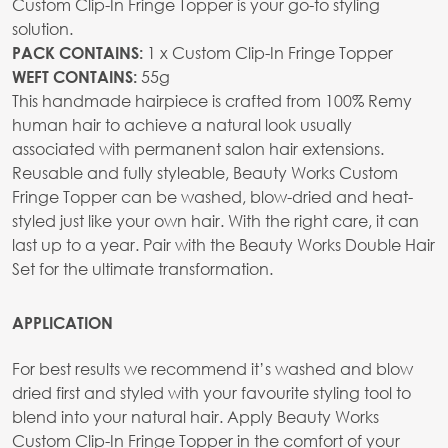
Custom Clip-In Fringe Topper is your go-to styling
solution.
1 x Custom Clip-In Fringe Topper
PACK CONTAINS:
55g
WEFT CONTAINS:
This handmade hairpiece is crafted from 100% Remy
human hair to achieve a natural look usually
associated with permanent salon hair extensions.
Reusable and fully styleable, Beauty Works Custom
Fringe Topper can be washed, blow-dried and heat-
styled just like your own hair. With the right care, it can
last up to a year. Pair with the Beauty Works Double Hair
Set for the ultimate transformation.
APPLICATION
For best results we recommend it’s washed and blow
dried first and styled with your favourite styling tool to
blend into your natural hair. Apply Beauty Works
Custom Clip-In Fringe Topper in the comfort of your