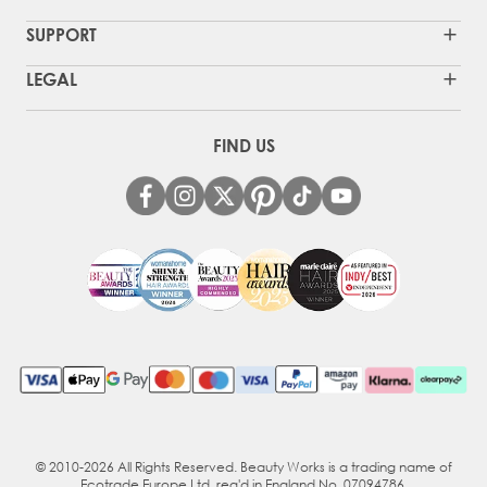
SUPPORT
LEGAL
FIND US
© 2010-2026 All Rights Reserved. Beauty Works is a trading name of
Ecotrade Europe Ltd, reg'd in England No. 07094786.