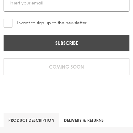
I want to sign up to the newsletter
SUBSCRIBE
COMING SOON
PRODUCT DESCRIPTION
DELIVERY & RETURNS