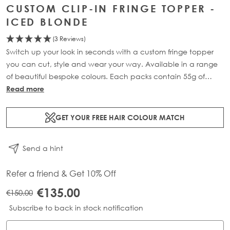
CUSTOM CLIP-IN FRINGE TOPPER -
ICED BLONDE
(3 Reviews)
Switch up your look in seconds with a custom fringe topper
you can cut, style and wear your way. Available in a range
of beautiful bespoke colours. Each packs contain 55g of
100% Remy human hair.
Read more
GET YOUR FREE HAIR COLOUR MATCH
Send a hint
Refer a friend & Get 10% Off
€135.00
€150.00
Subscribe to back in stock notification