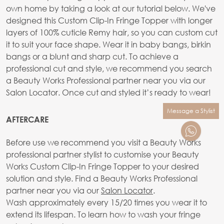
own home by taking a look at our tutorial below. We've
designed this Custom Clip-In Fringe Topper with longer
layers of 100% cuticle Remy hair, so you can custom cut
it to suit your face shape. Wear it in baby bangs, birkin
bangs or a blunt and sharp cut. To achieve a
professional cut and style, we recommend you search
a Beauty Works Professional partner near you via our
Salon Locator. Once cut and styled it’s ready to wear!
Message a Stylist
AFTERCARE
Before use we recommend you visit a Beauty Works
professional partner stylist to customise your Beauty
Works Custom Clip-In Fringe Topper to your desired
solution and style. Find a Beauty Works Professional
partner near you via our
Salon Locator
.
Wash approximately every 15/20 times you wear it to
extend its lifespan. To learn how to wash your fringe