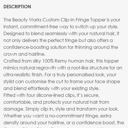
DESCRIPTION
The Beauty Works Custom Clip-In Fringe Topper is your
instant, commitment-free way to switch up your style.
Designed to blend seamlessly with your natural hair, it
not only delivers the perfect fringe but also offers a
confidence-boosting solution for thinning around the
crown and hairline.
Crafted from silky 100% Remy human hair, this topper
mimics natural regrowth with a root-like structure for an
ultra-realistic finish. For a truly personalised look, your
stylist can customise the cut to frame your face shape
and blend effortlessly with your existing style.
Fitted with four silicone-lined clips, it’s secure,
comfortable, and protects your natural hair from
damage. Simply clip in, style and transform your look.
Whether you want a no-commitment fringe, extra
density around your hairline, or a confidence boost, the