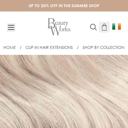
Skip to Content
UP TO 20% OFF IN THE SUMMER SHOP
HOME
/
CLIP-IN HAIR EXTENSIONS
/
SHOP BY COLLECTION
CUSTOM CLIP-IN FRINGE TOPPER - I