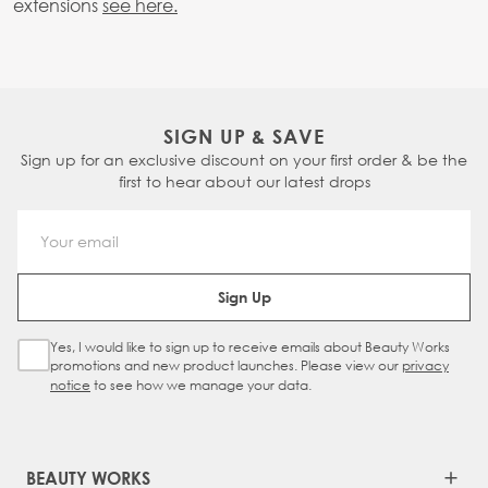
extensions
see here.
SIGN UP & SAVE
Sign up for an exclusive discount on your first order & be the
first to hear about our latest drops
Email Address
Sign Up
Yes, I would like to sign up to receive emails about Beauty Works
Sign Up Checkbox
promotions and new product launches. Please view our
privacy
notice
to see how we manage your data.
BEAUTY WORKS