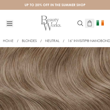
Skip to Content
UP TO 20% OFF IN THE SUMMER SHOP
HOME
/
BLONDES
/
NEUTRAL
/
16" INVISITIP® NANOBOND
16" INVISITIP® NANOBOND® - LINEN