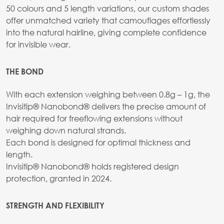
50 colours and 5 length variations, our custom shades
offer unmatched variety that camouflages effortlessly
into the natural hairline, giving complete confidence
for invisible wear.
THE BOND
With each extension weighing between 0.8g – 1g, the
Invisitip® Nanobond® delivers the precise amount of
hair required for freeflowing extensions without
weighing down natural strands.
Each bond is designed for optimal thickness and
length.
Invisitip® Nanobond® holds registered design
protection, granted in 2024.
STRENGTH AND FLEXIBILITY