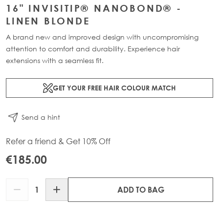
16" INVISITIP® NANOBOND® -
LINEN BLONDE
A brand new and improved design with uncompromising
attention to comfort and durability. Experience hair
extensions with a seamless fit.
GET YOUR FREE HAIR COLOUR MATCH
Send a hint
Refer a friend & Get 10% Off
€185.00
Quantity
ADD TO BAG