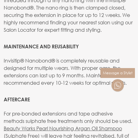
threaded through a tiny nano ring with the Invisitip®
Nanobond®. The nano ring is then clamped closed,
securing the extension in place for up to 12 weeks. We
highly recommend finding your nearest salon using our
Salon Locator for expert fitting and styling.
MAINTENANCE AND REUSABILITY
Invisitip® Nanobond® is completely reusable and
designed for multiple wears. With proper care, the
Message a Stylist
extensions can last up to 9 months. Maintenance is
recommended every 10-12 weeks for optimal results.
AFTERCARE
For pre-bonded extensions and tape adhesive
methods sulphate free treatments only should be used.
Beauty Works Pearl Nourishing Argan Oil Shampoo
(Sulphate Free)
will leave hair feeling revitalised, full of