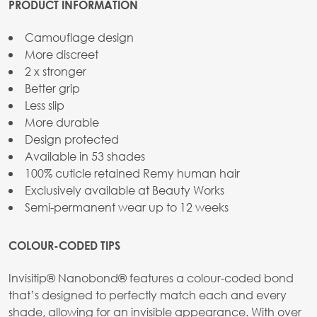
PRODUCT INFORMATION
Camouflage design
More discreet
2 x stronger
Better grip
Less slip
More durable
Design protected
Available in 53 shades
100% cuticle retained Remy human hair
Exclusively available at Beauty Works
Semi-permanent wear up to 12 weeks
COLOUR-CODED TIPS
Invisitip® Nanobond® features a colour-coded bond
that’s designed to perfectly match each and every
shade, allowing for an invisible appearance. With over