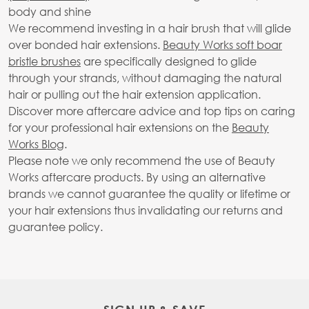
body and shine
We recommend investing in a hair brush that will glide
over bonded hair extensions.
Beauty Works soft boar
bristle brushes
are specifically designed to glide
through your strands, without damaging the natural
hair or pulling out the hair extension application.
Discover more aftercare advice and top tips on caring
for your professional hair extensions on the
Beauty
Works Blog
.
Please note we only recommend the use of Beauty
Works aftercare products. By using an alternative
brands we cannot guarantee the quality or lifetime or
your hair extensions thus invalidating our returns and
guarantee policy.