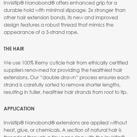
Invisitip® Nanobond® offers enhanced grip for a
durable hold with minimal slippage. 2x stronger than
other hair extension bonds, its new and improved
design features a robust thread that mimics the
appearance of a 3-strand rope.
THE HAIR
We use 100% Remy cuticle hair from ethically certified
suppliers renowned for providing the healthiest hair
extensions. Our “double drawn” process ensures each
strand is carefully sorted to remove shorter lengths,
resulting in fuller, healthier hair strands from root to tip.
APPLICATION
Invisitip® Nanobond® extensions are applied without
heat, glue, or chemicals. A section of natural hair is