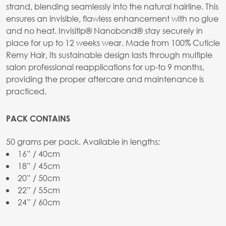
strand, blending seamlessly into the natural hairline. This
ensures an invisible, flawless enhancement with no glue
and no heat. Invisitip® Nanobond® stay securely in
place for up to 12 weeks wear. Made from 100% Cuticle
Remy Hair, its sustainable design lasts through multiple
salon professional reapplications for up-to 9 months,
providing the proper aftercare and maintenance is
practiced.
PACK CONTAINS
50 grams per pack. Available in lengths:
16” / 40cm
18” / 45cm
20” / 50cm
22” / 55cm
24” / 60cm