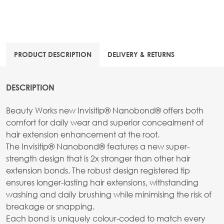
PRODUCT DESCRIPTION
DELIVERY & RETURNS
DESCRIPTION
Beauty Works new Invisitip® Nanobond® offers both
comfort for daily wear and superior concealment of
hair extension enhancement at the root.
The Invisitip® Nanobond® features a new super-
strength design that is 2x stronger than other hair
extension bonds. The robust design registered tip
ensures longer-lasting hair extensions, withstanding
washing and daily brushing while minimising the risk of
breakage or snapping.
Each bond is uniquely colour-coded to match every