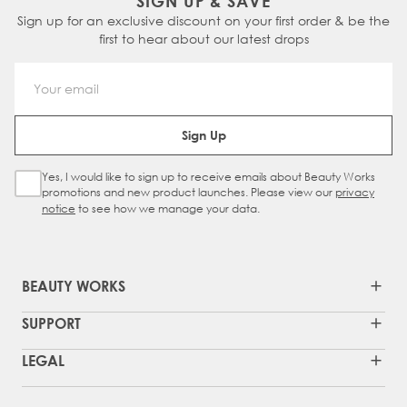
SIGN UP & SAVE
Sign up for an exclusive discount on your first order & be the
first to hear about our latest drops
Email Address
Sign Up
Yes, I would like to sign up to receive emails about Beauty Works
Sign Up Checkbox
promotions and new product launches. Please view our
privacy
notice
to see how we manage your data.
BEAUTY WORKS
SUPPORT
LEGAL