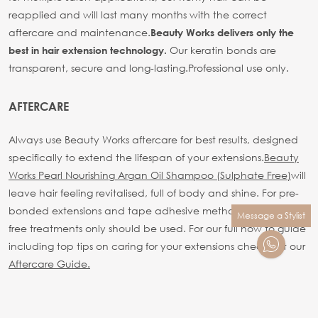
reapplied and will last many months with the correct
aftercare and maintenance.
Beauty Works delivers only the
Our keratin bonds are
best in hair extension technology.
transparent, secure and long-lasting.
Professional use only.
AFTERCARE
Always use Beauty Works aftercare for best results, designed
specifically to extend the lifespan of your extensions.
Beauty
Works Pearl Nourishing Argan Oil Shampoo (Sulphate Free)
will
leave hair feeling revitalised, full of body and shine. For pre-
bonded extensions and tape adhesive methods sulphate
Message a Stylist
free treatments only should be used.
For our full how to guide
including top tips on caring for your extensions check out our
Aftercare Guide.