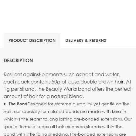
PRODUCT DESCRIPTION
DELIVERY & RETURNS
DESCRIPTION
Resilient against elements such as heat and water,
each pack contains 50g of loose double drawn hair. At
1g per strand, the Beauty Works bond offers the perfect
amount of hair for a natural blend.
Designed for extreme durability yet gentle on the
The Bond
hair, our specially formulated bonds are made with keratin,
which is the secret to long lasting pre-bonded extensions. Our
special formula keeps all hair extension strands within the
bond with little to no shedding. Pre-bonded extensions are