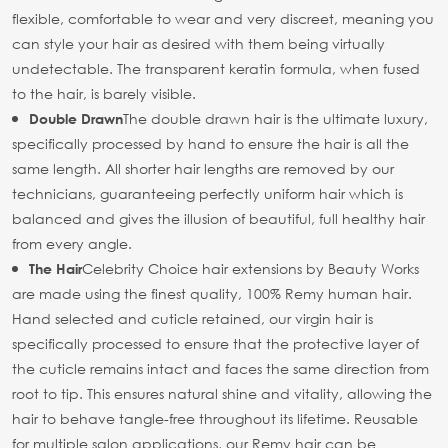
flexible, comfortable to wear and very discreet, meaning you
can style your hair as desired with them being virtually
undetectable. The transparent keratin formula, when fused
to the hair, is barely visible.
The double drawn hair is the ultimate luxury,
Double Drawn
specifically processed by hand to ensure the hair is all the
same length. All shorter hair lengths are removed by our
technicians, guaranteeing perfectly uniform hair which is
balanced and gives the illusion of beautiful, full healthy hair
from every angle.
Celebrity Choice hair extensions by Beauty Works
The Hair
are made using the finest quality, 100% Remy human hair.
Hand selected and cuticle retained, our virgin hair is
specifically processed to ensure that the protective layer of
the cuticle remains intact and faces the same direction from
root to tip. This ensures natural shine and vitality, allowing the
hair to behave tangle-free throughout its lifetime. Reusable
for multiple salon applications, our Remy hair can be