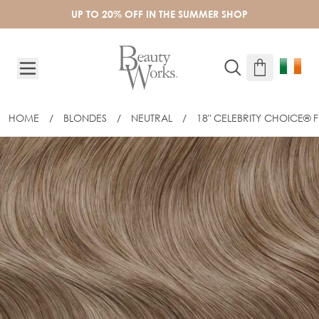
Skip to Content
UP TO 20% OFF IN THE SUMMER SHOP
HOME
/
BLONDES
/
NEUTRAL
/
18" CELEBRITY CHOICE® FL
18" CELEBRITY CHOICE® FLAT TIP - L