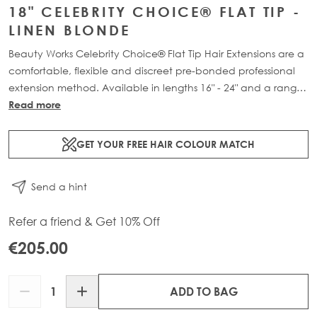
18" CELEBRITY CHOICE® FLAT TIP -
LINEN BLONDE
Beauty Works Celebrity Choice® Flat Tip Hair Extensions are a
comfortable, flexible and discreet pre-bonded professional
extension method. Available in lengths 16" - 24" and a range
of beautiful bespoke colours. Each packs contain 50g of
Read more
100% Remy human hair.
GET YOUR FREE HAIR COLOUR MATCH
Send a hint
Refer a friend & Get 10% Off
€205.00
Quantity
ADD TO BAG