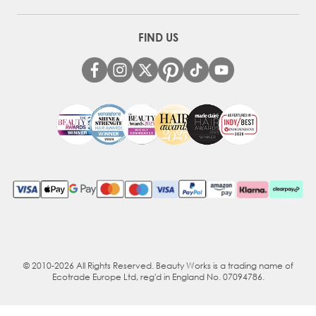
FIND US
© 2010-2026 All Rights Reserved. Beauty Works is a trading name of
Ecotrade Europe Ltd, reg'd in England No. 07094786.