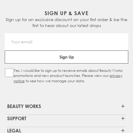
SIGN UP & SAVE
Sign up for an exclusive discount on your first order & be the
first to hear about our latest drops
Email Address
Sign Up
Yes, I would like to sign up to receive emails about Beauty Works
Sign Up Checkbox
promotions and new product launches. Please view our
privacy
notice
to see how we manage your data.
BEAUTY WORKS
SUPPORT
LEGAL