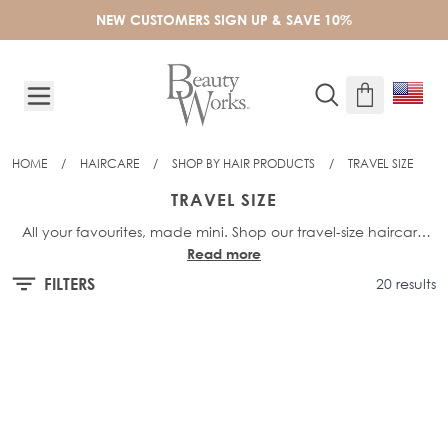
Skip to Content
NEW CUSTOMERS SIGN UP & SAVE 10%
HOME
/
HAIRCARE
/
SHOP BY HAIR PRODUCTS
/
TRAVEL SIZE
TRAVEL SIZE
All your favourites, made mini. Shop our travel-size haircare
Read more
and keep your hair looking healthy and glossy, wherever you
go. Perfect for your hand luggage, our
mini shampoos
,
FILTERS
20 results
conditioners
and styling products are ideal for holidays,
weekends away and on-the-go touch-ups. Lightweight,
compact and cabin-friendly - your must-have hair heroes,
now in travel size.