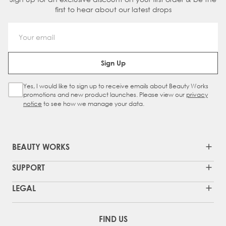
first to hear about our latest drops
Email Address
Sign Up
Yes, I would like to sign up to receive emails about Beauty Works
Sign Up Checkbox
promotions and new product launches. Please view our
privacy
notice
to see how we manage your data.
BEAUTY WORKS
SUPPORT
LEGAL
FIND US