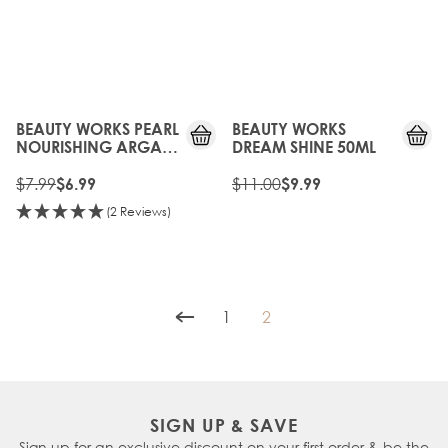
15%
10%
OFF
OFF
BEAUTY WORKS PEARL
BEAUTY WORKS
NOURISHING ARGAN
DREAM SHINE 50ML
OIL SHAMPOO
(SULFATE FREE) 50ML
$7.99
$11.00
$6.99
$9.99
(2 Reviews)
1
2
Page
You're currently reading p
SIGN UP & SAVE
Sign up for an exclusive discount on your first order & be the