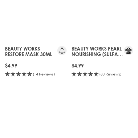
BEAUTY WORKS
BEAUTY WORKS PEARL
RESTORE MASK 30ML
NOURISHING (SULFATE
FREE) SHAMPOO 30ML
$4.99
$4.99
(14 Reviews)
(30 Reviews)