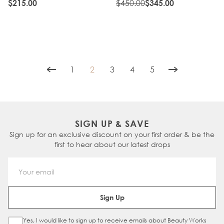
NATURAL BLACK
$450.00
$215.00
$345.00
1
2
3
4
5
Page
You're currently reading page
Page
Page
Page
SIGN UP & SAVE
Sign up for an exclusive discount on your first order & be the
first to hear about our latest drops
Email Address
Sign Up
Yes, I would like to sign up to receive emails about Beauty Works
Sign Up Checkbox