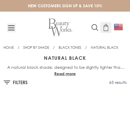
Skip to Content
NEW CUSTOMERS SIGN UP & SAVE 10%
HOME
/
SHOP BY SHADE
/
BLACK TONES
/
NATURAL BLACK
NATURAL BLACK
A natural black shade, designed to be slightly lighter than
Read more
our darkest shade Jet Set Black. Featuring a hint of deepest,
dark brown undertones to create depth and a seamless
FILTERS
65 results
blend.