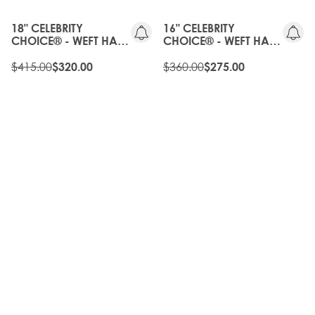
GEN
GEN
18" CELEBRITY
16" CELEBRITY
CHOICE® - WEFT HAIR
CHOICE® - WEFT HAIR
EXTENSIONS -
EXTENSIONS -
NATURAL BLACK
$415.00
NATURAL BLACK
$360.00
$320.00
$275.00