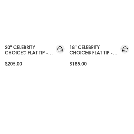
20" CELEBRITY
18" CELEBRITY
CHOICE® FLAT TIP -
CHOICE® FLAT TIP -
NATURAL BLACK
NATURAL BLACK
$205.00
$185.00