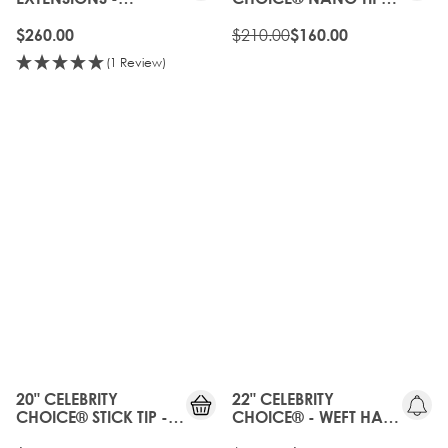
NATURAL BLACK
BOND - NATURAL
BLACK
$210.00
$260.00
$160.00
(1 Review)
20%
OFF
OLD
GEN
20" CELEBRITY
22" CELEBRITY
CHOICE® STICK TIP -
CHOICE® - WEFT HAIR
NATURAL BLACK
EXTENSIONS -