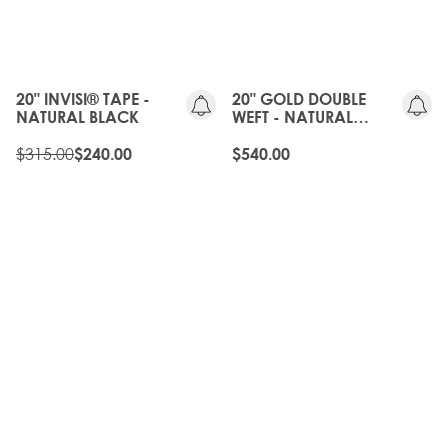
GEN
20%
OFF
20" INVISI® TAPE -
20" GOLD DOUBLE
NATURAL BLACK
WEFT - NATURAL
BLACK
$315.00
$240.00
$540.00
20%
OFF