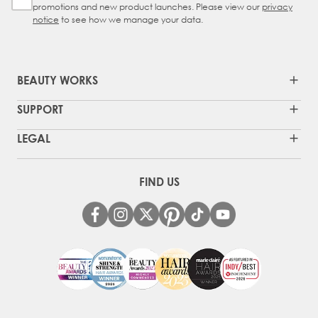
promotions and new product launches. Please view our
privacy
notice
to see how we manage your data.
BEAUTY WORKS
SUPPORT
LEGAL
FIND US