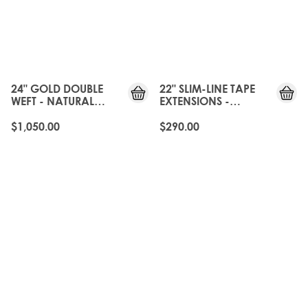
24" GOLD DOUBLE
22" SLIM-LINE TAPE
WEFT - NATURAL
EXTENSIONS -
BLACK
NATURAL BLACK
$1,050.00
$290.00
OLD