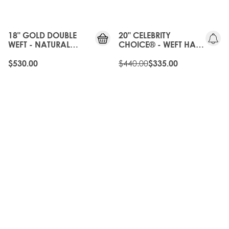
OLD
GEN
18" GOLD DOUBLE
20" CELEBRITY
WEFT - NATURAL
CHOICE® - WEFT HAIR
BLACK
EXTENSIONS -
NATURAL BLACK
$440.00
$530.00
$335.00
20%
20%
OFF
OFF
OLD
OLD