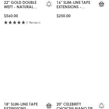
22" GOLD DOUBLE
16" SLIM-LINE TAPE
WEFT - NATURAL
EXTENSIONS -
BLACK
NATURAL BLACK
$560.00
$250.00
(1 Review)
20%
OFF
OLD
GEN
18" SLIM-LINE TAPE
20" CELEBRITY
EXTENSIONS -
CHOICE® NANO TIP