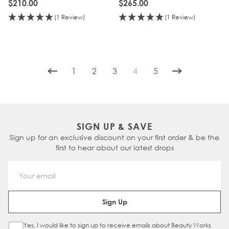
$210.00
$265.00
(1 Review)
(1 Review)
1
2
3
4
5
Page
Page
Page
You're currently reading p
Page
SIGN UP & SAVE
Sign up for an exclusive discount on your first order & be the
first to hear about our latest drops
Email Address
Sign Up
Yes, I would like to sign up to receive emails about Beauty Works
Sign Up Checkbox