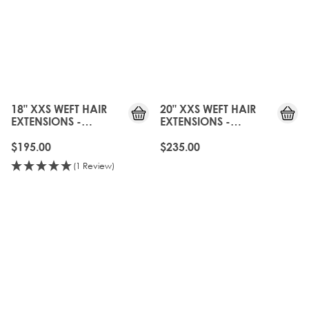
18" XXS WEFT HAIR
20" XXS WEFT HAIR
EXTENSIONS -
EXTENSIONS -
NATURAL BLACK
NATURAL BLACK
$195.00
$235.00
(1 Review)