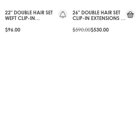
OFF
22" DOUBLE HAIR SET
26" DOUBLE HAIR SET
WEFT CLIP-IN
CLIP-IN EXTENSIONS -
EXTENSIONS -
NATURAL BLACK
NATURAL BLACK
$590.00
$96.00
$530.00
35%
35%
OFF
OFF