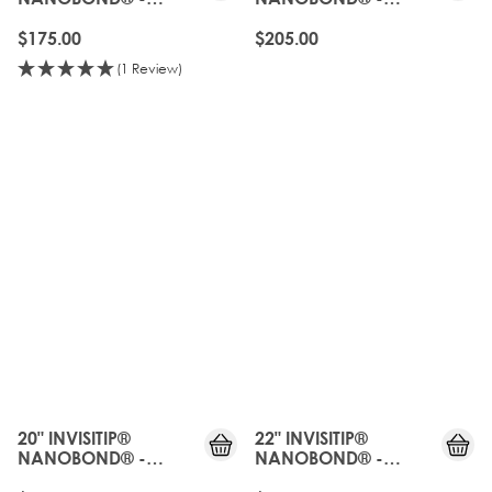
NATURAL BLACK
NATURAL BLACK
$175.00
$205.00
(1 Review)
20" INVISITIP®
22" INVISITIP®
NANOBOND® -
NANOBOND® -
NATURAL BLACK
NATURAL BLACK