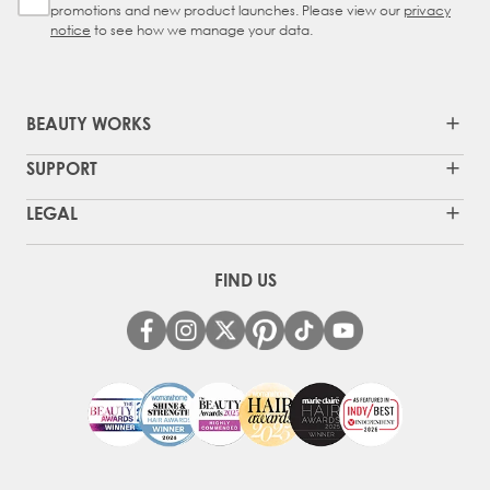
promotions and new product launches. Please view our
privacy
notice
to see how we manage your data.
BEAUTY WORKS
SUPPORT
LEGAL
FIND US