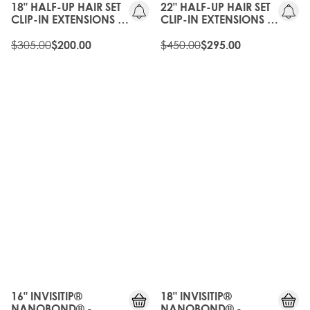
18" HALF-UP HAIR SET
22" HALF-UP HAIR SET
CLIP-IN EXTENSIONS -
CLIP-IN EXTENSIONS -
NATURAL BLACK
NATURAL BLACK
$305.00
$450.00
$200.00
$295.00
16" INVISITIP®
18" INVISITIP®
NANOBOND® -
NANOBOND® -