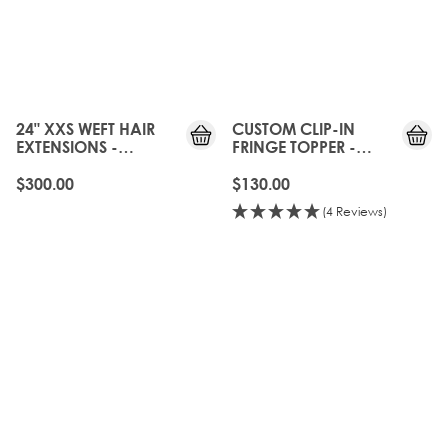
24" XXS WEFT HAIR
CUSTOM CLIP-IN
EXTENSIONS -
FRINGE TOPPER -
NATURAL BLACK
NATURAL BLACK
$300.00
$130.00
(4 Reviews)