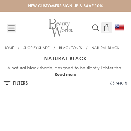
Skip to Content
NEW CUSTOMERS SIGN UP & SAVE 10%
HOME
/
SHOP BY SHADE
/
BLACK TONES
/
NATURAL BLACK
NATURAL BLACK
A natural black shade, designed to be slightly lighter than
Read more
our darkest shade Jet Set Black. Featuring a hint of deepest,
dark brown undertones to create depth and a seamless
FILTERS
65 results
blend.