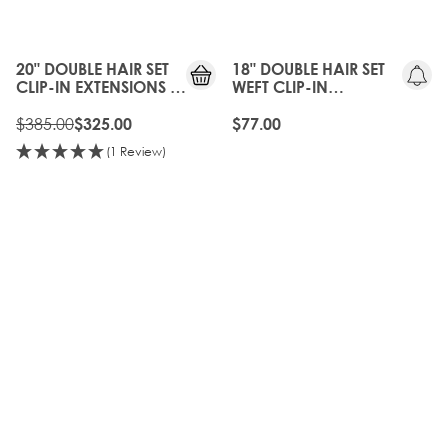
15%
OFF
20" DOUBLE HAIR SET
18" DOUBLE HAIR SET
CLIP-IN EXTENSIONS -
WEFT CLIP-IN
NATURAL BLACK
EXTENSIONS -
$385.00
NATURAL BLACK
$325.00
$77.00
(1 Review)
10%