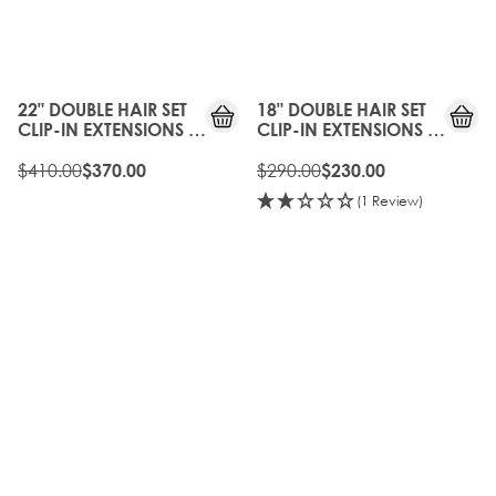
10%
20%
OFF
OFF
22" DOUBLE HAIR SET
18" DOUBLE HAIR SET
CLIP-IN EXTENSIONS -
CLIP-IN EXTENSIONS -
NATURAL BLACK
NATURAL BLACK
$410.00
$290.00
$370.00
$230.00
(1 Review)