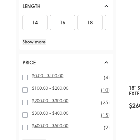
PONYTAILS (110G - 160G)
ACCESSORIES
ARABIA DOLL
RED HAIR EXTENSIONS
LENGTH
TAPE HAIR EXTENSIONS
MINIS
BLACK HAIR EXTENSIONS
SHOP BY LENGTH AND THICKNESS
SUPERSIZE AND DUOS
14
16
18
20
22
14
16
18
20
CELEBRITY CHOICE® SLIMLINE® TAPE (48G)
GIFT SETS AND BUNDLES
INVISI® TAPE (48G)
16 INCH – 140G
TAPE TABS
18 INCH – 140G TO 180G
Show more
EXPRESS-WEFT (50G - 70G)
20 INCH – 140G TO 210G
PROFESSIONAL TAPE TOOLS
22 INCH - 200G TO 220G
26 INCH – 290G
PRICE
$0.00
-
$100.00
items
(4)
18" 
$100.00
-
$200.00
items
(10)
EXTE
TOFF
$200.00
-
$300.00
items
(25)
$26
$300.00
-
$400.00
items
(15)
$400.00
-
$500.00
items
(2)