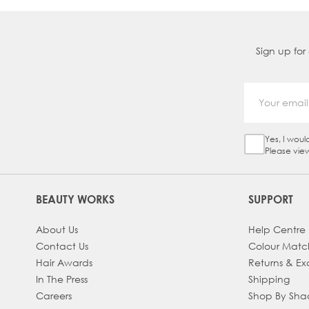
Sign up for
Yes, I woul
Sign Up Ch
Please vie
BEAUTY WORKS
SUPPORT
About Us
Help Centre
Contact Us
Colour Matc
Hair Awards
Returns & E
In The Press
Shipping
Careers
Shop By Sh