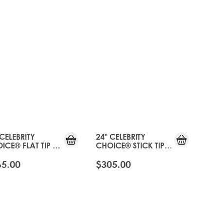
 CELEBRITY
24" CELEBRITY
ICE® FLAT TIP -
CHOICE® STICK TIP -
 TOFFEE
HOT TOFFEE
65.00
$305.00