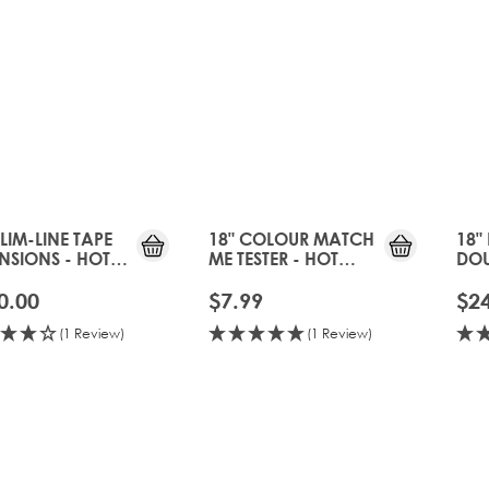
SLIM-LINE TAPE
18" COLOUR MATCH
18"
NSIONS - HOT
ME TESTER - HOT
DOU
EE
TOFFEE
CLI
HOT
0.00
$7.99
$2
(1 Review)
(1 Review)