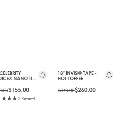
20%
OLD
OFF
GEN
OLD
20%
GEN
OFF
 CELEBRITY
18" INVISI® TAPE -
ICE® NANO TIP
HOT TOFFEE
D - HOT TOFFEE
$155.00
$260.00
0.00
$340.00
(1 Review)