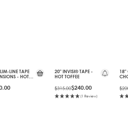
20%
OFF
OLD
GEN
SLIM-LINE TAPE
20" INVISI® TAPE -
18"
NSIONS - HOT
HOT TOFFEE
CHO
EE
BON
0.00
$240.00
$315.00
$20
(1 Review)