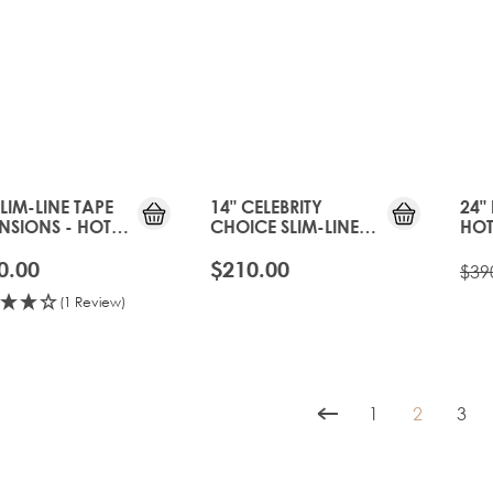
SLIM-LINE TAPE
14" CELEBRITY
24" 
NSIONS - HOT
CHOICE SLIM-LINE
HOT
EE
TAPE - HOT TOFFEE
0.00
$210.00
$39
(1 Review)
1
2
3
Page
You're cur
Pag