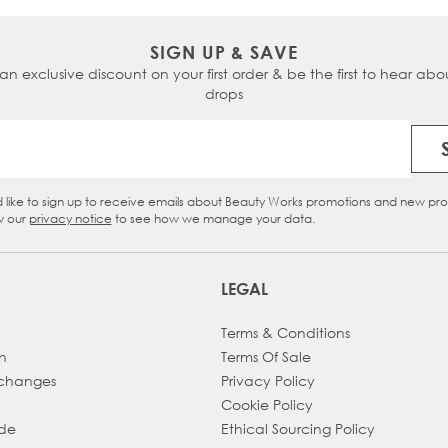
SIGN UP & SAVE
 an exclusive discount on your first order & be the first to hear abou
drops
Email Address
d like to sign up to receive emails about Beauty Works promotions and new pr
eckbox
w our
privacy notice
to see how we manage your data.
LEGAL
Terms & Conditions
h
Terms Of Sale
xchanges
Privacy Policy
Cookie Policy
ade
Ethical Sourcing Policy