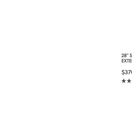
28" 
EXTE
TOFF
$37