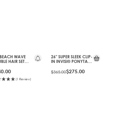
25%
OFF
 BEACH WAVE
26" SUPER SLEEK CLIP-
BLE HAIR SET
IN INVISI® PONYTAIL
P-IN EXTENSIONS -
- HOT TOFFEE
 TOFFEE
40.00
$275.00
$365.00
(1 Review)