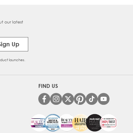
t our latest
Sign Up
oduct launches.
FIND US