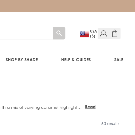
USA
($)
SHOP BY SHADE
HELP & GUIDES
SALE
IFT
Read
ith a mix of varying caramel highlights,
more
own.
60 results