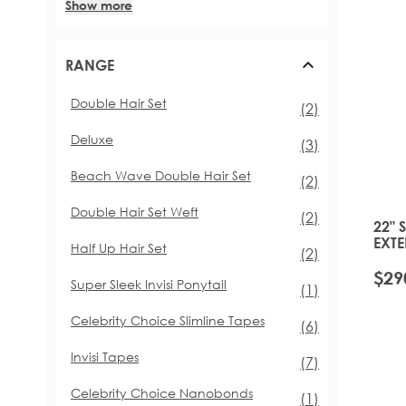
Show more
RANGE
Double Hair Set
items
(2)
Deluxe
items
(3)
Beach Wave Double Hair Set
items
(2)
Double Hair Set Weft
items
(2)
22" 
EXTE
Half Up Hair Set
items
(2)
TOFF
$29
Super Sleek Invisi Ponytail
item
(1)
Celebrity Choice Slimline Tapes
items
(6)
Invisi Tapes
items
(7)
Celebrity Choice Nanobonds
item
(1)