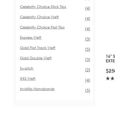
Celebrity Choice Stick Tips
items
(4)
Celebrity Choice Weft
items
(4)
Celebrity Choice Flat Tips
items
(4)
Express Weft
items
(3)
Gold Flat Track Weft
items
(5)
16" 
Gold Double Weft
items
(3)
EXTE
TOFF
Swatch
items
(2)
$25
XXS Weft
items
(4)
Invisitip Nanobonds
items
(5)