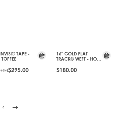
OLD
GEN
20%
OFF
INVISI® TAPE -
16" GOLD FLAT
 TOFFEE
TRACK® WEFT - HOT
TOFFEE
$295.00
$180.00
0.00
4
rently reading page
e
Page